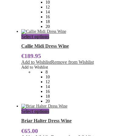
10
chosen
12
on
14
the
16
product
18
page
20
This
Select options
product
has
Callie Midi Dress Wine
multiple
€
189.95
variants.
The
Add to Wishlist
Remove from Wishlist
options
Add to Wishlist
may
8
be
10
chosen
12
on
14
the
16
product
18
page
20
This
Select options
product
has
Briar Halter Dress Wine
multiple
€
65.00
variants.
The