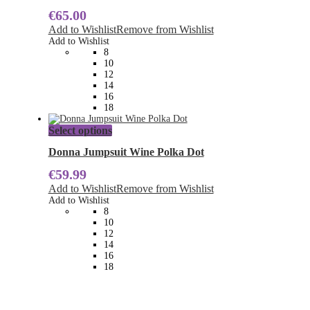
multiple
€
65.00
variants.
The
Add to Wishlist
Remove from Wishlist
options
Add to Wishlist
may
8
be
10
chosen
12
on
14
the
16
product
18
page
This
Select options
product
has
Donna Jumpsuit Wine Polka Dot
multiple
€
59.99
variants.
The
Add to Wishlist
Remove from Wishlist
options
Add to Wishlist
may
8
be
10
chosen
12
on
14
the
16
product
18
page