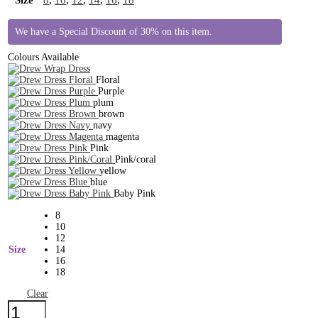
We have a Special Discount of 30% on this item.
Colours Available
Floral
Purple
plum
brown
navy
magenta
Pink
Pink/coral
yellow
blue
Baby Pink
8
10
12
Size
14
16
18
Clear
Drew
Dress