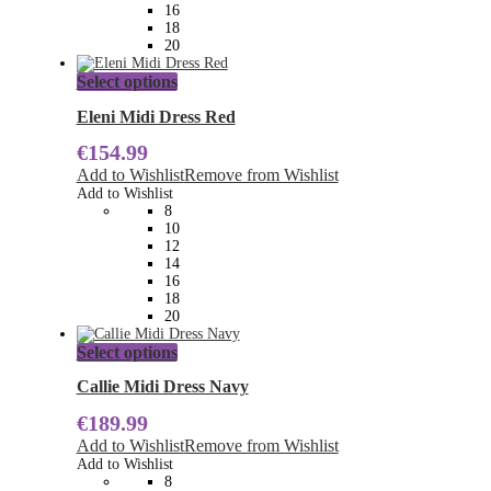
the
16
product
18
page
20
This
Select options
product
has
Eleni Midi Dress Red
multiple
€
154.99
variants.
The
Add to Wishlist
Remove from Wishlist
options
Add to Wishlist
may
8
be
10
chosen
12
on
14
the
16
product
18
page
20
This
Select options
product
has
Callie Midi Dress Navy
multiple
€
189.99
variants.
The
Add to Wishlist
Remove from Wishlist
options
Add to Wishlist
may
8
be