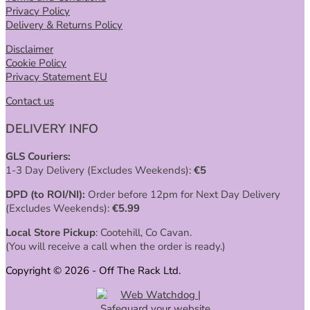
Privacy Policy
Delivery & Returns Policy
Disclaimer
Cookie Policy
Privacy Statement EU
Contact us
DELIVERY INFO
GLS Couriers:
1-3 Day Delivery (Excludes Weekends):
€
5
DPD (to ROI/NI):
Order before 12pm for Next Day Delivery
(Excludes Weekends):
€
5.99
Local Store Pickup
: Cootehill, Co Cavan.
(You will receive a call when the order is ready.)
Copyright © 2026 - Off The Rack Ltd.