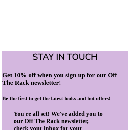
STAY IN TOUCH
Get 10% off when you sign up for our Off
The Rack newsletter!
Be the first to get the latest looks and hot offers!
You're all set! We've added you to
our Off The Rack newsletter,
check your inbox for your