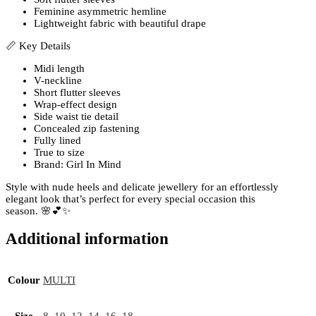
Feminine asymmetric hemline
Lightweight fabric with beautiful drape
📏 Key Details
Midi length
V-neckline
Short flutter sleeves
Wrap-effect design
Side waist tie detail
Concealed zip fastening
Fully lined
True to size
Brand: Girl In Mind
Style with nude heels and delicate jewellery for an effortlessly
elegant look that’s perfect for every special occasion this
season. 🌸💕✨
Additional information
Colour
MULTI
Size
8
,
10
,
12
,
14
,
16
,
18