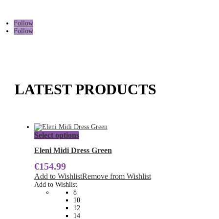
Follow
Follow
LATEST PRODUCTS
This
Select options
product
has
Eleni Midi Dress Green
multiple
€
154.99
variants.
The
Add to Wishlist
Remove from Wishlist
options
Add to Wishlist
may
8
be
10
chosen
12
on
14