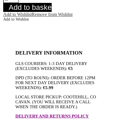
Floral
Add to basket
quantity
Add to Wishlist
Remove from Wishlist
Add to Wishlist
DELIVERY INFORMATION
GLS COURIERS: 1-3 DAY DELIVERY
(EXCLUDES WEEKENDS):
€5
DPD (TO ROI/NI): ORDER BEFORE 12PM
FOR NEXT DAY DELIVERY (EXCLUDES
WEEKENDS):
€5.99
LOCAL STORE PICKUP: COOTEHILL, CO
CAVAN. (YOU WILL RECEIVE A CALL
WHEN THE ORDER IS READY.)
DELIVERY AND RETURNS POLICY