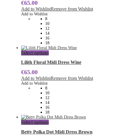
€
65.00
variants.
The
Add to Wishlist
Remove from Wishlist
options
Add to Wishlist
may
8
be
10
chosen
12
on
14
the
16
product
18
page
This
Select options
product
has
Lilith Floral Midi Dress Wine
multiple
€
65.00
variants.
The
Add to Wishlist
Remove from Wishlist
options
Add to Wishlist
may
8
be
10
chosen
12
on
14
the
16
product
18
page
This
Select options
product
has
Betty Polka Dot Midi Dress Brown