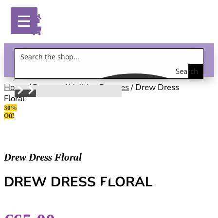
Search
Gift Vouchers!
the
Home
/
Dresses
/
Holiday Dresses
/ Drew Dress
Floral
shop
30%
Off!
Drew Dress Floral
DREW DRESS FLORAL