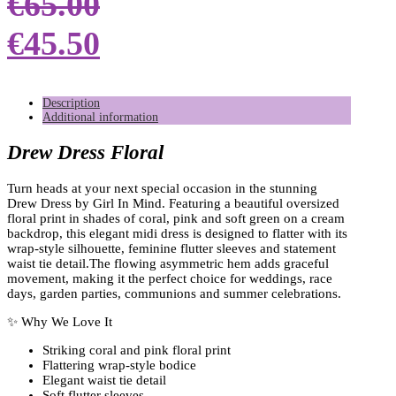
€
65.00
€
45.50
Description
Additional information
Drew Dress Floral
Turn heads at your next special occasion in the stunning
Drew Dress by Girl In Mind. Featuring a beautiful oversized
floral print in shades of coral, pink and soft green on a cream
backdrop, this elegant midi dress is designed to flatter with its
wrap-style silhouette, feminine flutter sleeves and statement
waist tie detail.The flowing asymmetric hem adds graceful
movement, making it the perfect choice for weddings, race
days, garden parties, communions and summer celebrations.
✨ Why We Love It
Striking coral and pink floral print
Flattering wrap-style bodice
Elegant waist tie detail
Soft flutter sleeves