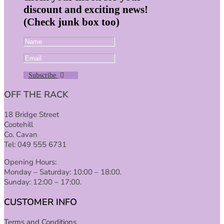
discount and exciting news!
(Check junk box too)
Subscribe
OFF THE RACK
18 Bridge Street
Cootehill
Co. Cavan
Tel: 049 555 6731
Opening Hours:
Monday – Saturday: 10:00 – 18:00.
Sunday: 12:00 – 17:00.
CUSTOMER INFO
Terms and Conditions