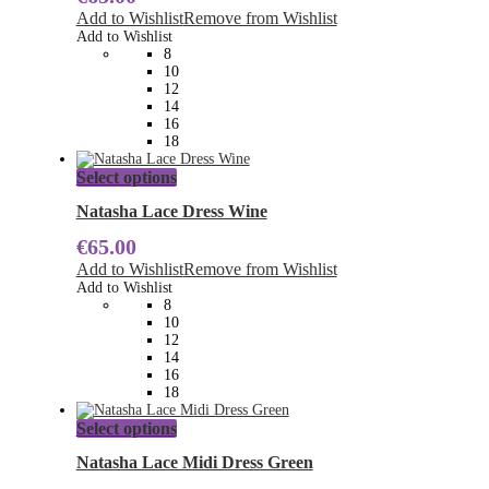
The
Add to Wishlist
Remove from Wishlist
options
Add to Wishlist
may
8
be
10
chosen
12
on
14
the
16
product
18
page
This
Select options
product
has
Natasha Lace Dress Wine
multiple
€
65.00
variants.
The
Add to Wishlist
Remove from Wishlist
options
Add to Wishlist
may
8
be
10
chosen
12
on
14
the
16
product
18
page
This
Select options
product
has
Natasha Lace Midi Dress Green
multiple