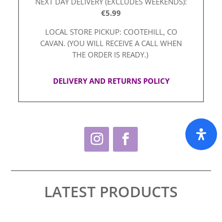
NEXT DAY DELIVERY (EXCLUDES WEEKENDS):
€5.99
LOCAL STORE PICKUP: COOTEHILL, CO
CAVAN. (YOU WILL RECEIVE A CALL WHEN
THE ORDER IS READY.)
DELIVERY AND RETURNS POLICY
LATEST PRODUCTS