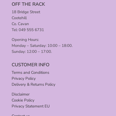
OFF THE RACK
18 Bridge Street
Cootehill
Co. Cavan
Tel: 049 555 6731
Opening Hours:
Monday – Saturday: 10:00 – 18:00.
Sunday: 12:00 – 17:00.
CUSTOMER INFO
Terms and Conditions
Privacy Policy
Delivery & Returns Policy
Disclaimer
Cookie Policy
Privacy Statement EU