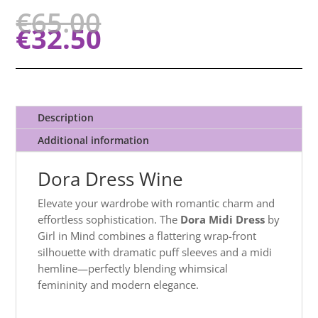
€
65.00
€
32.50
Description
Additional information
Dora Dress Wine
Elevate your wardrobe with romantic charm and
effortless sophistication. The
Dora Midi Dress
by
Girl in Mind combines a flattering wrap-front
silhouette with dramatic puff sleeves and a midi
hemline—perfectly blending whimsical
femininity and modern elegance.