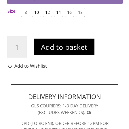
Size
8
10
12
14
16
18
Dora
Add to basket
Dress
Wine
quantity
Add to Wishlist
DELIVERY INFORMATION
GLS COURIERS: 1-3 DAY DELIVERY
(EXCLUDES WEEKENDS):
€5
DPD (TO ROI/NI): ORDER BEFORE 12PM FOR