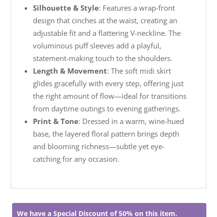
Silhouette & Style
: Features a wrap-front
design that cinches at the waist, creating an
adjustable fit and a flattering V-neckline. The
voluminous puff sleeves add a playful,
statement-making touch to the shoulders.
Length & Movement
: The soft midi skirt
glides gracefully with every step, offering just
the right amount of flow—ideal for transitions
from daytime outings to evening gatherings.
Print & Tone
: Dressed in a warm, wine-hued
base, the layered floral pattern brings depth
and blooming richness—subtle yet eye-
catching for any occasion.
We have a Special Discount of 50% on this item.