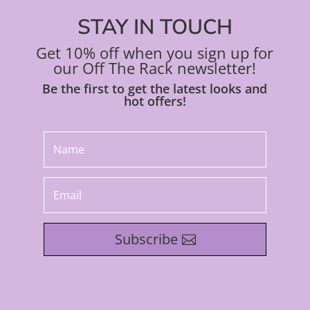
STAY IN TOUCH
Get 10% off when you sign up for
our Off The Rack newsletter!
Be the first to get the latest looks and
hot offers!
Subscribe