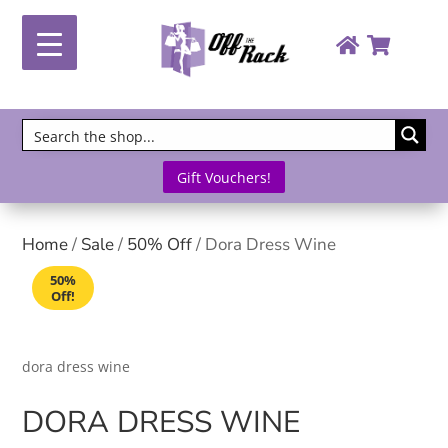
Gift Vouchers!
Home
/
Sale
/
50% Off
/ Dora Dress Wine
50%
Off!
dora dress wine
DORA DRESS WINE