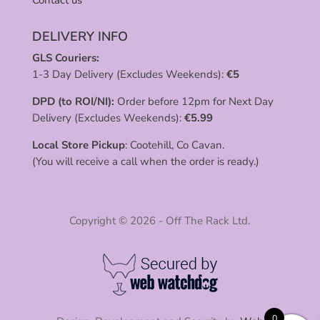
Contact us
DELIVERY INFO
GLS Couriers:
1-3 Day Delivery (Excludes Weekends):
€
5
DPD (to ROI/NI):
Order before 12pm for Next Day
Delivery (Excludes Weekends):
€
5.99
Local Store Pickup
: Cootehill, Co Cavan.
(You will receive a call when the order is ready.)
Copyright © 2026 - Off The Rack Ltd.
0