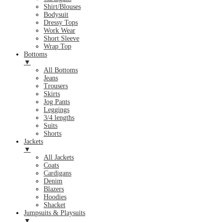
Shirt/Blouses
Bodysuit
Dressy Tops
Work Wear
Short Sleeve
Wrap Top
Bottoms
▼
All Bottoms
Jeans
Trousers
Skirts
Jog Pants
Leggings
3/4 lengths
Suits
Shorts
Jackets
▼
All Jackets
Coats
Cardigans
Denim
Blazers
Hoodies
Shacket
Jumpsuits & Playsuits
▼