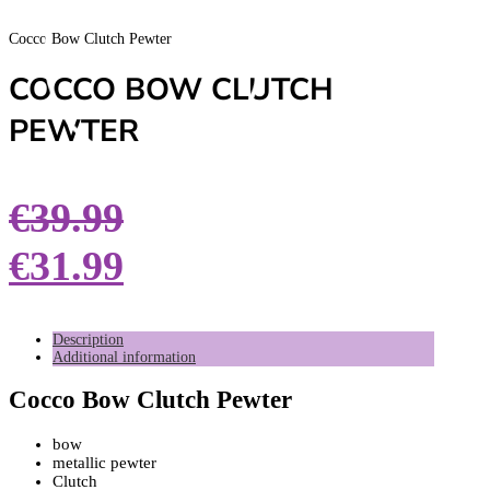
Cocco Bow Clutch Pewter
COCCO BOW CLUTCH
PEWTER
€
39.99
€
31.99
Description
Additional information
Cocco Bow Clutch Pewter
bow
metallic pewter
Clutch