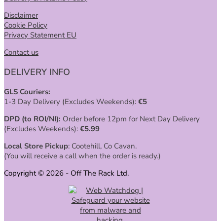
Disclaimer
Cookie Policy
Privacy Statement EU
Contact us
DELIVERY INFO
GLS Couriers:
1-3 Day Delivery (Excludes Weekends):
€
5
DPD (to ROI/NI):
Order before 12pm for Next Day Delivery
(Excludes Weekends):
€
5.99
Local Store Pickup
: Cootehill, Co Cavan.
(You will receive a call when the order is ready.)
Copyright © 2026 - Off The Rack Ltd.