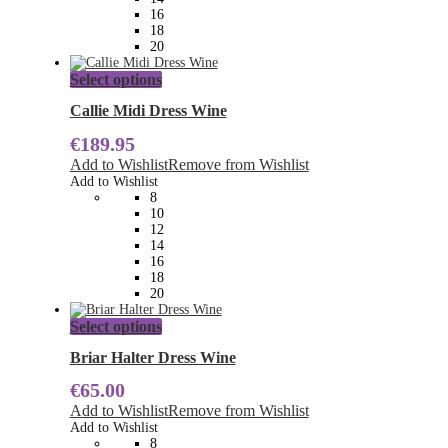
the
16
product
18
page
20
This
Select options
product
has
Callie Midi Dress Wine
multiple
€
189.95
variants.
The
Add to Wishlist
Remove from Wishlist
options
Add to Wishlist
may
8
be
10
chosen
12
on
14
the
16
product
18
page
20
This
Select options
product
has
Briar Halter Dress Wine
multiple
€
65.00
variants.
The
Add to Wishlist
Remove from Wishlist
options
Add to Wishlist
may
8