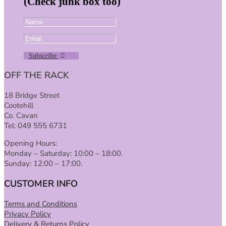
(Check junk box too)
Subscribe
OFF THE RACK
18 Bridge Street
Cootehill
Co. Cavan
Tel: 049 555 6731
Opening Hours:
Monday – Saturday: 10:00 – 18:00.
Sunday: 12:00 – 17:00.
CUSTOMER INFO
Terms and Conditions
Privacy Policy
Delivery & Returns Policy