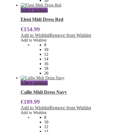
20
This
Select options
product
has
Eleni Midi Dress Red
multiple
€
154.99
variants.
The
Add to Wishlist
Remove from Wishlist
options
Add to Wishlist
may
8
be
10
chosen
12
on
14
the
16
product
18
page
20
This
Select options
product
has
Callie Midi Dress Navy
multiple
€
189.99
variants.
The
Add to Wishlist
Remove from Wishlist
options
Add to Wishlist
may
8
be
10
chosen
12
on
14