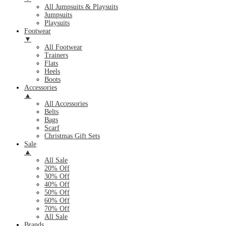
All Jumpsuits & Playsuits
Jumpsuits
Playsuits
Footwear
▼
All Footwear
Trainers
Flats
Heels
Boots
Accessories
▲
All Accessories
Belts
Bags
Scarf
Christmas Gift Sets
Sale
▲
All Sale
20% Off
30% Off
40% Off
50% Off
60% Off
70% Off
All Sale
Brands