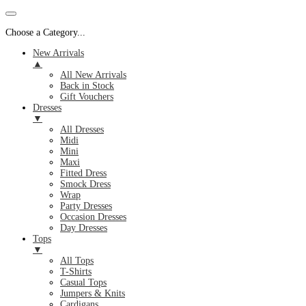
Choose a Category...
New Arrivals
▲
All New Arrivals
Back in Stock
Gift Vouchers
Dresses
▼
All Dresses
Midi
Mini
Maxi
Fitted Dress
Smock Dress
Wrap
Party Dresses
Occasion Dresses
Day Dresses
Tops
▼
All Tops
T-Shirts
Casual Tops
Jumpers & Knits
Cardigans