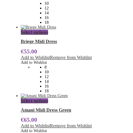
be
10
chosen
12
on
14
the
16
product
18
page
This
Select options
product
has
Briege Midi Dress
multiple
€
55.00
variants.
The
Add to Wishlist
Remove from Wishlist
options
Add to Wishlist
may
8
be
10
chosen
12
on
14
the
16
product
18
page
This
Select options
product
has
Amani Midi Dress Green
multiple
€
65.00
variants.
The
Add to Wishlist
Remove from Wishlist
options
Add to Wishlist