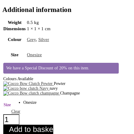
Additional information
Weight
0.5 kg
Dimensions
1 × 1 × 1 cm
Colour
Grey
,
Silver
Size
Onesize
We have a Special Discount of 20% on this item.
Colours Available
Pewter
navy
Champagne
Onesize
Size
Clear
Cocco
Bow
Clutch
Add to basket
Pewter