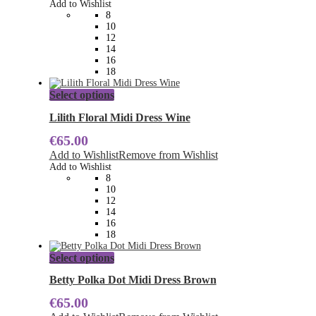
Add to Wishlist
may
8
be
10
chosen
12
on
14
the
16
product
18
page
This
Select options
product
has
Lilith Floral Midi Dress Wine
multiple
€
65.00
variants.
The
Add to Wishlist
Remove from Wishlist
options
Add to Wishlist
may
8
be
10
chosen
12
on
14
the
16
product
18
page
This
Select options
product
has
Betty Polka Dot Midi Dress Brown
multiple
€
65.00
variants.
The