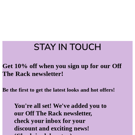
STAY IN TOUCH
Get 10% off when you sign up for our Off
The Rack newsletter!
Be the first to get the latest looks and hot offers!
You're all set! We've added you to
our Off The Rack newsletter,
check your inbox for your
discount and exciting news!