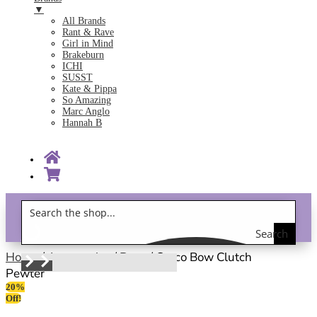
▼
All Brands
Rant & Rave
Girl in Mind
Brakeburn
ICHI
SUSST
Kate & Pippa
So Amazing
Marc Anglo
Hannah B
Search
Gift Vouchers!
the
Home
/
Accessories
/
Bags
/ Cocco Bow Clutch
Pewter
shop
20%
Off!