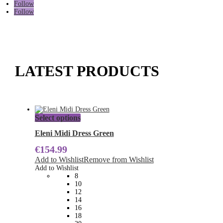
Follow
Follow
LATEST PRODUCTS
This
Select options
product
has
Eleni Midi Dress Green
multiple
€
154.99
variants.
The
Add to Wishlist
Remove from Wishlist
options
Add to Wishlist
may
8
be
10
chosen
12
on
14
the
16
product
18
page