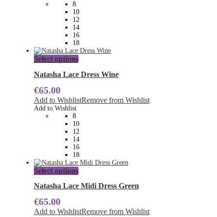
may
8
be
10
chosen
12
on
14
the
16
product
18
page
This
Select options
product
has
Natasha Lace Dress Wine
multiple
€
65.00
variants.
The
Add to Wishlist
Remove from Wishlist
options
Add to Wishlist
may
8
be
10
chosen
12
on
14
the
16
product
18
page
This
Select options
product
has
Natasha Lace Midi Dress Green
multiple
€
65.00
variants.
The
Add to Wishlist
Remove from Wishlist
options