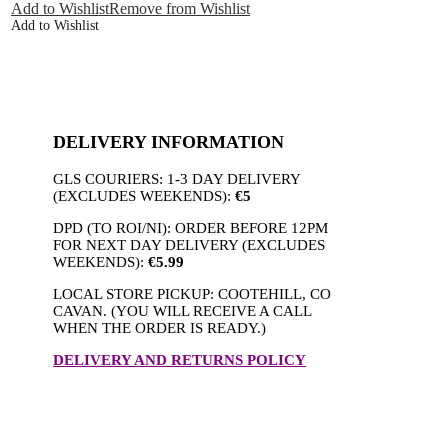
quantity
Add to Wishlist
Remove from Wishlist
Add to Wishlist
DELIVERY INFORMATION
GLS COURIERS: 1-3 DAY DELIVERY
(EXCLUDES WEEKENDS):
€5
DPD (TO ROI/NI): ORDER BEFORE 12PM
FOR NEXT DAY DELIVERY (EXCLUDES
WEEKENDS):
€5.99
LOCAL STORE PICKUP: COOTEHILL, CO
CAVAN. (YOU WILL RECEIVE A CALL
WHEN THE ORDER IS READY.)
DELIVERY AND RETURNS POLICY