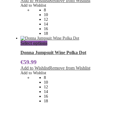
Add to Wishlist
Remove from Wishlist
options
Add to Wishlist
may
8
be
10
chosen
12
on
14
the
16
product
18
page
This
Select options
product
has
Donna Jumpsuit Wine Polka Dot
multiple
€
59.99
variants.
The
Add to Wishlist
Remove from Wishlist
options
Add to Wishlist
may
8
be
10
chosen
12
on
14
the
16
product
18
page