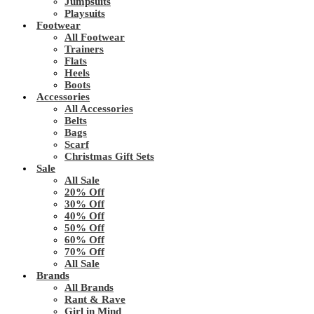
Jumpsuits
Playsuits
Footwear
All Footwear
Trainers
Flats
Heels
Boots
Accessories
All Accessories
Belts
Bags
Scarf
Christmas Gift Sets
Sale
All Sale
20% Off
30% Off
40% Off
50% Off
60% Off
70% Off
All Sale
Brands
All Brands
Rant & Rave
Girl in Mind