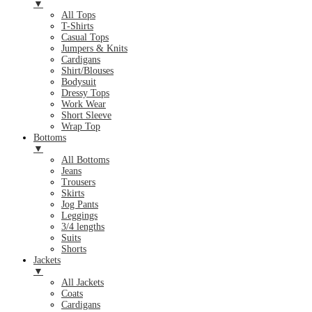
▼
All Tops
T-Shirts
Casual Tops
Jumpers & Knits
Cardigans
Shirt/Blouses
Bodysuit
Dressy Tops
Work Wear
Short Sleeve
Wrap Top
Bottoms
▼
All Bottoms
Jeans
Trousers
Skirts
Jog Pants
Leggings
3/4 lengths
Suits
Shorts
Jackets
▼
All Jackets
Coats
Cardigans