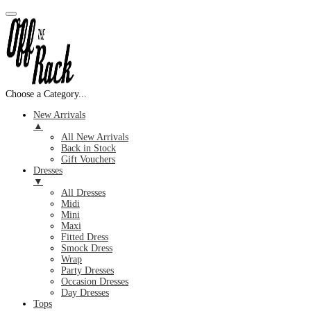
Choose a Category...
New Arrivals
▲
All New Arrivals
Back in Stock
Gift Vouchers
Dresses
▼
All Dresses
Midi
Mini
Maxi
Fitted Dress
Smock Dress
Wrap
Party Dresses
Occasion Dresses
Day Dresses
Tops