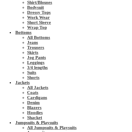
Shirt/Blouses
Bodysuit
Dressy Tops
Work Wear
Short Sleeve
Wrap Top
Bottoms
All Bottoms
Jeans
Trousers
Skirts
Jog Pants
Leggings
3/4 lengths
Suits
Shorts
Jackets
All Jackets
Coats
Cardigans
Denim
Blazers
Hoodies
Shacket
Jumpsuits & Playsuits
All Jumpsuits & Playsuits