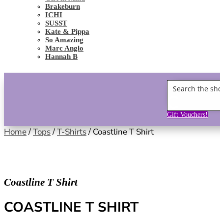
Brakeburn
ICHI
SUSST
Kate & Pippa
So Amazing
Marc Anglo
Hannah B
Gift Vouchers!
Home
/
Tops
/
T-Shirts
/ Coastline T Shirt
Coastline T Shirt
COASTLINE T SHIRT