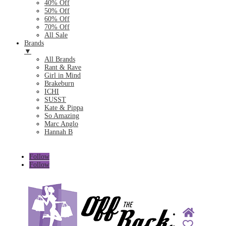
40% Off
50% Off
60% Off
70% Off
All Sale
Brands
▼
All Brands
Rant & Rave
Girl in Mind
Brakeburn
ICHI
SUSST
Kate & Pippa
So Amazing
Marc Anglo
Hannah B
Follow
Follow