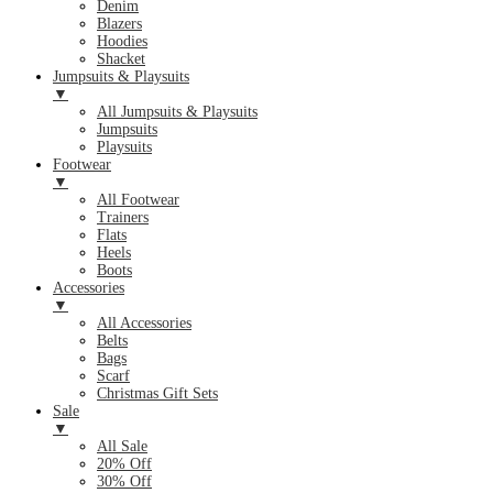
Denim
Blazers
Hoodies
Shacket
Jumpsuits & Playsuits
▼
All Jumpsuits & Playsuits
Jumpsuits
Playsuits
Footwear
▼
All Footwear
Trainers
Flats
Heels
Boots
Accessories
▼
All Accessories
Belts
Bags
Scarf
Christmas Gift Sets
Sale
▼
All Sale
20% Off
30% Off