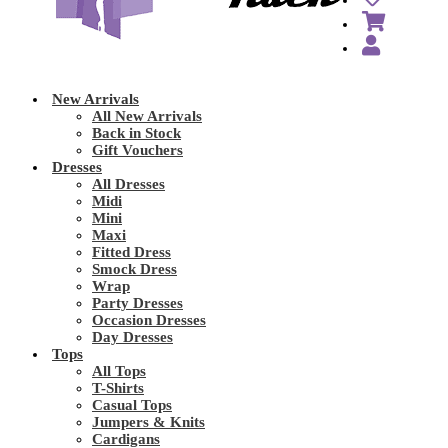
New Arrivals
All New Arrivals
Back in Stock
Gift Vouchers
Dresses
All Dresses
Midi
Mini
Maxi
Fitted Dress
Smock Dress
Wrap
Party Dresses
Occasion Dresses
Day Dresses
Tops
All Tops
T-Shirts
Casual Tops
Jumpers & Knits
Cardigans