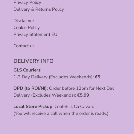
Privacy Policy
Delivery & Returns Policy
Disclaimer
Cookie Policy
Privacy Statement EU
Contact us
DELIVERY INFO
GLS Couriers:
1-3 Day Delivery (Excludes Weekends):
€
5
DPD (to ROI/NI):
Order before 12pm for Next Day
Delivery (Excludes Weekends):
€
5.99
Local Store Pickup
: Cootehill, Co Cavan.
(You will receive a call when the order is ready.)