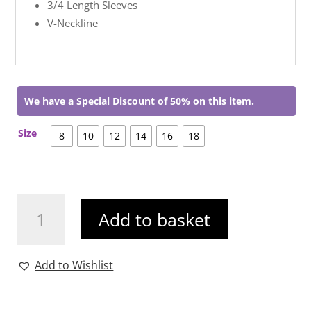
3/4 Length Sleeves
V-Neckline
We have a Special Discount of 50% on this item.
Size
8
10
12
14
16
18
Chelsea
Add to basket
Dress
Pink
quantity
Add to Wishlist