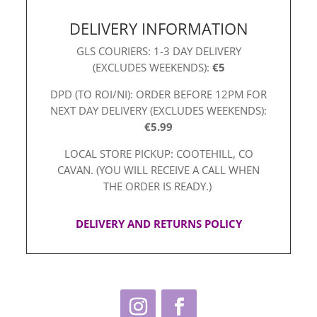
DELIVERY INFORMATION
GLS COURIERS: 1-3 DAY DELIVERY
(EXCLUDES WEEKENDS):
€5
DPD (TO ROI/NI): ORDER BEFORE 12PM FOR
NEXT DAY DELIVERY (EXCLUDES WEEKENDS):
€5.99
LOCAL STORE PICKUP: COOTEHILL, CO
CAVAN. (YOU WILL RECEIVE A CALL WHEN
THE ORDER IS READY.)
DELIVERY AND RETURNS POLICY