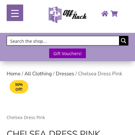
Gift Vouchers!
Home
/
All Clothing
/
Dresses
/ Chelsea Dress Pink
50%
Off!
Chelsea Dress Pink
CHELSEA DRESS PINK