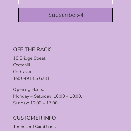
Subscribe
OFF THE RACK
18 Bridge Street
Cootehill
Co. Cavan
Tel: 049 555 6731
Opening Hours:
Monday – Saturday: 10:00 – 18:00.
Sunday: 12:00 – 17:00.
CUSTOMER INFO
Terms and Conditions