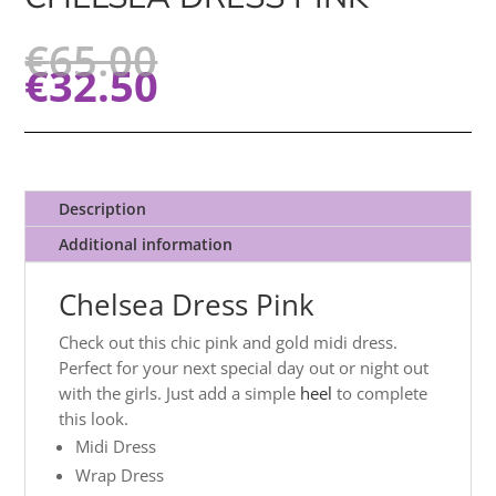
€
65.00
€
32.50
Description
Additional information
Chelsea Dress Pink
Check out this chic pink and gold midi dress.
Perfect for your next special day out or night out
with the girls. Just add a simple
heel
to complete
this look.
Midi Dress
Wrap Dress