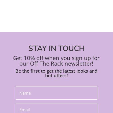
product
pro
page
pa
STAY IN TOUCH
Get 10% off when you sign up for
our Off The Rack newsletter!
Be the first to get the latest looks and
hot offers!