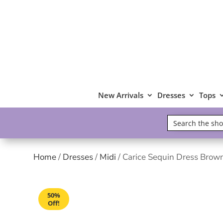
New Arrivals
Dresses
Tops
Home
/
Dresses
/
Midi
/ Carice Sequin Dress Brow
50%
Off!