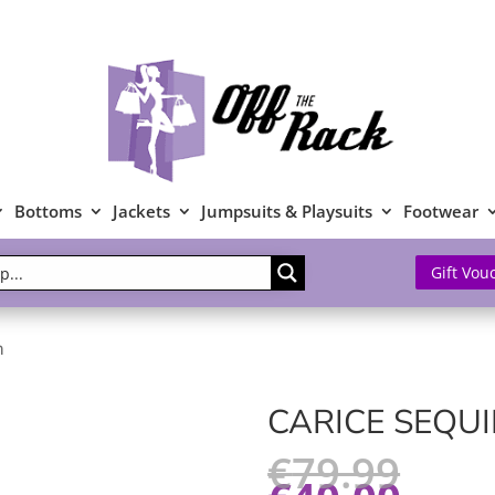
Bottoms
Jackets
Jumpsuits & Playsuits
Footwear
Gift Vou
n
CARICE SEQU
€
79.99