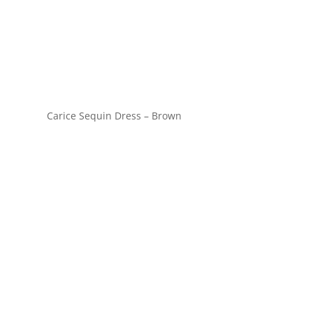
Carice Sequin Dress – Brown