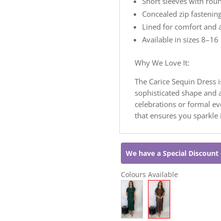
Short sleeves with rou
Concealed zip fastening
Lined for comfort and 
Available in sizes 8–16
Why We Love It:
The Carice Sequin Dress i
sophisticated shape and al
celebrations or formal e
that ensures you sparkle i
We have a Special Discount 
Colours Available