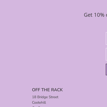
Get 10% o
OFF THE RACK
18 Bridge Street
Cootehill