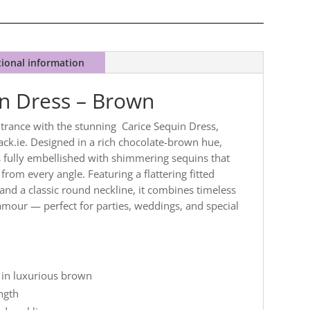
tional information
in Dress – Brown
trance with the stunning Carice Sequin Dress,
ck.ie. Designed in a rich chocolate-brown hue,
is fully embellished with shimmering sequins that
 from every angle. Featuring a flattering fitted
 and a classic round neckline, it combines timeless
mour — perfect for parties, weddings, and special
 in luxurious brown
ength