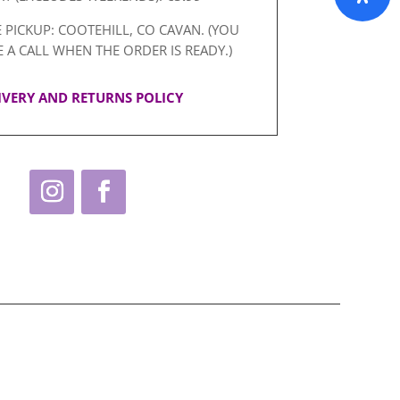
 PICKUP: COOTEHILL, CO CAVAN. (YOU
E A CALL WHEN THE ORDER IS READY.)
IVERY AND RETURNS POLICY