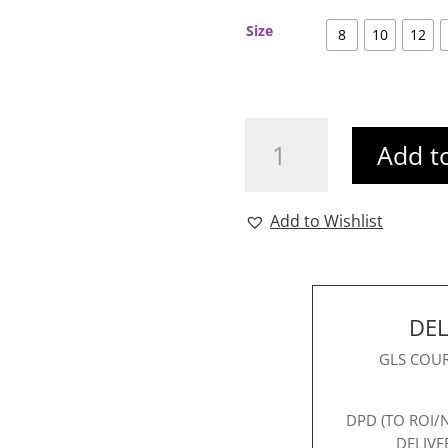
Size
8
10
12
Carice
Add t
Sequin
Dress
Brown
Add to Wishlist
quantity
DEL
GLS COUR
DPD (TO ROI/
DELIVE