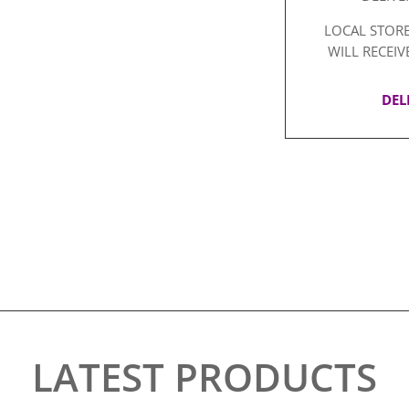
LOCAL STORE
WILL RECEIV
DEL
LATEST PRODUCTS