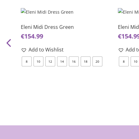
This
This
product
product
has
has
Eleni Midi Dress Green
Eleni Mi
multiple
multiple
€
154.99
€
154.9
variants.
variants.
The
The
Add to Wishlist
Add t
options
options
8
10
12
14
16
18
20
8
10
may
may
be
be
chosen
chosen
on
on
the
the
product
product
page
page