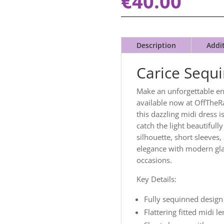
€
40.00
Description
Addi
Carice Sequ
Make an unforgettable en
available now at OffTheRa
this dazzling midi dress 
catch the light beautifully
silhouette, short sleeves,
elegance with modern gla
occasions.
Key Details:
Fully sequinned design
Flattering fitted midi l