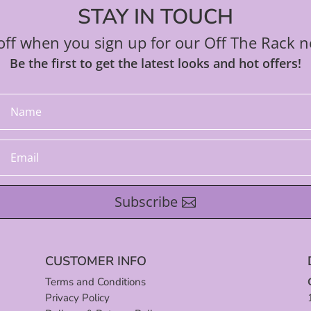
STAY IN TOUCH
ff when you sign up for our Off The Rack n
Be the first to get the latest looks and hot offers!
Subscribe
CUSTOMER INFO
Terms and Conditions
Privacy Policy