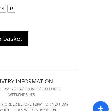
14
16
o basket
IVERY INFORMATION
IERS: 1-3 DAY DELIVERY (EXCLUDES
WEEKENDS):
€5
NI): ORDER BEFORE 12PM FOR NEXT DAY
RY (EXCLUDES WEEKENDS):
€5.99