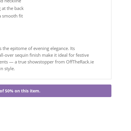
nd neckline
 at the back
a smooth fit
s the epitome of evening elegance. Its
l-over sequin finish make it ideal for festive
vents — a true showstopper from OffTheRack.ie
n style.
of 50% on this item.