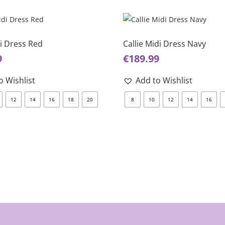
This
product
has
di Dress Red
Callie Midi Dress Navy
multiple
9
€
189.99
variants.
The
o Wishlist
Add to Wishlist
options
12
14
16
18
20
8
10
12
14
16
may
be
chosen
on
the
product
page