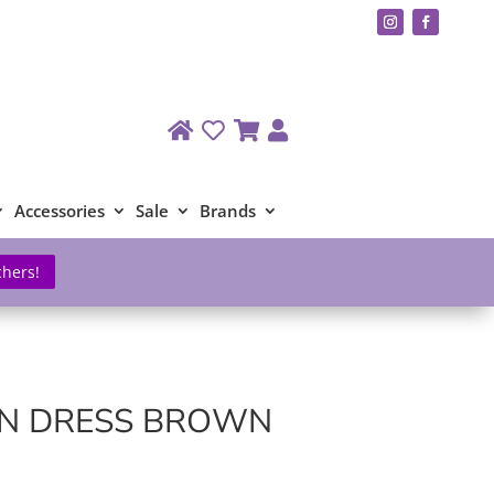
Accessories
Sale
Brands
chers!
IN DRESS BROWN