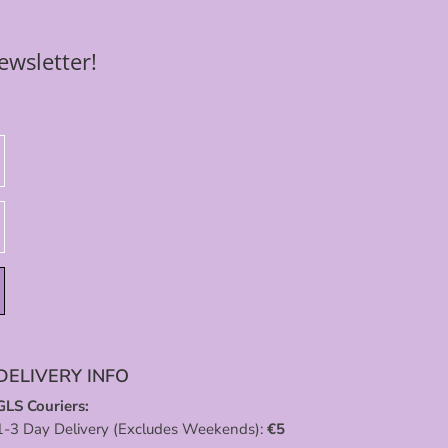
ewsletter!
DELIVERY INFO
GLS Couriers:
1-3 Day Delivery (Excludes Weekends):
€
5