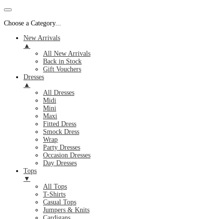
Choose a Category...
New Arrivals
▲
All New Arrivals
Back in Stock
Gift Vouchers
Dresses
▲
All Dresses
Midi
Mini
Maxi
Fitted Dress
Smock Dress
Wrap
Party Dresses
Occasion Dresses
Day Dresses
Tops
▼
All Tops
T-Shirts
Casual Tops
Jumpers & Knits
Cardigans