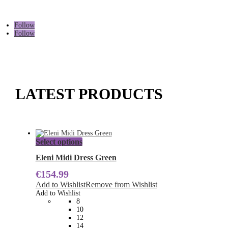
Follow
Follow
LATEST PRODUCTS
This
Select options
product
has
Eleni Midi Dress Green
multiple
€
154.99
variants.
The
Add to Wishlist
Remove from Wishlist
options
Add to Wishlist
may
8
be
10
chosen
12
on
14