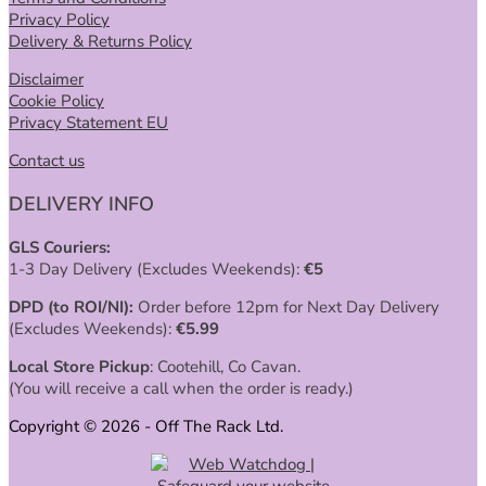
Privacy Policy
Delivery & Returns Policy
Disclaimer
Cookie Policy
Privacy Statement EU
Contact us
DELIVERY INFO
GLS Couriers:
1-3 Day Delivery (Excludes Weekends):
€
5
DPD (to ROI/NI):
Order before 12pm for Next Day Delivery
(Excludes Weekends):
€
5.99
Local Store Pickup
: Cootehill, Co Cavan.
(You will receive a call when the order is ready.)
Copyright © 2026 - Off The Rack Ltd.