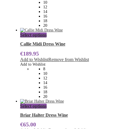
be
10
chosen
12
on
14
the
16
product
18
page
20
This
Select options
product
has
Callie Midi Dress Wine
multiple
€
189.95
variants.
The
Add to Wishlist
Remove from Wishlist
options
Add to Wishlist
may
8
be
10
chosen
12
on
14
the
16
product
18
page
20
This
Select options
product
has
Briar Halter Dress Wine
multiple
€
65.00
variants.
The