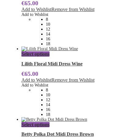
€
65.00
variants.
The
Add to Wishlist
Remove from Wishlist
options
Add to Wishlist
may
8
be
10
chosen
12
on
14
the
16
product
18
page
This
Select options
product
has
Lilith Floral Midi Dress Wine
multiple
€
65.00
variants.
The
Add to Wishlist
Remove from Wishlist
options
Add to Wishlist
may
8
be
10
chosen
12
on
14
the
16
product
18
page
This
Select options
product
has
Betty Polka Dot Midi Dress Brown