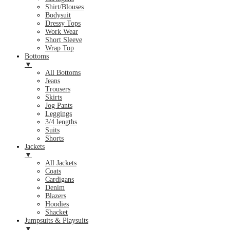
Shirt/Blouses
Bodysuit
Dressy Tops
Work Wear
Short Sleeve
Wrap Top
Bottoms
▼
All Bottoms
Jeans
Trousers
Skirts
Jog Pants
Leggings
3/4 lengths
Suits
Shorts
Jackets
▼
All Jackets
Coats
Cardigans
Denim
Blazers
Hoodies
Shacket
Jumpsuits & Playsuits
▼