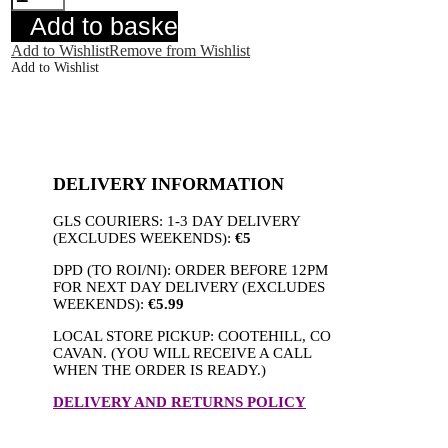
Dress
Add to basket
quantity
Add to Wishlist
Remove from Wishlist
Add to Wishlist
DELIVERY INFORMATION
GLS COURIERS: 1-3 DAY DELIVERY
(EXCLUDES WEEKENDS):
€5
DPD (TO ROI/NI): ORDER BEFORE 12PM
FOR NEXT DAY DELIVERY (EXCLUDES
WEEKENDS):
€5.99
LOCAL STORE PICKUP: COOTEHILL, CO
CAVAN. (YOU WILL RECEIVE A CALL
WHEN THE ORDER IS READY.)
DELIVERY AND RETURNS POLICY