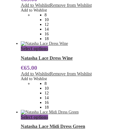
The
Add to Wishlist
Remove from Wishlist
options
Add to Wishlist
may
8
be
10
chosen
12
on
14
the
16
product
18
page
This
Select options
product
has
Natasha Lace Dress Wine
multiple
€
65.00
variants.
The
Add to Wishlist
Remove from Wishlist
options
Add to Wishlist
may
8
be
10
chosen
12
on
14
the
16
product
18
page
This
Select options
product
has
Natasha Lace Midi Dress Green
multiple