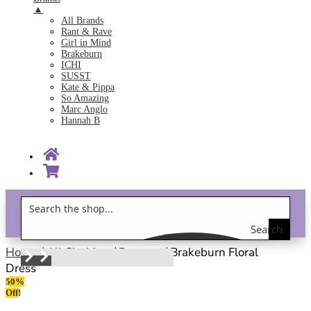
▲
All Brands
Rant & Rave
Girl in Mind
Brakeburn
ICHI
SUSST
Kate & Pippa
So Amazing
Marc Anglo
Hannah B
Search
Gift Vouchers!
the
Home
/
All Clothing
/
Dresses
/ Brakeburn Floral
Dress
shop
50%
Off!