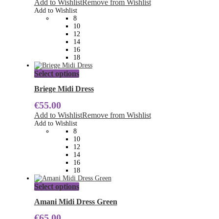
Add to Wishlist
Remove from Wishlist
options
Add to Wishlist
may
8
be
10
chosen
12
on
14
the
16
product
18
page
This
Select options
product
has
Briege Midi Dress
multiple
€
55.00
variants.
The
Add to Wishlist
Remove from Wishlist
options
Add to Wishlist
may
8
be
10
chosen
12
on
14
the
16
product
18
page
This
Select options
product
has
Amani Midi Dress Green
multiple
€
65.00
variants.