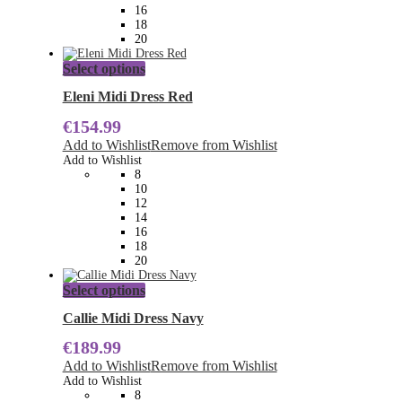
the
16
product
18
page
20
This
Select options
product
has
Eleni Midi Dress Red
multiple
€
154.99
variants.
The
Add to Wishlist
Remove from Wishlist
options
Add to Wishlist
may
8
be
10
chosen
12
on
14
the
16
product
18
page
20
This
Select options
product
has
Callie Midi Dress Navy
multiple
€
189.99
variants.
The
Add to Wishlist
Remove from Wishlist
options
Add to Wishlist
may
8