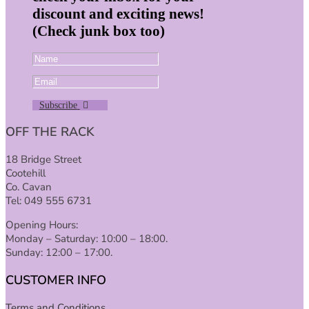
discount and exciting news!
(Check junk box too)
Subscribe
OFF THE RACK
18 Bridge Street
Cootehill
Co. Cavan
Tel: 049 555 6731
Opening Hours:
Monday – Saturday: 10:00 – 18:00.
Sunday: 12:00 – 17:00.
CUSTOMER INFO
Terms and Conditions