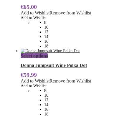
multiple
€
65.00
variants.
The
Add to Wishlist
Remove from Wishlist
options
Add to Wishlist
may
8
be
10
chosen
12
on
14
the
16
product
18
page
This
Select options
product
has
Donna Jumpsuit Wine Polka Dot
multiple
€
59.99
variants.
The
Add to Wishlist
Remove from Wishlist
options
Add to Wishlist
may
8
be
10
chosen
12
on
14
the
16
product
18
page