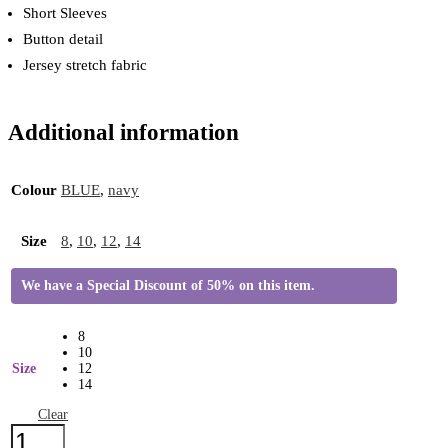
Short Sleeves
Button detail
Jersey stretch fabric
Additional information
Colour
BLUE
,
navy
Size
8
,
10
,
12
,
14
We have a Special Discount of 50% on this item.
8
10
Size
12
14
Clear
Brakeburn
Floral