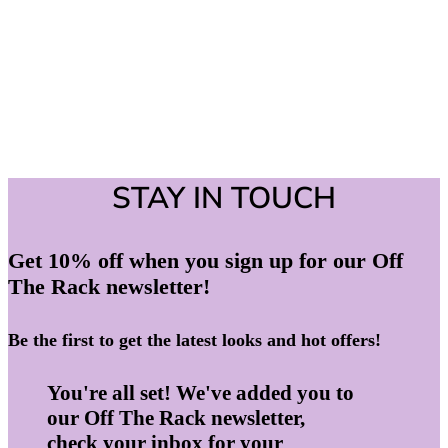
STAY IN TOUCH
Get 10% off when you sign up for our Off
The Rack newsletter!
Be the first to get the latest looks and hot offers!
You're all set! We've added you to
our Off The Rack newsletter,
check your inbox for your