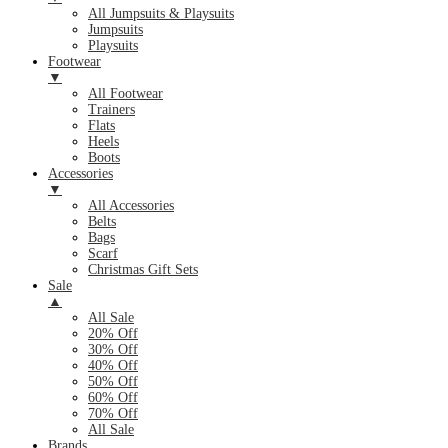
All Jumpsuits & Playsuits
Jumpsuits
Playsuits
Footwear
▼
All Footwear
Trainers
Flats
Heels
Boots
Accessories
▼
All Accessories
Belts
Bags
Scarf
Christmas Gift Sets
Sale
▲
All Sale
20% Off
30% Off
40% Off
50% Off
60% Off
70% Off
All Sale
Brands