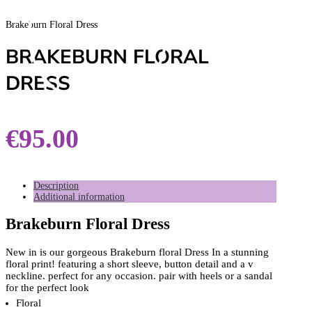
Brakeburn Floral Dress
BRAKEBURN FLORAL
DRESS
€
95.00
Description
Additional information
Brakeburn Floral Dress
New in is our gorgeous Brakeburn floral Dress In a stunning
floral print! featuring a short sleeve, button detail and a v
neckline. perfect for any occasion. pair with heels or a sandal
for the perfect look
Floral