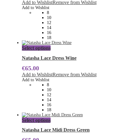
The
Add to Wishlist
Remove from Wishlist
options
Add to Wishlist
may
8
be
10
chosen
12
on
14
the
16
product
18
page
This
Select options
product
has
Natasha Lace Dress Wine
multiple
€
65.00
variants.
The
Add to Wishlist
Remove from Wishlist
options
Add to Wishlist
may
8
be
10
chosen
12
on
14
the
16
product
18
page
This
Select options
product
has
Natasha Lace Midi Dress Green
multiple
variants.