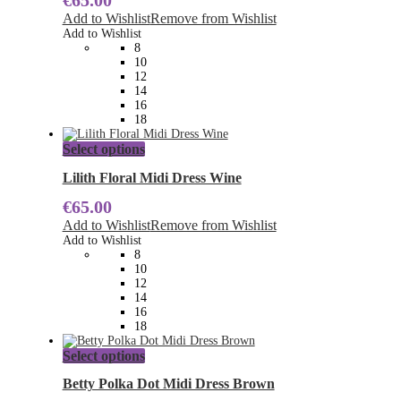
€
65.00
The
Add to Wishlist
Remove from Wishlist
options
Add to Wishlist
may
8
be
10
chosen
12
on
14
the
16
product
18
page
This
Select options
product
has
Lilith Floral Midi Dress Wine
multiple
€
65.00
variants.
The
Add to Wishlist
Remove from Wishlist
options
Add to Wishlist
may
8
be
10
chosen
12
on
14
the
16
product
18
page
This
Select options
product
has
Betty Polka Dot Midi Dress Brown
multiple