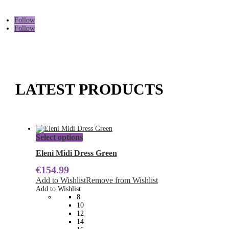
Follow
Follow
LATEST PRODUCTS
This
Select options
product
has
Eleni Midi Dress Green
multiple
€
154.99
variants.
The
Add to Wishlist
Remove from Wishlist
options
Add to Wishlist
may
8
be
10
chosen
12
on
14
the