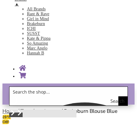
▲
All Brands
Rant & Rave
Girl in Mind
Brakeburn
ICHI
SUSST
Kate & Pippa
So Amazing
Marc Anglo
Hannah B
Search
Gift Vouchers!
the
Home
/
Tops
/
work wear
/ Brakeburn Blouse Blue
20%
shop
Off!