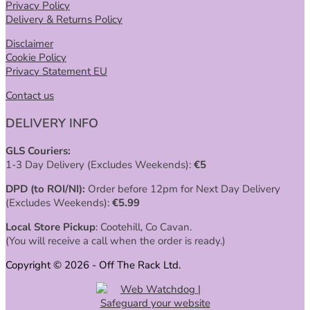
Privacy Policy
Delivery & Returns Policy
Disclaimer
Cookie Policy
Privacy Statement EU
Contact us
DELIVERY INFO
GLS Couriers:
1-3 Day Delivery (Excludes Weekends):
€
5
DPD (to ROI/NI):
Order before 12pm for Next Day Delivery
(Excludes Weekends):
€
5.99
Local Store Pickup
: Cootehill, Co Cavan.
(You will receive a call when the order is ready.)
Copyright © 2026 - Off The Rack Ltd.