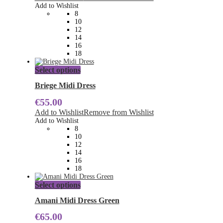
options
Add to Wishlist
may
8
be
10
chosen
12
on
14
the
16
product
18
page
This
Select options
product
has
Briege Midi Dress
multiple
€
55.00
variants.
The
Add to Wishlist
Remove from Wishlist
options
Add to Wishlist
may
8
be
10
chosen
12
on
14
the
16
product
18
page
This
Select options
product
has
Amani Midi Dress Green
multiple
€
65.00
variants.