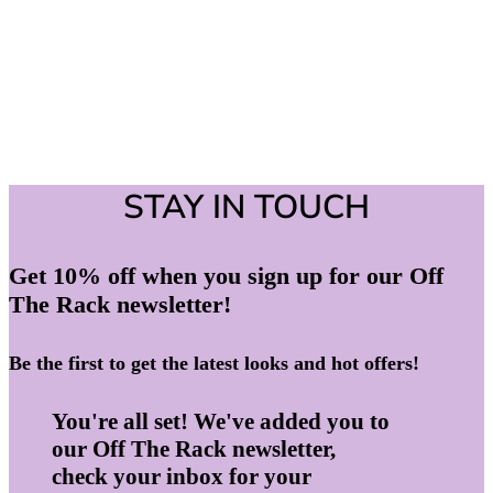
STAY IN TOUCH
Get 10% off when you sign up for our Off
The Rack newsletter!
Be the first to get the latest looks and hot offers!
You're all set! We've added you to
our Off The Rack newsletter,
check your inbox for your