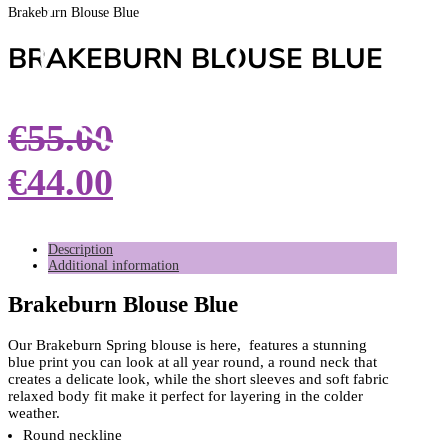
Brakeburn Blouse Blue
BRAKEBURN BLOUSE BLUE
€
55.00
€
44.00
Description
Additional information
Brakeburn Blouse Blue
Our Brakeburn Spring blouse is here, features a stunning
blue print you can look at all year round, a round neck that
creates a delicate look, while the short sleeves and soft fabric
relaxed body fit make it perfect for layering in the colder
weather.
Round neckline