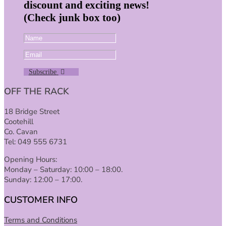
discount and exciting news!
(Check junk box too)
Subscribe
OFF THE RACK
18 Bridge Street
Cootehill
Co. Cavan
Tel: 049 555 6731
Opening Hours:
Monday – Saturday: 10:00 – 18:00.
Sunday: 12:00 – 17:00.
CUSTOMER INFO
Terms and Conditions