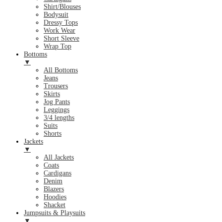
Shirt/Blouses
Bodysuit
Dressy Tops
Work Wear
Short Sleeve
Wrap Top
Bottoms
▼
All Bottoms
Jeans
Trousers
Skirts
Jog Pants
Leggings
3/4 lengths
Suits
Shorts
Jackets
▼
All Jackets
Coats
Cardigans
Denim
Blazers
Hoodies
Shacket
Jumpsuits & Playsuits
▼