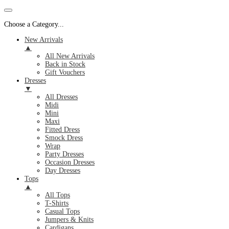
Choose a Category...
New Arrivals
▲
All New Arrivals
Back in Stock
Gift Vouchers
Dresses
▼
All Dresses
Midi
Mini
Maxi
Fitted Dress
Smock Dress
Wrap
Party Dresses
Occasion Dresses
Day Dresses
Tops
▲
All Tops
T-Shirts
Casual Tops
Jumpers & Knits
Cardigans