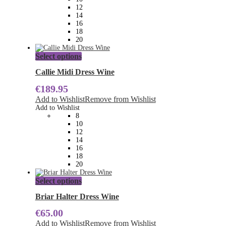
chosen
12
on
14
the
16
product
18
page
20
This
Select options
product
has
Callie Midi Dress Wine
multiple
€
189.95
variants.
The
Add to Wishlist
Remove from Wishlist
options
Add to Wishlist
may
8
be
10
chosen
12
on
14
the
16
product
18
page
20
This
Select options
product
has
Briar Halter Dress Wine
multiple
€
65.00
variants.
The
Add to Wishlist
Remove from Wishlist