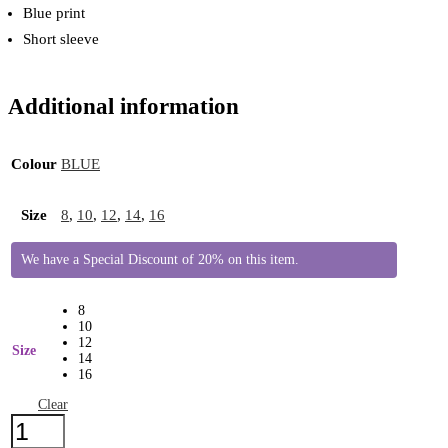
Blue print
Short sleeve
Additional information
Colour
BLUE
Size
8
,
10
,
12
,
14
,
16
We have a Special Discount of 20% on this item.
8
10
12
Size
14
16
Clear
Brakeburn
Blouse