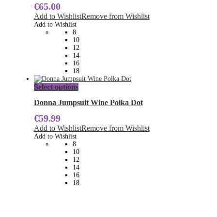
€
65.00
variants.
The
Add to Wishlist
Remove from Wishlist
options
Add to Wishlist
may
8
be
10
chosen
12
on
14
the
16
product
18
page
This
Select options
product
has
Donna Jumpsuit Wine Polka Dot
multiple
€
59.99
variants.
The
Add to Wishlist
Remove from Wishlist
options
Add to Wishlist
may
8
be
10
chosen
12
on
14
the
16
product
18
page