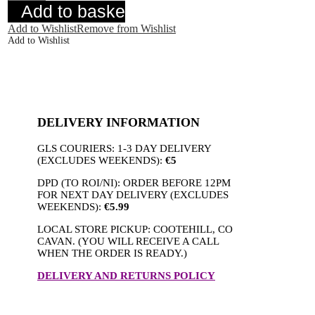
Blue
Add to basket
quantity
Add to Wishlist
Remove from Wishlist
Add to Wishlist
DELIVERY INFORMATION
GLS COURIERS: 1-3 DAY DELIVERY
(EXCLUDES WEEKENDS):
€5
DPD (TO ROI/NI): ORDER BEFORE 12PM
FOR NEXT DAY DELIVERY (EXCLUDES
WEEKENDS):
€5.99
LOCAL STORE PICKUP: COOTEHILL, CO
CAVAN. (YOU WILL RECEIVE A CALL
WHEN THE ORDER IS READY.)
DELIVERY AND RETURNS POLICY