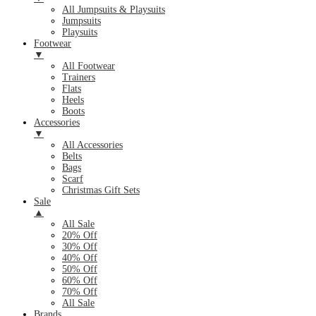
All Jumpsuits & Playsuits
Jumpsuits
Playsuits
Footwear
▼
All Footwear
Trainers
Flats
Heels
Boots
Accessories
▼
All Accessories
Belts
Bags
Scarf
Christmas Gift Sets
Sale
▲
All Sale
20% Off
30% Off
40% Off
50% Off
60% Off
70% Off
All Sale
Brands