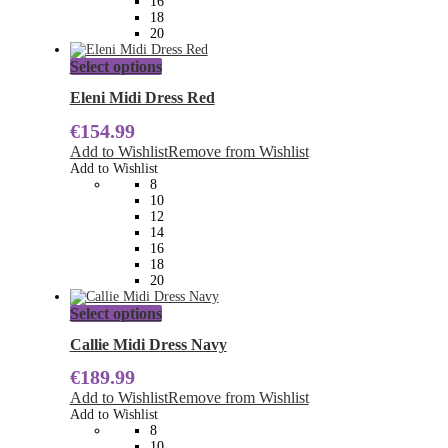
16
product
18
page
20
This
Select options
product
has
Eleni Midi Dress Red
multiple
€
154.99
variants.
The
Add to Wishlist
Remove from Wishlist
options
Add to Wishlist
may
8
be
10
chosen
12
on
14
the
16
product
18
page
20
This
Select options
product
has
Callie Midi Dress Navy
multiple
€
189.99
variants.
The
Add to Wishlist
Remove from Wishlist
options
Add to Wishlist
may
8
be
10