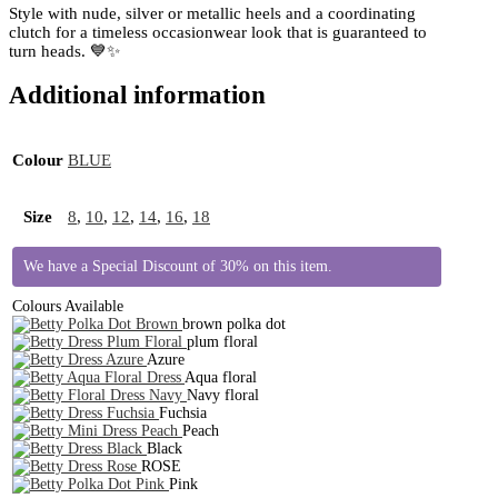
Style with nude, silver or metallic heels and a coordinating
clutch for a timeless occasionwear look that is guaranteed to
turn heads. 💙✨
Additional information
Colour
BLUE
Size
8
,
10
,
12
,
14
,
16
,
18
We have a Special Discount of 30% on this item.
Colours Available
brown polka dot
plum floral
Azure
Aqua floral
Navy floral
Fuchsia
Peach
Black
ROSE
Pink