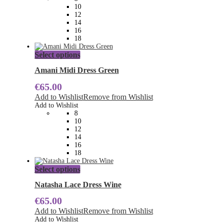
be
10
chosen
12
on
14
the
16
product
18
page
This
Select options
product
has
Amani Midi Dress Green
multiple
€
65.00
variants.
The
Add to Wishlist
Remove from Wishlist
options
Add to Wishlist
may
8
be
10
chosen
12
on
14
the
16
product
18
page
This
Select options
product
has
Natasha Lace Dress Wine
multiple
€
65.00
variants.
The
Add to Wishlist
Remove from Wishlist
options
Add to Wishlist