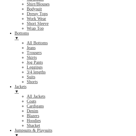
Shirt/Blouses
Bodysuit
Dressy Tops
Work Wear
Short Sleeve
Wrap Top
Bottoms
▼
All Bottoms
Jeans
Trousers
Skirts
Jog Pants
Leggings
3/4 lengths
Suits
Shorts
Jackets
▼
All Jackets
Coats
Cardigans
Denim
Blazers
Hoodies
Shacket
Jumpsuits & Playsuits
▼