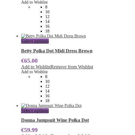
options
Add to Wishlist
may
8
be
10
chosen
12
on
14
the
16
product
18
page
This
Select options
product
has
Betty Polka Dot Midi Dress Brown
multiple
€
65.00
variants.
The
Add to Wishlist
Remove from Wishlist
options
Add to Wishlist
may
8
be
10
chosen
12
on
14
the
16
product
18
page
This
Select options
product
has
Donna Jumpsuit Wine Polka Dot
multiple
€
59.99
variants.
The