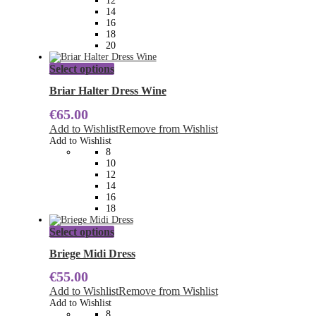
12
on
14
the
16
product
18
page
20
This
Select options
product
has
Briar Halter Dress Wine
multiple
€
65.00
variants.
The
Add to Wishlist
Remove from Wishlist
options
Add to Wishlist
may
8
be
10
chosen
12
on
14
the
16
product
18
page
This
Select options
product
has
Briege Midi Dress
multiple
€
55.00
variants.
The
Add to Wishlist
Remove from Wishlist
options
Add to Wishlist
may
8