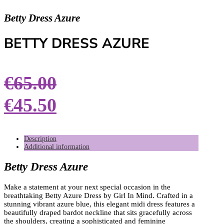
Betty Dress Azure
BETTY DRESS AZURE
€
65.00
€
45.50
Description
Additional information
Betty Dress Azure
Make a statement at your next special occasion in the
breathtaking Betty Azure Dress by Girl In Mind. Crafted in a
stunning vibrant azure blue, this elegant midi dress features a
beautifully draped bardot neckline that sits gracefully across
the shoulders, creating a sophisticated and feminine