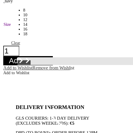
navy
8
10
12
Size
14
16
18
Clear
Betty
Dress
Azure
Add to basket
quantity
Add to Wishlist
Remove from Wishlist
Add to Wishlist
DELIVERY INFORMATION
GLS COURIERS: 1-3 DAY DELIVERY
(EXCLUDES WEEKENDS):
€5
DPD (TO ROI/NI): ORDER BEFORE 12PM