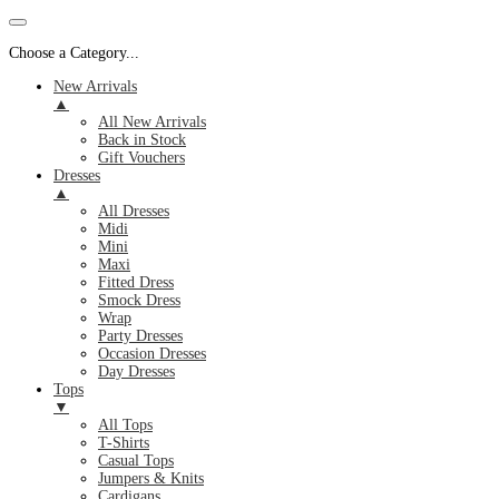
Choose a Category...
New Arrivals
▲
All New Arrivals
Back in Stock
Gift Vouchers
Dresses
▲
All Dresses
Midi
Mini
Maxi
Fitted Dress
Smock Dress
Wrap
Party Dresses
Occasion Dresses
Day Dresses
Tops
▼
All Tops
T-Shirts
Casual Tops
Jumpers & Knits
Cardigans