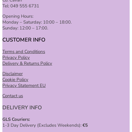
Tel: 049 555 6731
Opening Hours:
Monday – Saturday: 10:00 – 18:00.
Sunday: 12:00 – 17:00.
CUSTOMER INFO
Terms and Conditions
Privacy Policy
Delivery & Returns Policy
Disclaimer
Cookie Policy
Privacy Statement EU
Contact us
DELIVERY INFO
GLS Couriers:
1-3 Day Delivery (Excludes Weekends):
€
5