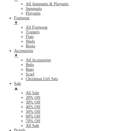
All Jumpsuits & Playsuits
Jumpsuits
Playsuits
Footwear
▼
All Footwear
Trainers
Flats
Heels
Boots
Accessories
▼
All Accessories
Belts
Bags
Scarf
Christmas Gift Sets
Sale
▲
All Sale
20% Off
30% Off
40% Off
50% Off
60% Off
70% Off
All Sale
Brands