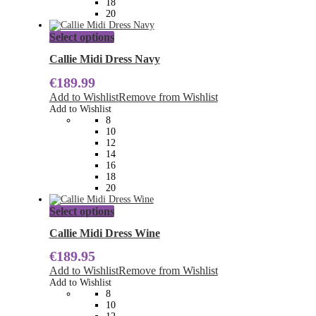
18
page
20
This
Select options
product
has
Callie Midi Dress Navy
multiple
€
189.99
variants.
The
Add to Wishlist
Remove from Wishlist
options
Add to Wishlist
may
8
be
10
chosen
12
on
14
the
16
product
18
page
20
This
Select options
product
has
Callie Midi Dress Wine
multiple
€
189.95
variants.
The
Add to Wishlist
Remove from Wishlist
options
Add to Wishlist
may
8
be
10
chosen