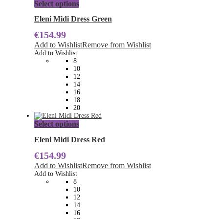
This
Select options
product
has
Eleni Midi Dress Green
multiple
€
154.99
variants.
The
Add to Wishlist
Remove from Wishlist
options
Add to Wishlist
may
8
be
10
chosen
12
on
14
the
16
product
18
page
20
This
Select options
product
has
Eleni Midi Dress Red
multiple
€
154.99
variants.
The
Add to Wishlist
Remove from Wishlist
options
Add to Wishlist
may
8
be
10
chosen
12
on
14
the
16
product