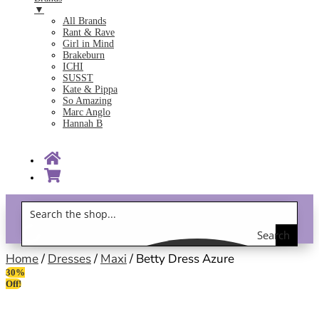
▼
All Brands
Rant & Rave
Girl in Mind
Brakeburn
ICHI
SUSST
Kate & Pippa
So Amazing
Marc Anglo
Hannah B
Search
Gift Vouchers!
the
Home
/
Dresses
/
Maxi
/ Betty Dress Azure
30%
shop
Off!