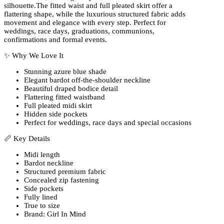
silhouette.The fitted waist and full pleated skirt offer a
flattering shape, while the luxurious structured fabric adds
movement and elegance with every step. Perfect for
weddings, race days, graduations, communions,
confirmations and formal events.
✨ Why We Love It
Stunning azure blue shade
Elegant bardot off-the-shoulder neckline
Beautiful draped bodice detail
Flattering fitted waistband
Full pleated midi skirt
Hidden side pockets
Perfect for weddings, race days and special occasions
📏 Key Details
Midi length
Bardot neckline
Structured premium fabric
Concealed zip fastening
Side pockets
Fully lined
True to size
Brand: Girl In Mind