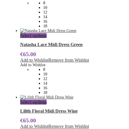
may
8
be
10
chosen
12
on
14
the
16
product
18
page
This
Select options
product
has
Natasha Lace Midi Dress Green
multiple
€
65.00
variants.
The
Add to Wishlist
Remove from Wishlist
options
Add to Wishlist
may
8
be
10
chosen
12
on
14
the
16
product
18
page
This
Select options
product
has
Lilith Floral Midi Dress Wine
multiple
€
65.00
variants.
The
Add to Wishlist
Remove from Wishlist