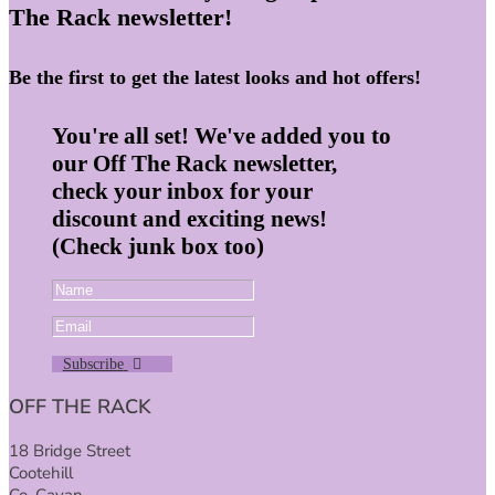
The Rack newsletter!
Be the first to get the latest looks and hot offers!
You're all set! We've added you to
our Off The Rack newsletter,
check your inbox for your
discount and exciting news!
(Check junk box too)
Subscribe
OFF THE RACK
18 Bridge Street
Cootehill
Co. Cavan