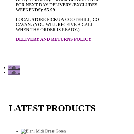
FOR NEXT DAY DELIVERY (EXCLUDES
WEEKENDS):
€5.99
LOCAL STORE PICKUP: COOTEHILL, CO
CAVAN. (YOU WILL RECEIVE A CALL
WHEN THE ORDER IS READY.)
DELIVERY AND RETURNS POLICY
Follow
Follow
LATEST PRODUCTS