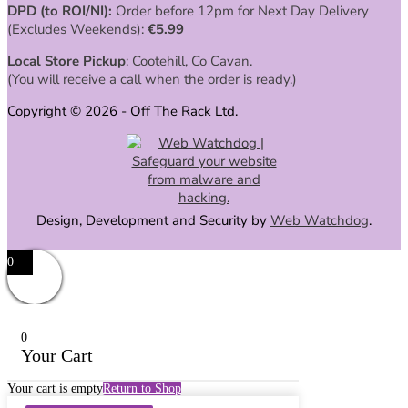
DPD (to ROI/NI):
Order before 12pm for Next Day Delivery
(Excludes Weekends):
€
5.99
Local Store Pickup
: Cootehill, Co Cavan.
(You will receive a call when the order is ready.)
Copyright © 2026 - Off The Rack Ltd.
Design, Development and Security by
Web Watchdog
.
0
0
Your Cart
Your cart is empty
Return to Shop