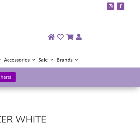
Accessories
Sale
Brands
chers!
ZER WHITE