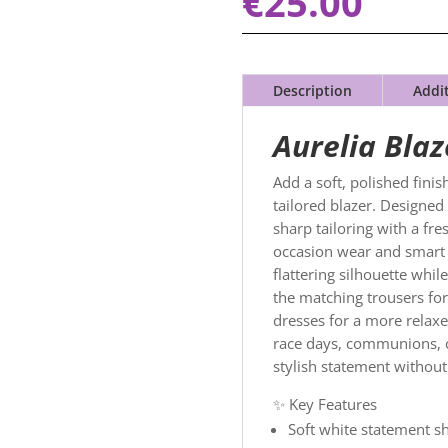
€
25.00
Description
Addi
Aurelia
Blaz
Add a soft, polished fini
tailored blazer. Designed 
sharp tailoring with a fre
occasion wear and smart e
flattering silhouette whil
the matching trousers for 
dresses for a more relaxed
race days, communions, c
stylish statement without
✨ Key Features
Soft white statement s