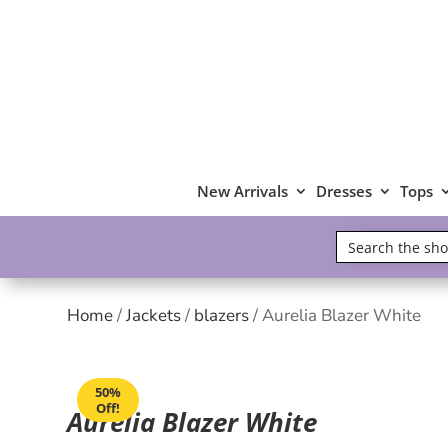
New Arrivals
Dresses
Tops
Home
/
Jackets
/
blazers
/ Aurelia Blazer White
50%
Off!
Aurelia Blazer White