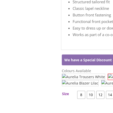
Structured tailored fit
Classic lapel neckline
Button front fastening
Functional front pocket
Easy to dress up or do
Works as part of a co-
We have a Special Discount 
Colours Available
Size
8
10
12
14