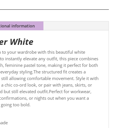
tional information
er White
sh to your wardrobe with this beautiful white
to instantly elevate any outfit, this piece combines
sh, feminine pastel tone, making it perfect for both
veryday styling.The structured fit creates a
e still allowing comfortable movement. Style it with
a chic co-ord look, or pair with jeans, skirts, or
 but still elevated outfit.Perfect for workwear,
onfirmations, or nights out when you want a
 going too bold.
hade