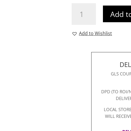
Aurelia
Add t
Blazer
White
quantity
Add to Wishlist
DEL
GLS COUR
DPD (TO ROI/
DELIVE
LOCAL STORE
WILL RECEIV