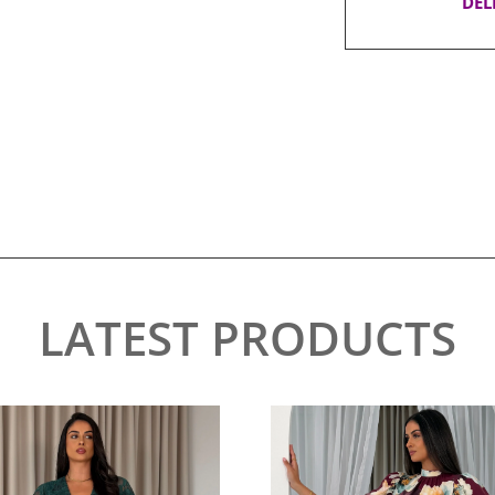
DEL
LATEST PRODUCTS