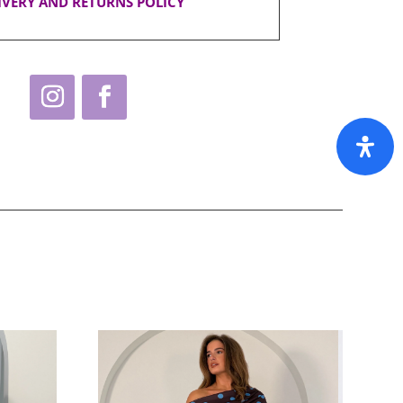
IVERY AND RETURNS POLICY