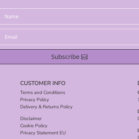
Subscribe
CUSTOMER INFO
Terms and Conditions
Privacy Policy
Delivery & Returns Policy
Disclaimer
Cookie Policy
Privacy Statement EU