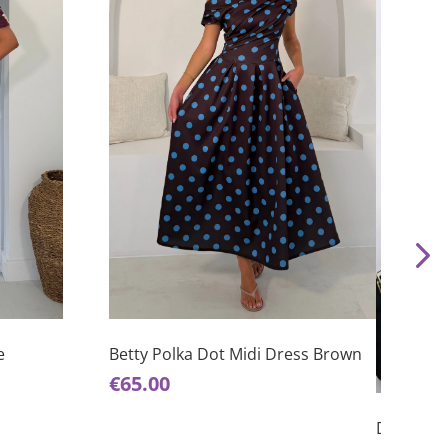
This
product
has
e
Betty Polka Dot Midi Dress Brown
This
multiple
€
65.00
product
variants.
has
The
Donna Ju
multiple
options