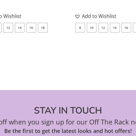
may
be
o Wishlist
Add to Wishlist
chosen
12
14
16
18
8
10
12
14
16
on
the
product
page
STAY IN TOUCH
ff when you sign up for our Off The Rack n
Be the first to get the latest looks and hot offers!