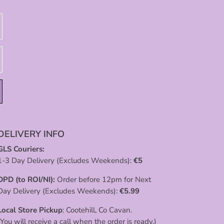
DELIVERY INFO
GLS Couriers:
1-3 Day Delivery (Excludes Weekends):
€
5
DPD (to ROI/NI):
Order before 12pm for Next
Day Delivery (Excludes Weekends):
€
5.99
Local Store Pickup
: Cootehill, Co Cavan.
(You will receive a call when the order is ready.)