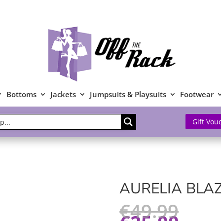
Bottoms
Jackets
Jumpsuits & Playsuits
Footwear
Gift Vou
AURELIA BLA
€
49.99