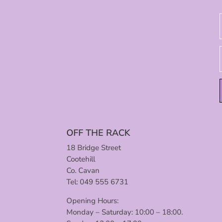
OFF THE RACK
18 Bridge Street
Cootehill
Co. Cavan
Tel: 049 555 6731
Opening Hours:
Monday – Saturday: 10:00 – 18:00.