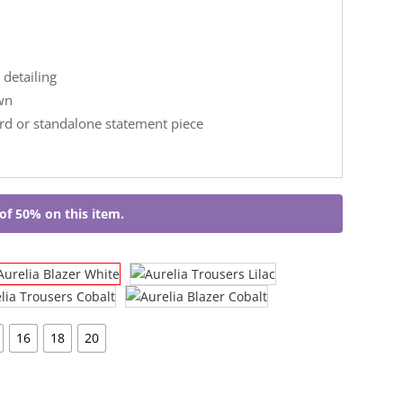
 detailing
wn
ord or standalone statement piece
of 50% on this item.
16
18
20