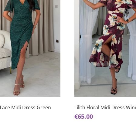
This
product
has
Lace Midi Dress Green
Lilith Floral Midi Dress Win
multiple
€
65.00
variants.
The
options