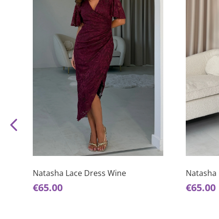
This
This
product
product
has
has
Natasha Lace Dress Wine
Natasha 
multiple
multiple
€
65.00
€
65.00
variants.
variants.
The
The
options
options