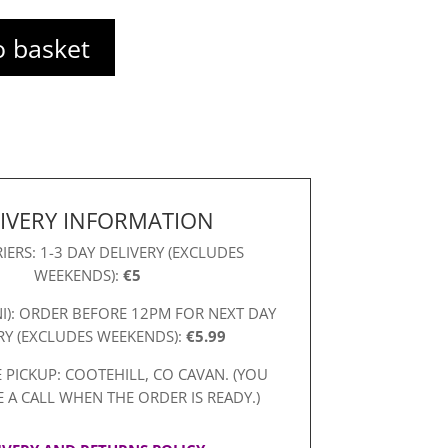
o basket
IVERY INFORMATION
IERS: 1-3 DAY DELIVERY (EXCLUDES
WEEKENDS):
€5
NI): ORDER BEFORE 12PM FOR NEXT DAY
RY (EXCLUDES WEEKENDS):
€5.99
 PICKUP: COOTEHILL, CO CAVAN. (YOU
E A CALL WHEN THE ORDER IS READY.)