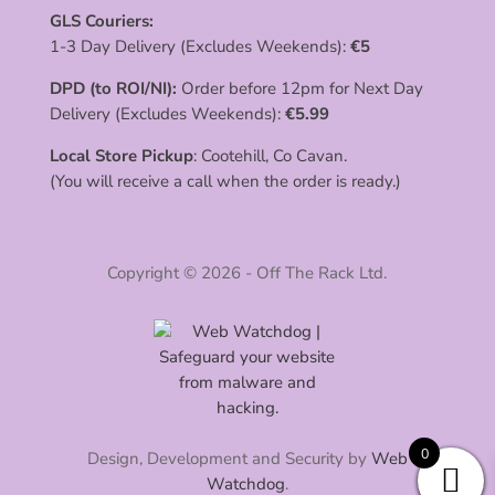
GLS Couriers:
1-3 Day Delivery (Excludes Weekends):
€
5
DPD (to ROI/NI):
Order before 12pm for Next Day
Delivery (Excludes Weekends):
€
5.99
Local Store Pickup
: Cootehill, Co Cavan.
(You will receive a call when the order is ready.)
Copyright © 2026 - Off The Rack Ltd.
0
Design, Development and Security by
Web
Watchdog
.