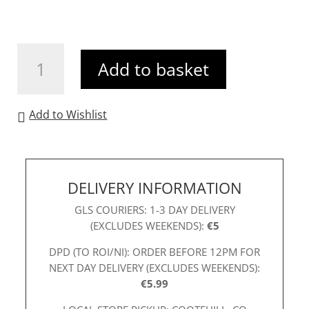
Aspen
Add to basket
Floral
Dress
Purple
Add to Wishlist
quantity
DELIVERY INFORMATION
GLS COURIERS: 1-3 DAY DELIVERY
(EXCLUDES WEEKENDS):
€5
DPD (TO ROI/NI): ORDER BEFORE 12PM FOR
NEXT DAY DELIVERY (EXCLUDES WEEKENDS):
€5.99