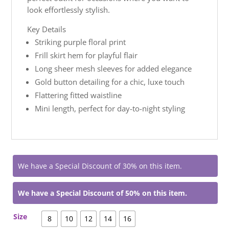
look effortlessly stylish.
Key Details
Striking purple floral print
Frill skirt hem for playful flair
Long sheer mesh sleeves for added elegance
Gold button detailing for a chic, luxe touch
Flattering fitted waistline
Mini length, perfect for day-to-night styling
We have a Special Discount of 30% on this item.
We have a Special Discount of 50% on this item.
Size
8
10
12
14
16