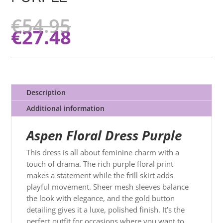
€
54.95
€
27.48
Description
Additional information
Aspen Floral Dress Purple
This dress is all about feminine charm with a
touch of drama. The rich purple floral print
makes a statement while the frill skirt adds
playful movement. Sheer mesh sleeves balance
the look with elegance, and the gold button
detailing gives it a luxe, polished finish. It’s the
perfect outfit for occasions where you want to