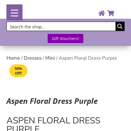
Gift Vouchers!
Home
/
Dresses
/
Mini
/ Aspen Floral Dress Purple
50%
Off!
Aspen Floral Dress Purple
ASPEN FLORAL DRESS
PURPLE