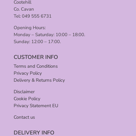
Cootehill
Co. Cavan
Tel: 049 555 6731
Opening Hours:
Monday – Saturday: 10:00 – 18:00.
Sunday: 12:00 – 17:00.
CUSTOMER INFO
Terms and Conditions
Privacy Policy
Delivery & Returns Policy
Disclaimer
Cookie Policy
Privacy Statement EU
Contact us
DELIVERY INFO