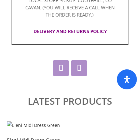
LOCAL STORE PICKUP: COOTEHILL, CO
CAVAN. (YOU WILL RECEIVE A CALL WHEN
THE ORDER IS READY.)
DELIVERY AND RETURNS POLICY
LATEST PRODUCTS
This
Thi
product
pro
has
ha