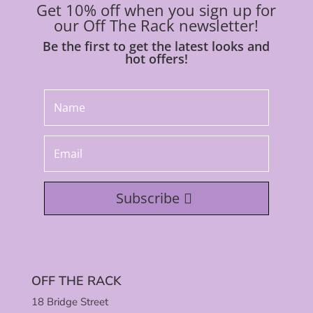
Get 10% off when you sign up for
our Off The Rack newsletter!
Be the first to get the latest looks and
hot offers!
Subscribe
OFF THE RACK
18 Bridge Street