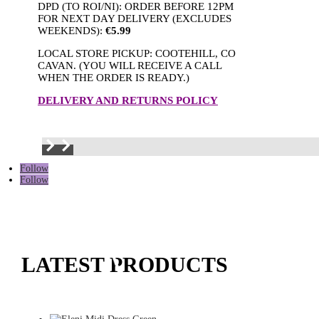
DPD (TO ROI/NI): ORDER BEFORE 12PM
FOR NEXT DAY DELIVERY (EXCLUDES
WEEKENDS):
€5.99
LOCAL STORE PICKUP: COOTEHILL, CO
CAVAN. (YOU WILL RECEIVE A CALL
WHEN THE ORDER IS READY.)
DELIVERY AND RETURNS POLICY
Follow
Follow
LATEST PRODUCTS