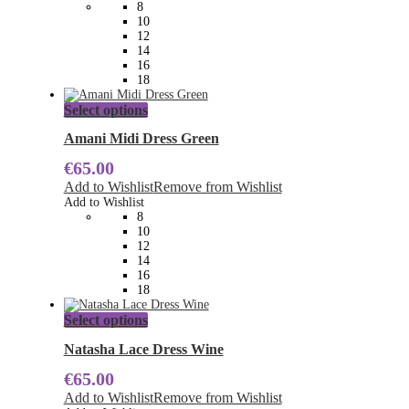
8
be
10
chosen
12
on
14
the
16
product
18
page
This
Select options
product
has
Amani Midi Dress Green
multiple
€
65.00
variants.
The
Add to Wishlist
Remove from Wishlist
options
Add to Wishlist
may
8
be
10
chosen
12
on
14
the
16
product
18
page
This
Select options
product
has
Natasha Lace Dress Wine
multiple
€
65.00
variants.
The
Add to Wishlist
Remove from Wishlist
options