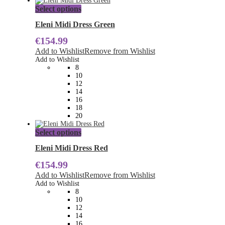
This
Select options
product
has
Eleni Midi Dress Green
multiple
€
154.99
variants.
The
Add to Wishlist
Remove from Wishlist
options
Add to Wishlist
may
8
be
10
chosen
12
on
14
the
16
product
18
page
20
This
Select options
product
has
Eleni Midi Dress Red
multiple
€
154.99
variants.
The
Add to Wishlist
Remove from Wishlist
options
Add to Wishlist
may
8
be
10
chosen
12
on
14
the
16