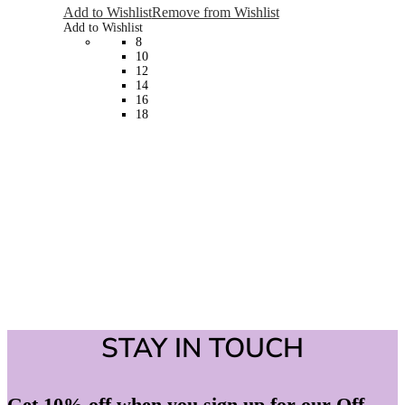
The
Add to Wishlist
Remove from Wishlist
options
Add to Wishlist
may
8
be
10
chosen
12
on
14
the
16
product
18
page
STAY IN TOUCH
Get 10% off when you sign up for our Off