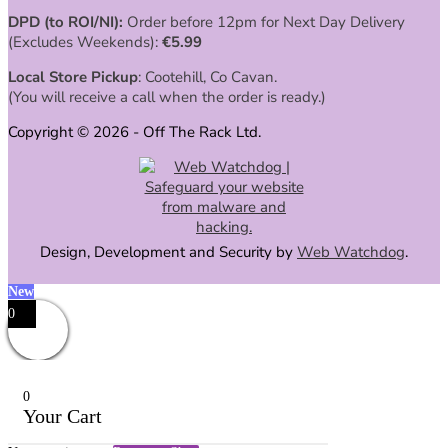
DPD (to ROI/NI):
Order before 12pm for Next Day Delivery
(Excludes Weekends):
€
5.99
Local Store Pickup
: Cootehill, Co Cavan.
(You will receive a call when the order is ready.)
Copyright © 2026 - Off The Rack Ltd.
Design, Development and Security by
Web Watchdog
.
New
0
0
Your Cart