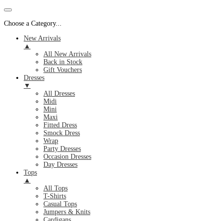
Choose a Category...
New Arrivals
▲
All New Arrivals
Back in Stock
Gift Vouchers
Dresses
▼
All Dresses
Midi
Mini
Maxi
Fitted Dress
Smock Dress
Wrap
Party Dresses
Occasion Dresses
Day Dresses
Tops
▲
All Tops
T-Shirts
Casual Tops
Jumpers & Knits
Cardigans