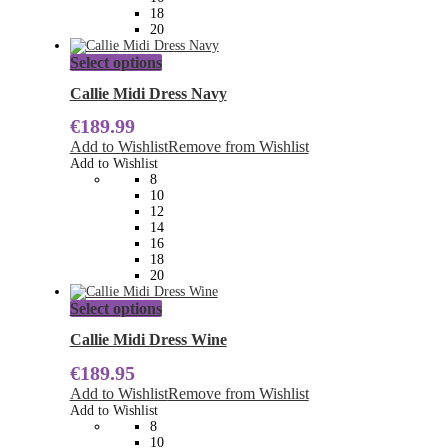
product
18
page
20
This
Select options
product
has
Callie Midi Dress Navy
multiple
€
189.99
variants.
The
Add to Wishlist
Remove from Wishlist
options
Add to Wishlist
may
8
be
10
chosen
12
on
14
the
16
product
18
page
20
This
Select options
product
has
Callie Midi Dress Wine
multiple
€
189.95
variants.
The
Add to Wishlist
Remove from Wishlist
options
Add to Wishlist
may
8
be
10