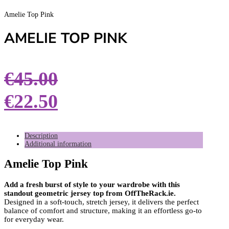
Amelie Top Pink
AMELIE TOP PINK
€
45.00
€
22.50
Description
Additional information
Amelie Top Pink
Add a fresh burst of style to your wardrobe with this
standout geometric jersey top from OffTheRack.ie.
Designed in a soft-touch, stretch jersey, it delivers the perfect
balance of comfort and structure, making it an effortless go-to
for everyday wear.