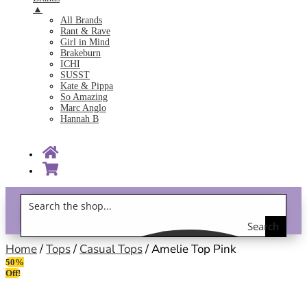
▲
All Brands
Rant & Rave
Girl in Mind
Brakeburn
ICHI
SUSST
Kate & Pippa
So Amazing
Marc Anglo
Hannah B
Search
Gift Vouchers!
the
Home
/
Tops
/
Casual Tops
/ Amelie Top Pink
50%
shop
Off!