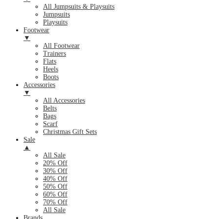
All Jumpsuits & Playsuits
Jumpsuits
Playsuits
Footwear
▼
All Footwear
Trainers
Flats
Heels
Boots
Accessories
▼
All Accessories
Belts
Bags
Scarf
Christmas Gift Sets
Sale
▲
All Sale
20% Off
30% Off
40% Off
50% Off
60% Off
70% Off
All Sale
Brands