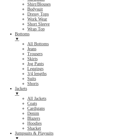
Shirt/Blouses
Bodysuit
Dressy Tops
Work Wear
Short Sleeve
Wrap Top
Bottoms
▼
All Bottoms
Jeans
Trousers
Skirts
Jog Pants
Leggings
3/4 lengths
Suits
Shorts
Jackets
▼
All Jackets
Coats
Cardigans
Denim
Blazers
Hoodies
Shacket
Jumpsuits & Playsuits
▼