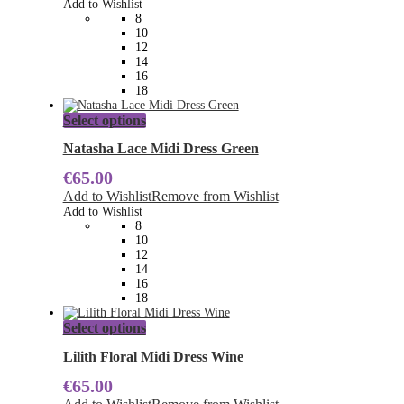
Add to Wishlist
may
8
be
10
chosen
12
on
14
the
16
product
18
page
This
Select options
product
has
Natasha Lace Midi Dress Green
multiple
€
65.00
variants.
The
Add to Wishlist
Remove from Wishlist
options
Add to Wishlist
may
8
be
10
chosen
12
on
14
the
16
product
18
page
This
Select options
product
has
Lilith Floral Midi Dress Wine
multiple
€
65.00
variants.
The