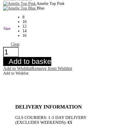
Amelie Top Pink
Blue
8
10
12
Size
14
16
Clear
Amelie
Top
Pink
Add to basket
quantity
Add to Wishlist
Remove from Wishlist
Add to Wishlist
DELIVERY INFORMATION
GLS COURIERS: 1-3 DAY DELIVERY
(EXCLUDES WEEKENDS):
€5