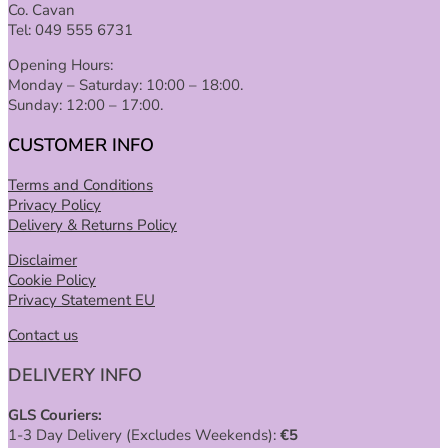
Co. Cavan
Tel: 049 555 6731
Opening Hours:
Monday – Saturday: 10:00 – 18:00.
Sunday: 12:00 – 17:00.
CUSTOMER INFO
Terms and Conditions
Privacy Policy
Delivery & Returns Policy
Disclaimer
Cookie Policy
Privacy Statement EU
Contact us
DELIVERY INFO
GLS Couriers:
1-3 Day Delivery (Excludes Weekends):
€
5