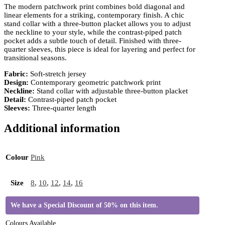
The modern patchwork print combines bold diagonal and
linear elements for a striking, contemporary finish. A chic
stand collar with a three-button placket allows you to adjust
the neckline to your style, while the contrast-piped patch
pocket adds a subtle touch of detail. Finished with three-
quarter sleeves, this piece is ideal for layering and perfect for
transitional seasons.
Fabric:
Soft-stretch jersey
Design:
Contemporary geometric patchwork print
Neckline:
Stand collar with adjustable three-button placket
Detail:
Contrast-piped patch pocket
Sleeves:
Three-quarter length
Additional information
Colour
Pink
Size
8
,
10
,
12
,
14
,
16
We have a Special Discount of 50% on this item.
Colours Available