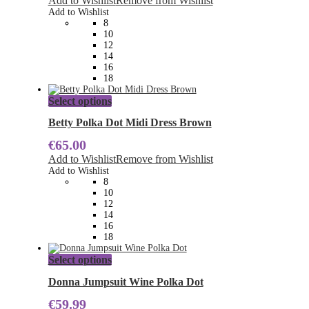
Add to Wishlist
Remove from Wishlist
options
Add to Wishlist
may
8
be
10
chosen
12
on
14
the
16
product
18
page
This
Select options
product
has
Betty Polka Dot Midi Dress Brown
multiple
€
65.00
variants.
The
Add to Wishlist
Remove from Wishlist
options
Add to Wishlist
may
8
be
10
chosen
12
on
14
the
16
product
18
page
This
Select options
product
has
Donna Jumpsuit Wine Polka Dot
multiple
€
59.99
variants.