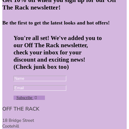
The Rack newsletter!
Be the first to get the latest looks and hot offers!
You're all set! We've added you to
our Off The Rack newsletter,
check your inbox for your
discount and exciting news!
(Check junk box too)
Subscribe
OFF THE RACK
18 Bridge Street
Cootehill