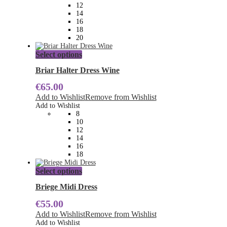
chosen
12
on
14
the
16
product
18
page
20
This
Select options
product
has
Briar Halter Dress Wine
multiple
€
65.00
variants.
The
Add to Wishlist
Remove from Wishlist
options
Add to Wishlist
may
8
be
10
chosen
12
on
14
the
16
product
18
page
This
Select options
product
has
Briege Midi Dress
multiple
€
55.00
variants.
The
Add to Wishlist
Remove from Wishlist
options
Add to Wishlist
may