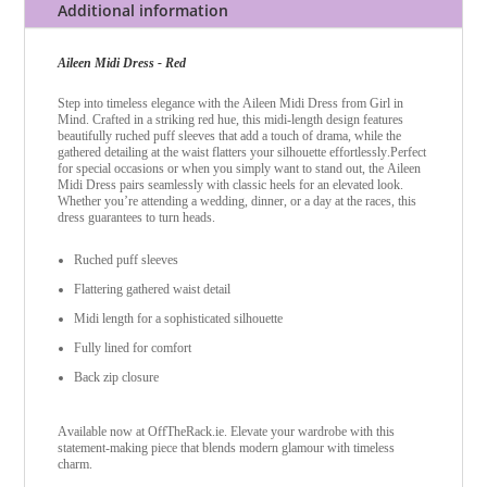
Additional information
Aileen Midi Dress - Red
Step into timeless elegance with the Aileen Midi Dress from Girl in
Mind. Crafted in a striking red hue, this midi-length design features
beautifully ruched puff sleeves that add a touch of drama, while the
gathered detailing at the waist flatters your silhouette effortlessly.
Perfect
for special occasions or when you simply want to stand out, the Aileen
Midi Dress pairs seamlessly with classic heels for an elevated look.
Whether you’re attending a wedding, dinner, or a day at the races, this
dress guarantees to turn heads.
Ruched puff sleeves
Flattering gathered waist detail
Midi length for a sophisticated silhouette
Fully lined for comfort
Back zip closure
Available now at OffTheRack.ie. Elevate your wardrobe with this
statement-making piece that blends modern glamour with timeless
charm.