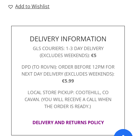
Add to Wishlist
DELIVERY INFORMATION
GLS COURIERS: 1-3 DAY DELIVERY
(EXCLUDES WEEKENDS):
€5
DPD (TO ROI/NI): ORDER BEFORE 12PM FOR
NEXT DAY DELIVERY (EXCLUDES WEEKENDS):
€5.99
LOCAL STORE PICKUP: COOTEHILL, CO
CAVAN. (YOU WILL RECEIVE A CALL WHEN
THE ORDER IS READY.)
DELIVERY AND RETURNS POLICY