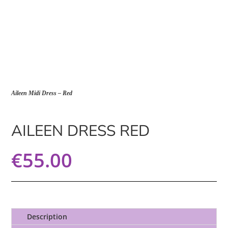
Aileen Midi Dress – Red
AILEEN DRESS RED
€
55.00
Description