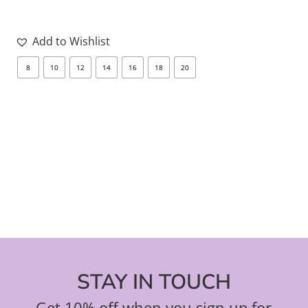
Add to Wishlist
8
10
12
14
16
18
20
8
STAY IN TOUCH
Get 10% off when you sign up for