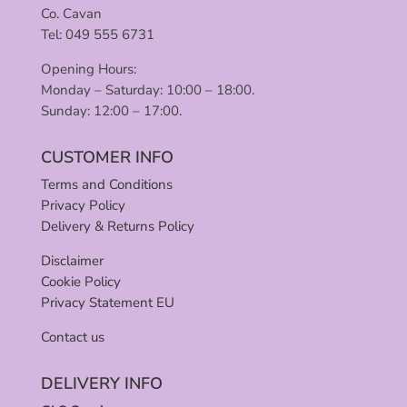
Co. Cavan
Tel: 049 555 6731
Opening Hours:
Monday – Saturday: 10:00 – 18:00.
Sunday: 12:00 – 17:00.
CUSTOMER INFO
Terms and Conditions
Privacy Policy
Delivery & Returns Policy
Disclaimer
Cookie Policy
Privacy Statement EU
Contact us
DELIVERY INFO