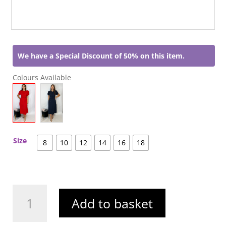
We have a Special Discount of 50% on this item.
Colours Available
Size
8
10
12
14
16
18
Aileen
Add to basket
Dress
Red
quantity