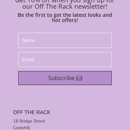
our Off The Rack newsletter!
Be the first to get the latest looks and
hot offers!
Subscribe
OFF THE RACK
18 Bridge Street
Cootehill