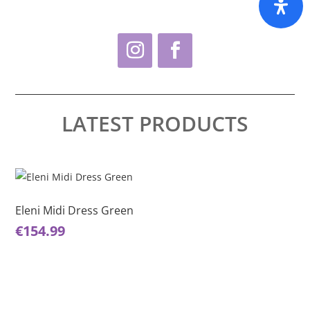
LATEST PRODUCTS
This
Thi
product
pro
has
ha
Eleni Midi Dress Green
El
multiple
mul
€
154.99
€
1
variants.
var
The
Th
options
opt
may
ma