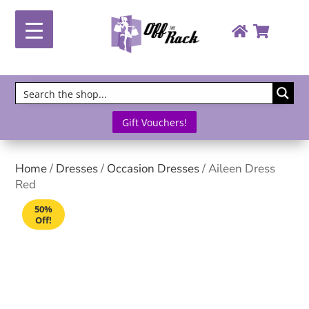
Gift Vouchers!
Home
/
Dresses
/
Occasion Dresses
/ Aileen Dress
Red
50%
Off!