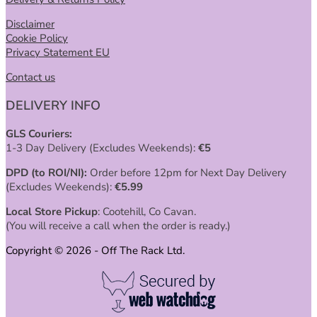
Disclaimer
Cookie Policy
Privacy Statement EU
Contact us
DELIVERY INFO
GLS Couriers:
1-3 Day Delivery (Excludes Weekends):
€
5
DPD (to ROI/NI):
Order before 12pm for Next Day Delivery
(Excludes Weekends):
€
5.99
Local Store Pickup
: Cootehill, Co Cavan.
(You will receive a call when the order is ready.)
Copyright © 2026 - Off The Rack Ltd.