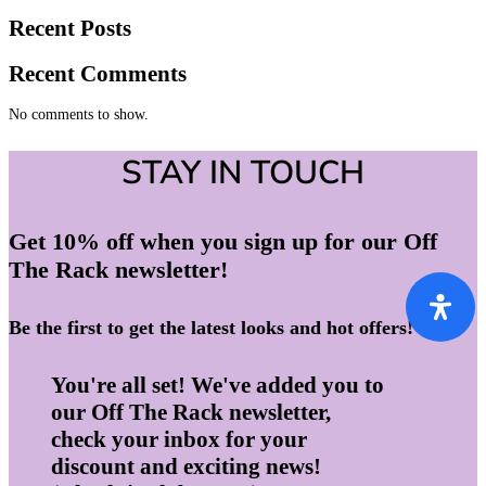
Recent Posts
Recent Comments
No comments to show.
STAY IN TOUCH
Get 10% off when you sign up for our Off
The Rack newsletter!
Be the first to get the latest looks and hot offers!
You're all set! We've added you to
our Off The Rack newsletter,
check your inbox for your
discount and exciting news!