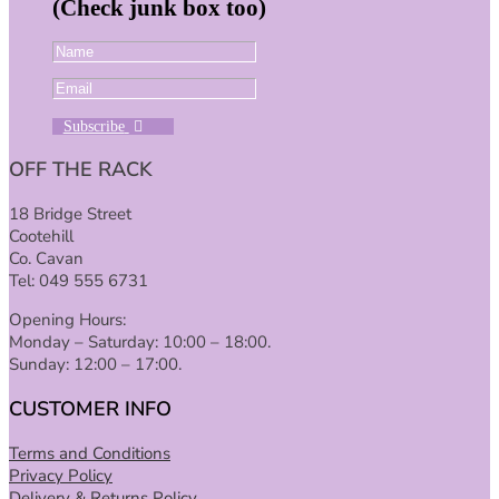
(Check junk box too)
Subscribe
OFF THE RACK
18 Bridge Street
Cootehill
Co. Cavan
Tel: 049 555 6731
Opening Hours:
Monday – Saturday: 10:00 – 18:00.
Sunday: 12:00 – 17:00.
CUSTOMER INFO
Terms and Conditions
Privacy Policy
Delivery & Returns Policy