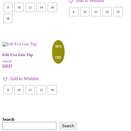
Add to Wishlist
8
10
12
14
16
8
10
12
14
16
18
30%
Ichi Eva Geo Top
Off!
€
34.95
€
24.47
Add to Wishlist
8
10
12
14
16
Search
Search