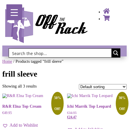
Gift Vouchers!
Home
/ Products tagged “frill sleeve”
frill sleeve
Showing all 3 results
50%
30%
R&R Elna Top Cream
Ichi Marrik Top Leopard
Off!
Off!
€
49.95
€
34.95
€
24.47
Add to Wishlist