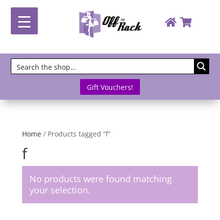
Gift Vouchers!
Home
/ Products tagged “f”
f
No products were found matching
your selection.