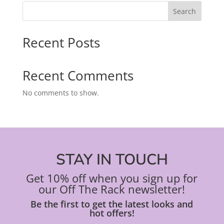
Search
Recent Posts
Recent Comments
No comments to show.
STAY IN TOUCH
Get 10% off when you sign up for
our Off The Rack newsletter!
Be the first to get the latest looks and
hot offers!