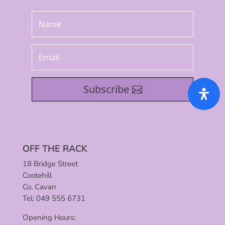
Subscribe
OFF THE RACK
18 Bridge Street
Cootehill
Co. Cavan
Tel: 049 555 6731
Opening Hours: