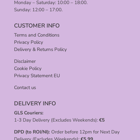
Monday – Saturday: 10:00 – 18:00.
Sunday: 12:00 – 17:00.
CUSTOMER INFO
Terms and Conditions
Privacy Policy
Delivery & Returns Policy
Disclaimer
Cookie Policy
Privacy Statement EU
Contact us
DELIVERY INFO
GLS Couriers:
1-3 Day Delivery (Excludes Weekends):
€
5
DPD (to ROI/NI):
Order before 12pm for Next Day
Delivery (Excludes Weekends):
€
5.99