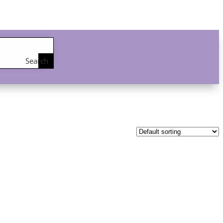
Search
the
shop