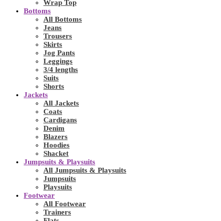
Wrap Top
Bottoms
All Bottoms
Jeans
Trousers
Skirts
Jog Pants
Leggings
3/4 lengths
Suits
Shorts
Jackets
All Jackets
Coats
Cardigans
Denim
Blazers
Hoodies
Shacket
Jumpsuits & Playsuits
All Jumpsuits & Playsuits
Jumpsuits
Playsuits
Footwear
All Footwear
Trainers
Flats