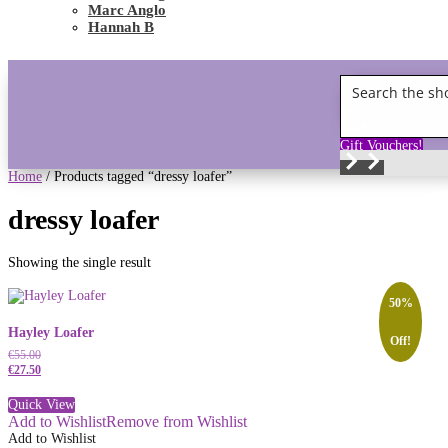
Marc Anglo
Hannah B
Gift Vouchers!
Home
/ Products tagged “dressy loafer”
dressy loafer
Showing the single result
50%
Hayley Loafer
Off!
€
55.00
€
27.50
Quick View
Add to Wishlist
Remove from Wishlist
Add to Wishlist