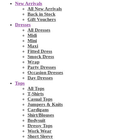
New Arrivals
All New Arrivals
Back in Stock
Gift Vouchers
Dresses
All Dresses
Midi
Mini
Maxi
Fitted Dress
Smock Dress
Wrap
Party Dresses
Occasion Dresses
Day Dresses
Tops
All Tops
T-Shirts
Casual Tops
Jumpers & Knits
Cardigans
Shirt/Blouses
Bodysuit
Dressy Tops
Work Wear
Short Sleeve