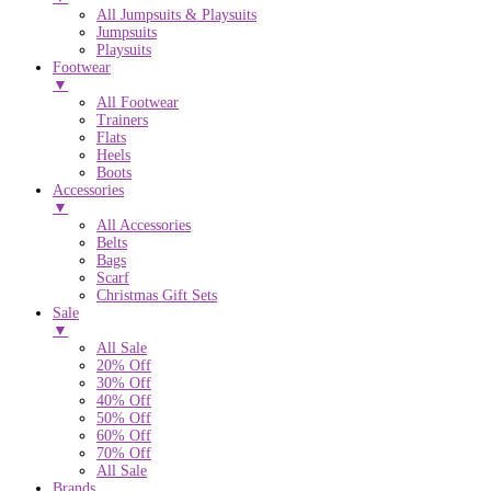
All Jumpsuits & Playsuits
Jumpsuits
Playsuits
Footwear
▼
All Footwear
Trainers
Flats
Heels
Boots
Accessories
▼
All Accessories
Belts
Bags
Scarf
Christmas Gift Sets
Sale
▼
All Sale
20% Off
30% Off
40% Off
50% Off
60% Off
70% Off
All Sale
Brands