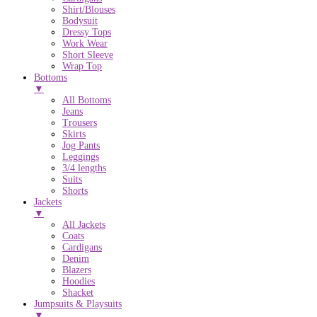
Shirt/Blouses
Bodysuit
Dressy Tops
Work Wear
Short Sleeve
Wrap Top
Bottoms
▼
All Bottoms
Jeans
Trousers
Skirts
Jog Pants
Leggings
3/4 lengths
Suits
Shorts
Jackets
▼
All Jackets
Coats
Cardigans
Denim
Blazers
Hoodies
Shacket
Jumpsuits & Playsuits
▼