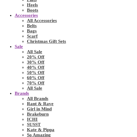
Heels
Boots
Accessories
All Accessories
Belts
Bags
Scarf
Christmas Gift Sets
Sale
All Sale
20% Off
30% Off
40% Off
50% Off
60% Off
70% Off
All Sale
Brands
All Brands
Rant & Rave
Girl in Mind
Brakeburn
ICHI
SUSST
Kate & Pippa
So Amazing