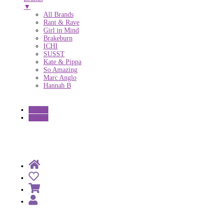
▼
All Brands
Rant & Rave
Girl in Mind
Brakeburn
ICHI
SUSST
Kate & Pippa
So Amazing
Marc Anglo
Hannah B
Follow
Follow