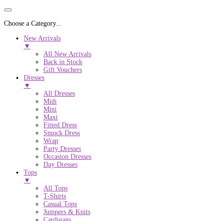
Choose a Category...
New Arrivals
▼
All New Arrivals
Back in Stock
Gift Vouchers
Dresses
▼
All Dresses
Midi
Mini
Maxi
Fitted Dress
Smock Dress
Wrap
Party Dresses
Occasion Dresses
Day Dresses
Tops
▼
All Tops
T-Shirts
Casual Tops
Jumpers & Knits
Cardigans