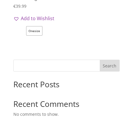
€
39.99
Add to Wishlist
Onesize
Search
Recent Posts
Recent Comments
No comments to show.