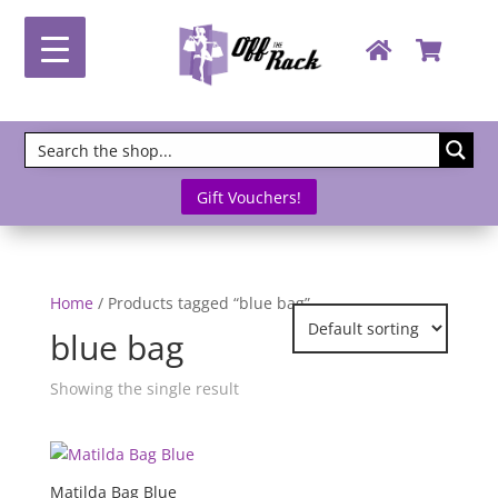
Gift Vouchers!
Home
/ Products tagged “blue bag”
blue bag
Showing the single result
Matilda Bag Blue