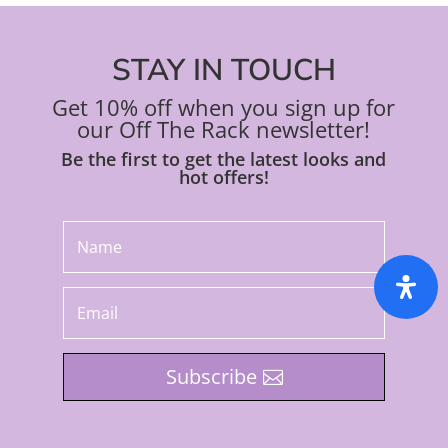
STAY IN TOUCH
Get 10% off when you sign up for
our Off The Rack newsletter!
Be the first to get the latest looks and
hot offers!
Subscribe