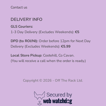
Contact us
DELIVERY INFO
GLS Couriers:
1-3 Day Delivery (Excludes Weekends):
€
5
DPD (to ROI/NI):
Order before 12pm for Next Day
Delivery (Excludes Weekends):
€
5.99
Local Store Pickup
: Cootehill, Co Cavan.
(You will receive a call when the order is ready.)
Copyright © 2026 - Off The Rack Ltd.