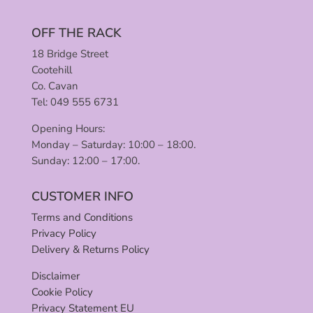
OFF THE RACK
18 Bridge Street
Cootehill
Co. Cavan
Tel: 049 555 6731
Opening Hours:
Monday – Saturday: 10:00 – 18:00.
Sunday: 12:00 – 17:00.
CUSTOMER INFO
Terms and Conditions
Privacy Policy
Delivery & Returns Policy
Disclaimer
Cookie Policy
Privacy Statement EU