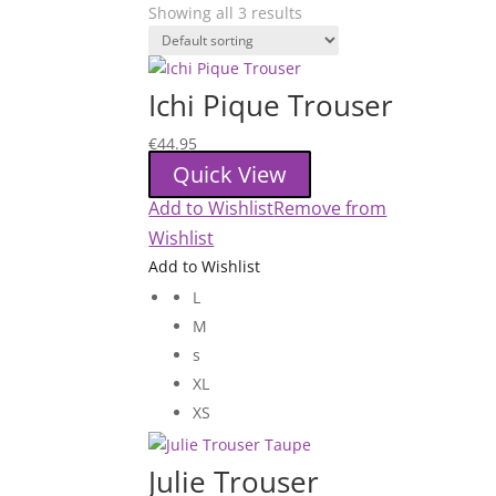
Showing all 3 results
Ichi Pique Trouser
€
44.95
Quick View
Add to Wishlist
Remove from
Wishlist
Add to Wishlist
L
M
s
XL
XS
Julie Trouser