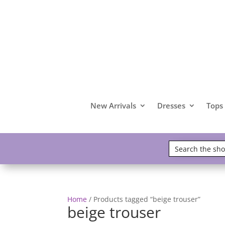
New Arrivals
Dresses
Tops
Home
/ Products tagged “beige trouser”
beige trouser