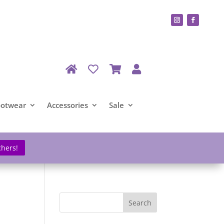
ootwear
Accessories
Sale
chers!
Search