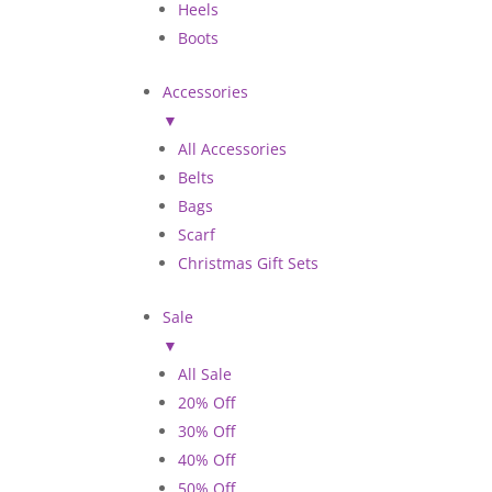
Heels
Boots
Accessories
▼
All Accessories
Belts
Bags
Scarf
Christmas Gift Sets
Sale
▼
All Sale
20% Off
30% Off
40% Off
50% Off