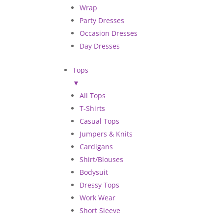
Wrap
Party Dresses
Occasion Dresses
Day Dresses
Tops
▼
All Tops
T-Shirts
Casual Tops
Jumpers & Knits
Cardigans
Shirt/Blouses
Bodysuit
Dressy Tops
Work Wear
Short Sleeve