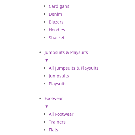
Cardigans
Denim
Blazers
Hoodies
Shacket
Jumpsuits & Playsuits
▼
All Jumpsuits & Playsuits
Jumpsuits
Playsuits
Footwear
▼
All Footwear
Trainers
Flats