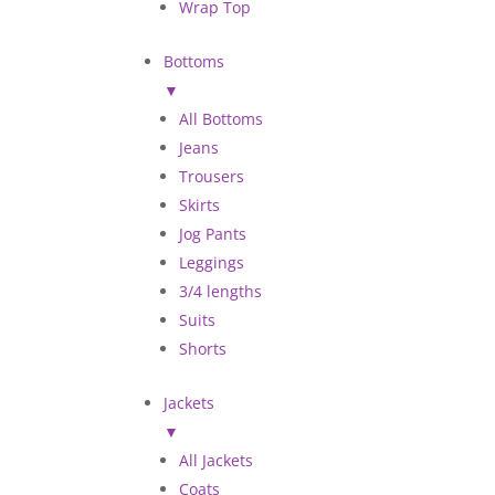
Wrap Top
Bottoms
▼
All Bottoms
Jeans
Trousers
Skirts
Jog Pants
Leggings
3/4 lengths
Suits
Shorts
Jackets
▼
All Jackets
Coats