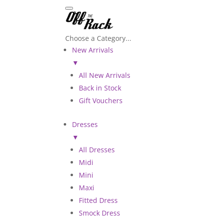
Choose a Category...
New Arrivals
▼
All New Arrivals
Back in Stock
Gift Vouchers
Dresses
▼
All Dresses
Midi
Mini
Maxi
Fitted Dress
Smock Dress