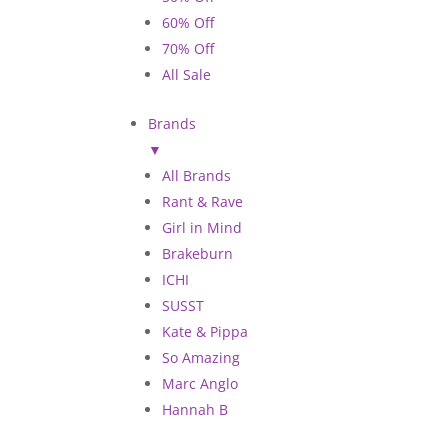
60% Off
70% Off
All Sale
Brands
▼
All Brands
Rant & Rave
Girl in Mind
Brakeburn
ICHI
SUSST
Kate & Pippa
So Amazing
Marc Anglo
Hannah B