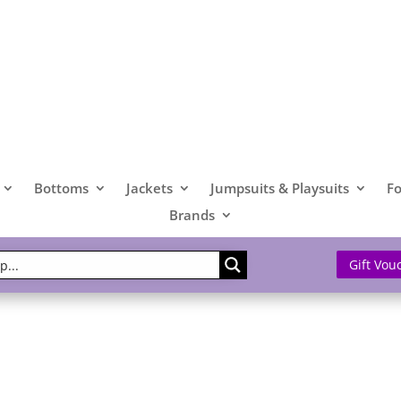
Bottoms
Jackets
Jumpsuits & Playsuits
F
Brands
Gift Vou