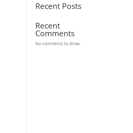
Recent Posts
Recent
Comments
No comments to show.