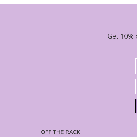
Get 10% o
OFF THE RACK