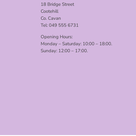
18 Bridge Street
Cootehill
Co. Cavan
Tel: 049 555 6731
Opening Hours:
Monday – Saturday: 10:00 – 18:00.
Sunday: 12:00 – 17:00.