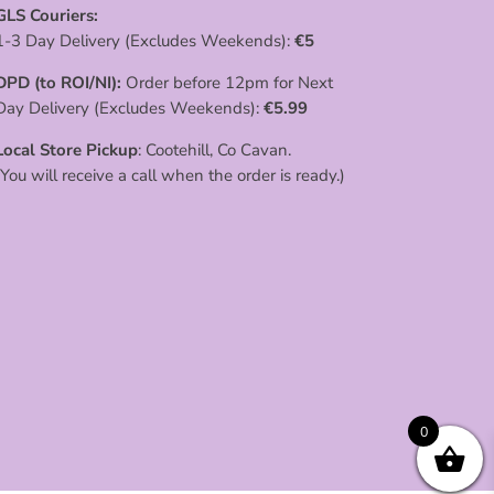
GLS Couriers:
1-3 Day Delivery (Excludes Weekends):
€
5
DPD (to ROI/NI):
Order before 12pm for Next
Day Delivery (Excludes Weekends):
€
5.99
Local Store Pickup
: Cootehill, Co Cavan.
(You will receive a call when the order is ready.)
0