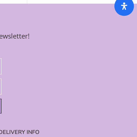
ewsletter!
DELIVERY INFO