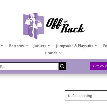
Bottoms
Jackets
Jumpsuits & Playsuits
F
Brands
Gift Vou