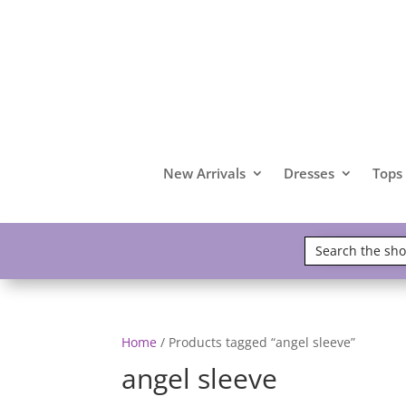
New Arrivals
Dresses
Tops
Home
/ Products tagged “angel sleeve”
angel sleeve