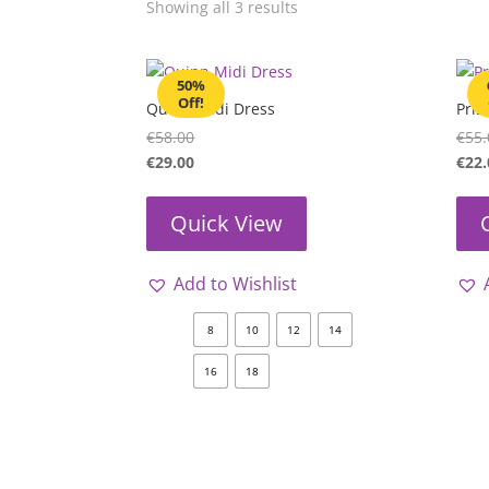
Showing all 3 results
50%
Off!
Quinn Midi Dress
Pris
€
58.00
€
55.
€
29.00
€
22.
Quick View
Add to Wishlist
8
10
12
14
16
18