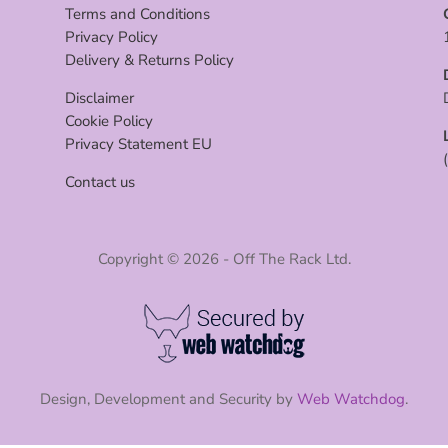
Terms and Conditions
Privacy Policy
Delivery & Returns Policy
Disclaimer
Cookie Policy
Privacy Statement EU
Contact us
Copyright © 2026 - Off The Rack Ltd.
Design, Development and Security by
Web Watchdog
.