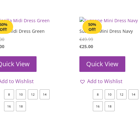
60%
50%
Off!
Off!
cilla Midi Dress Green
Suzanne Mini Dress Navy
00
€
49.99
00
€
25.00
Quick View
Quick View
Add to Wishlist
Add to Wishlist
8
10
12
14
8
10
12
14
16
18
16
18