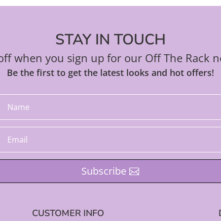
STAY IN TOUCH
ff when you sign up for our Off The Rack n
Be the first to get the latest looks and hot offers!
Subscribe
CUSTOMER INFO