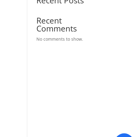
Recent Posts
Recent
Comments
No comments to show.