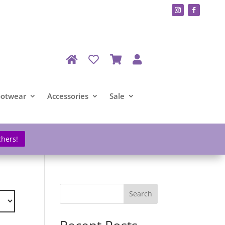
ootwear
Accessories
Sale
chers!
Search