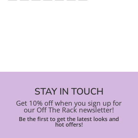
STAY IN TOUCH
Get 10% off when you sign up for
our Off The Rack newsletter!
Be the first to get the latest looks and
hot offers!