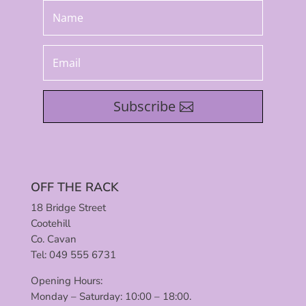
Subscribe
OFF THE RACK
18 Bridge Street
Cootehill
Co. Cavan
Tel: 049 555 6731
Opening Hours:
Monday – Saturday: 10:00 – 18:00.