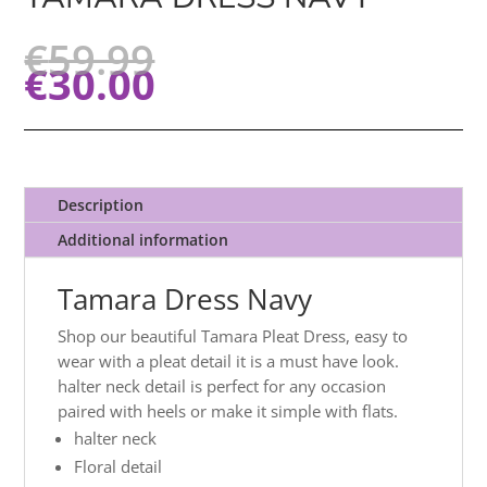
€
59.99
€
30.00
Description
Additional information
Tamara Dress Navy
Shop our beautiful Tamara Pleat Dress, easy to
wear with a pleat detail it is a must have look.
halter neck detail is perfect for any occasion
paired with heels or make it simple with flats.
halter neck
Floral detail