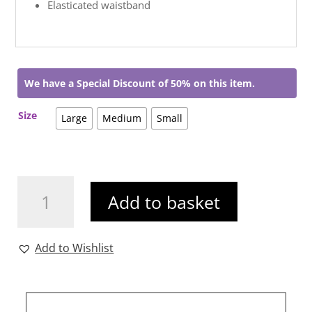
Elasticated waistband
We have a Special Discount of 50% on this item.
Size
Large
Medium
Small
Tamara
Add to basket
Dress
Navy
quantity
Add to Wishlist