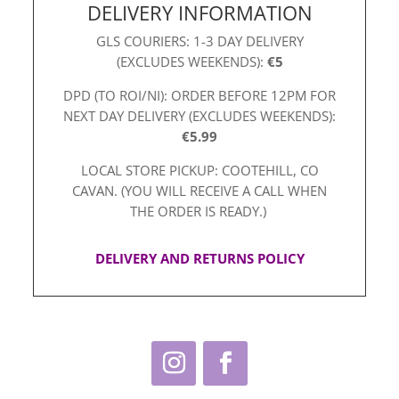
DELIVERY INFORMATION
GLS COURIERS: 1-3 DAY DELIVERY
(EXCLUDES WEEKENDS):
€5
DPD (TO ROI/NI): ORDER BEFORE 12PM FOR
NEXT DAY DELIVERY (EXCLUDES WEEKENDS):
€5.99
LOCAL STORE PICKUP: COOTEHILL, CO
CAVAN. (YOU WILL RECEIVE A CALL WHEN
THE ORDER IS READY.)
DELIVERY AND RETURNS POLICY