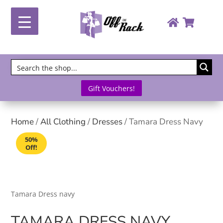
Gift Vouchers!
Home
/
All Clothing
/
Dresses
/ Tamara Dress Navy
50%
Off!
Tamara Dress navy
TAMARA DRESS NAVY