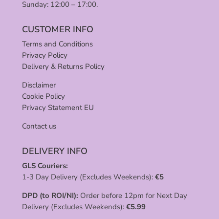
Sunday: 12:00 – 17:00.
CUSTOMER INFO
Terms and Conditions
Privacy Policy
Delivery & Returns Policy
Disclaimer
Cookie Policy
Privacy Statement EU
Contact us
DELIVERY INFO
GLS Couriers:
1-3 Day Delivery (Excludes Weekends):
€
5
DPD (to ROI/NI):
Order before 12pm for Next Day
Delivery (Excludes Weekends):
€
5.99