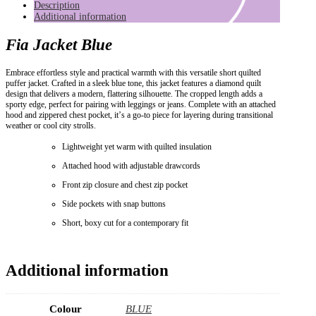
Description
Additional information
Fia Jacket Blue
Embrace effortless style and practical warmth with this versatile short quilted
puffer jacket. Crafted in a sleek blue tone, this jacket features a diamond quilt
design that delivers a modern, flattering silhouette. The cropped length adds a
sporty edge, perfect for pairing with leggings or jeans. Complete with an attached
hood and zippered chest pocket, it’s a go-to piece for layering during transitional
weather or cool city strolls.
Lightweight yet warm with quilted insulation
Attached hood with adjustable drawcords
Front zip closure and chest zip pocket
Side pockets with snap buttons
Short, boxy cut for a contemporary fit
Additional information
Colour
BLUE