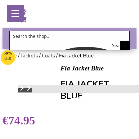
Search
Gift Vouchers!
50%
the
Home
/
Jackets
/
Coats
/ Fia Jacket Blue
Off!
shop
Fia Jacket Blue
FIA JACKET
BLUE
€
74.95