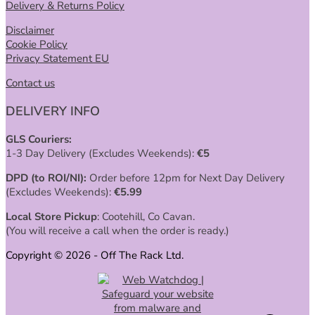
Delivery & Returns Policy
Disclaimer
Cookie Policy
Privacy Statement EU
Contact us
DELIVERY INFO
GLS Couriers:
1-3 Day Delivery (Excludes Weekends):
€
5
DPD (to ROI/NI):
Order before 12pm for Next Day Delivery
(Excludes Weekends):
€
5.99
Local Store Pickup
: Cootehill, Co Cavan.
(You will receive a call when the order is ready.)
Copyright © 2026 - Off The Rack Ltd.