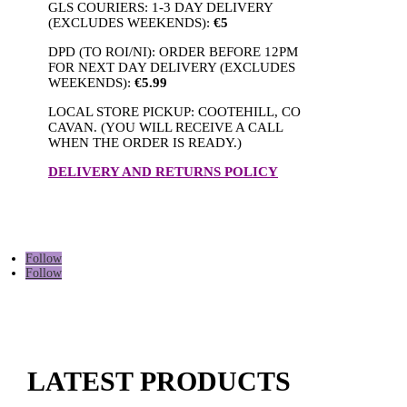
GLS COURIERS: 1-3 DAY DELIVERY
(EXCLUDES WEEKENDS):
€5
DPD (TO ROI/NI): ORDER BEFORE 12PM
FOR NEXT DAY DELIVERY (EXCLUDES
WEEKENDS):
€5.99
LOCAL STORE PICKUP: COOTEHILL, CO
CAVAN. (YOU WILL RECEIVE A CALL
WHEN THE ORDER IS READY.)
DELIVERY AND RETURNS POLICY
Follow
Follow
LATEST PRODUCTS