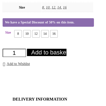
Size
8
,
10
,
12
,
14
,
16
We have a Special Discount of 50% on this item.
Size
8
10
12
14
16
Fia
Add to basket
Jacket
Blue
quantity
Add to Wishlist
DELIVERY INFORMATION