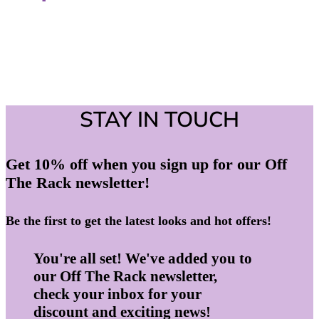
STAY IN TOUCH
Get 10% off when you sign up for our Off
The Rack newsletter!
Be the first to get the latest looks and hot offers!
You're all set! We've added you to
our Off The Rack newsletter,
check your inbox for your
discount and exciting news!