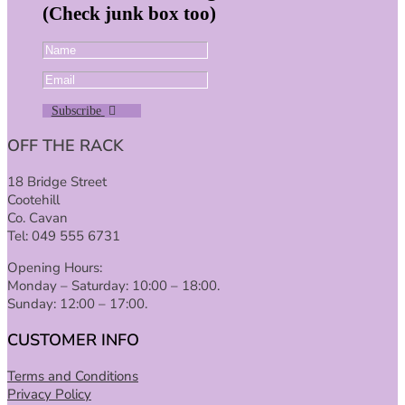
(Check junk box too)
Subscribe
OFF THE RACK
18 Bridge Street
Cootehill
Co. Cavan
Tel: 049 555 6731
Opening Hours:
Monday – Saturday: 10:00 – 18:00.
Sunday: 12:00 – 17:00.
CUSTOMER INFO
Terms and Conditions
Privacy Policy