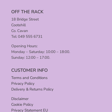
OFF THE RACK
18 Bridge Street
Cootehill
Co. Cavan
Tel: 049 555 6731
Opening Hours:
Monday – Saturday: 10:00 – 18:00.
Sunday: 12:00 – 17:00.
CUSTOMER INFO
Terms and Conditions
Privacy Policy
Delivery & Returns Policy
Disclaimer
Cookie Policy
Privacy Statement EU