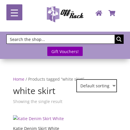
Gift Vouchers!
Home
/ Products tagged “white skirt”
white skirt
Showing the single result
Katie Denim Skirt White