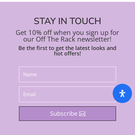
STAY IN TOUCH
Get 10% off when you sign up for
our Off The Rack newsletter!
Be the first to get the latest looks and
hot offers!
Subscribe