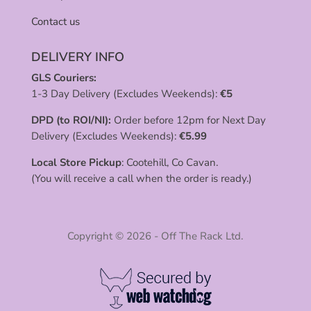
Contact us
DELIVERY INFO
GLS Couriers:
1-3 Day Delivery (Excludes Weekends):
€
5
DPD (to ROI/NI):
Order before 12pm for Next Day
Delivery (Excludes Weekends):
€
5.99
Local Store Pickup
: Cootehill, Co Cavan.
(You will receive a call when the order is ready.)
Copyright © 2026 - Off The Rack Ltd.