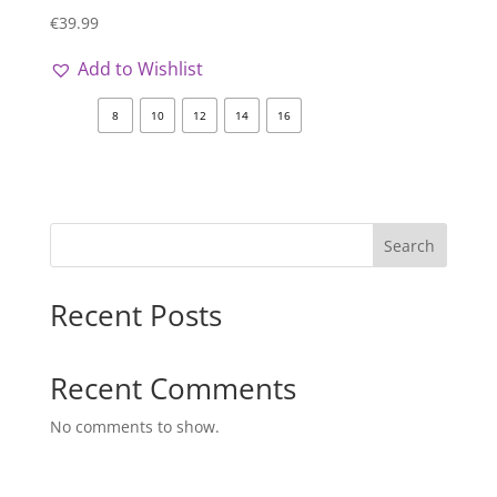
€
39.99
Add to Wishlist
8
10
12
14
16
Search
Recent Posts
Recent Comments
No comments to show.