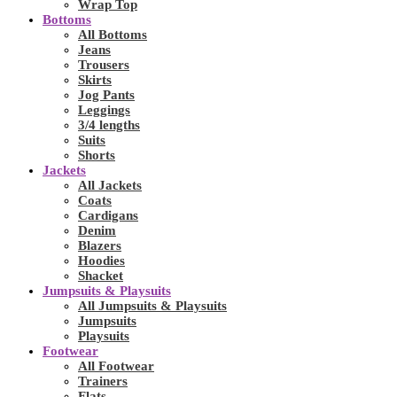
Wrap Top
Bottoms
All Bottoms
Jeans
Trousers
Skirts
Jog Pants
Leggings
3/4 lengths
Suits
Shorts
Jackets
All Jackets
Coats
Cardigans
Denim
Blazers
Hoodies
Shacket
Jumpsuits & Playsuits
All Jumpsuits & Playsuits
Jumpsuits
Playsuits
Footwear
All Footwear
Trainers
Flats