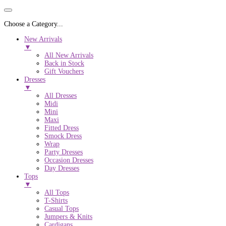
Choose a Category...
New Arrivals
▼
All New Arrivals
Back in Stock
Gift Vouchers
Dresses
▼
All Dresses
Midi
Mini
Maxi
Fitted Dress
Smock Dress
Wrap
Party Dresses
Occasion Dresses
Day Dresses
Tops
▼
All Tops
T-Shirts
Casual Tops
Jumpers & Knits
Cardigans