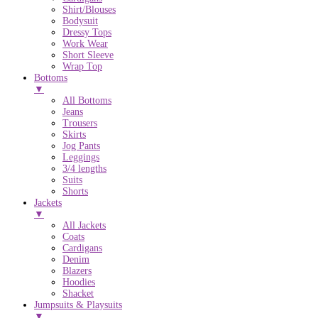
Shirt/Blouses
Bodysuit
Dressy Tops
Work Wear
Short Sleeve
Wrap Top
Bottoms
▼
All Bottoms
Jeans
Trousers
Skirts
Jog Pants
Leggings
3/4 lengths
Suits
Shorts
Jackets
▼
All Jackets
Coats
Cardigans
Denim
Blazers
Hoodies
Shacket
Jumpsuits & Playsuits
▼