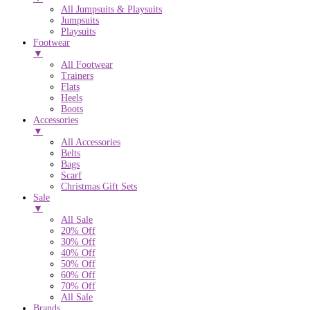
All Jumpsuits & Playsuits
Jumpsuits
Playsuits
Footwear
▼
All Footwear
Trainers
Flats
Heels
Boots
Accessories
▼
All Accessories
Belts
Bags
Scarf
Christmas Gift Sets
Sale
▼
All Sale
20% Off
30% Off
40% Off
50% Off
60% Off
70% Off
All Sale
Brands