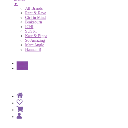
▼
All Brands
Rant & Rave
Girl in Mind
Brakeburn
ICHI
SUSST
Kate & Pippa
So Amazing
Marc Anglo
Hannah B
Follow
Follow