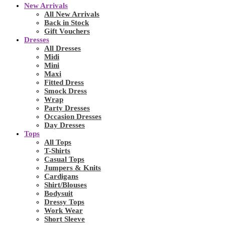
New Arrivals
All New Arrivals
Back in Stock
Gift Vouchers
Dresses
All Dresses
Midi
Mini
Maxi
Fitted Dress
Smock Dress
Wrap
Party Dresses
Occasion Dresses
Day Dresses
Tops
All Tops
T-Shirts
Casual Tops
Jumpers & Knits
Cardigans
Shirt/Blouses
Bodysuit
Dressy Tops
Work Wear
Short Sleeve