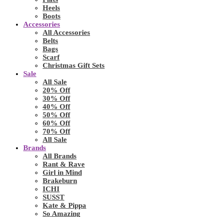
Heels
Boots
Accessories
All Accessories
Belts
Bags
Scarf
Christmas Gift Sets
Sale
All Sale
20% Off
30% Off
40% Off
50% Off
60% Off
70% Off
All Sale
Brands
All Brands
Rant & Rave
Girl in Mind
Brakeburn
ICHI
SUSST
Kate & Pippa
So Amazing