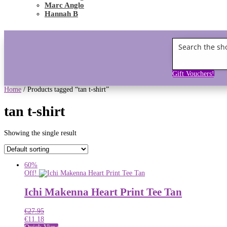
Marc Anglo
Hannah B
Gift Vouchers!
Home
/ Products tagged “tan t-shirt”
tan t-shirt
Showing the single result
60%
Off!
Ichi Makenna Heart Print Tee Tan
€
27.95
€
11.18