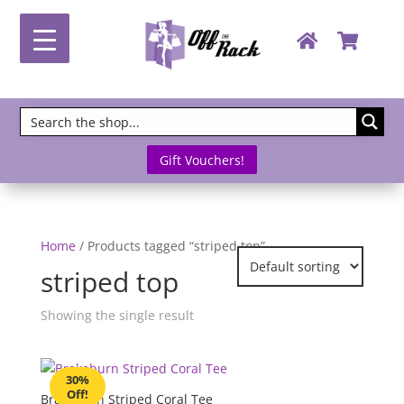
Gift Vouchers!
Home
/ Products tagged “striped top”
striped top
Showing the single result
30%
Off!
Brakeburn Striped Coral Tee