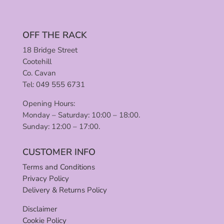
OFF THE RACK
18 Bridge Street
Cootehill
Co. Cavan
Tel: 049 555 6731
Opening Hours:
Monday – Saturday: 10:00 – 18:00.
Sunday: 12:00 – 17:00.
CUSTOMER INFO
Terms and Conditions
Privacy Policy
Delivery & Returns Policy
Disclaimer
Cookie Policy