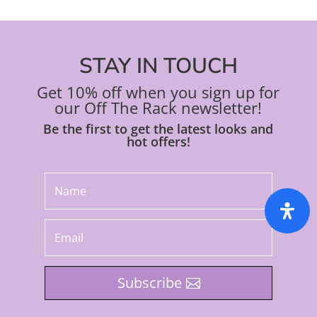
STAY IN TOUCH
Get 10% off when you sign up for
our Off The Rack newsletter!
Be the first to get the latest looks and
hot offers!
Subscribe