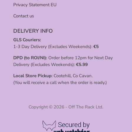
Privacy Statement EU
Contact us
DELIVERY INFO
GLS Couriers:
1-3 Day Delivery (Excludes Weekends):
€
5
DPD (to ROI/NI):
Order before 12pm for Next Day
Delivery (Excludes Weekends):
€
5.99
Local Store Pickup
: Cootehill, Co Cavan.
(You will receive a call when the order is ready.)
Copyright © 2026 - Off The Rack Ltd.