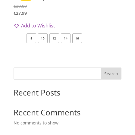
€
39.99
€
27.99
Add to Wishlist
8
10
12
14
16
Search
Recent Posts
Recent Comments
No comments to show.