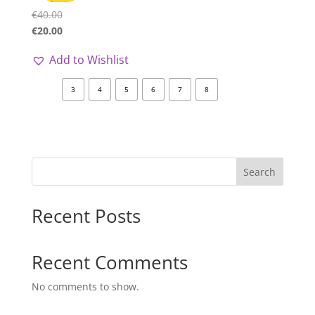
€
40.00
€
20.00
Add to Wishlist
3
4
5
6
7
8
Search
Recent Posts
Recent Comments
No comments to show.