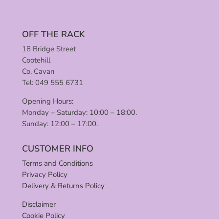
OFF THE RACK
18 Bridge Street
Cootehill
Co. Cavan
Tel: 049 555 6731
Opening Hours:
Monday – Saturday: 10:00 – 18:00.
Sunday: 12:00 – 17:00.
CUSTOMER INFO
Terms and Conditions
Privacy Policy
Delivery & Returns Policy
Disclaimer
Cookie Policy