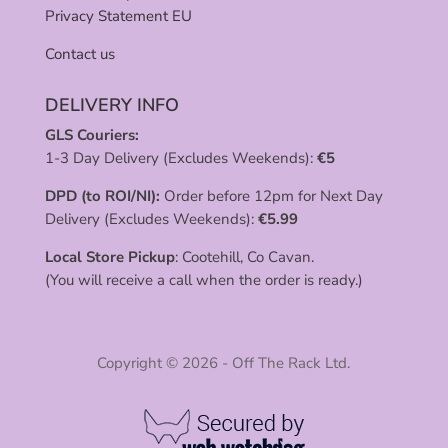
Privacy Statement EU
Contact us
DELIVERY INFO
GLS Couriers:
1-3 Day Delivery (Excludes Weekends):
€
5
DPD (to ROI/NI):
Order before 12pm for Next Day
Delivery (Excludes Weekends):
€
5.99
Local Store Pickup
: Cootehill, Co Cavan.
(You will receive a call when the order is ready.)
Copyright © 2026 - Off The Rack Ltd.