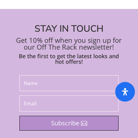
STAY IN TOUCH
Get 10% off when you sign up for
our Off The Rack newsletter!
Be the first to get the latest looks and
hot offers!
Subscribe