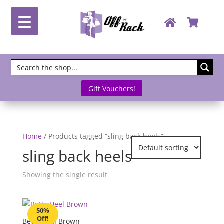
Gift Vouchers!
Home
/ Products tagged “sling back heels”
sling back heels
Showing the single result
50%
Off!
Betty Heel Brown