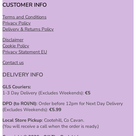
CUSTOMER INFO
Terms and Conditions
Privacy Policy
Delivery & Returns Policy
Disclaimer
Cookie Policy
Privacy Statement EU
Contact us
DELIVERY INFO
GLS Couriers:
1-3 Day Delivery (Excludes Weekends):
€
5
DPD (to ROI/NI):
Order before 12pm for Next Day Delivery
(Excludes Weekends):
€
5.99
Local Store Pickup
: Cootehill, Co Cavan.
(You will receive a call when the order is ready.)