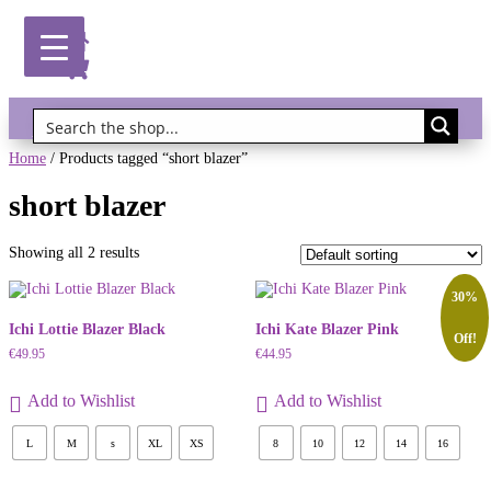
Gift Vouchers!
Home
/ Products tagged “short blazer”
short blazer
Showing all 2 results
30%
Ichi Lottie Blazer Black
Ichi Kate Blazer Pink
Off!
€
49.95
€
44.95
Add to Wishlist
Add to Wishlist
L
M
s
XL
XS
8
10
12
14
16