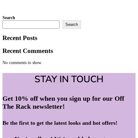
Search
Search
Recent Posts
Recent Comments
No comments to show.
STAY IN TOUCH
Get 10% off when you sign up for our Off
The Rack newsletter!
Be the first to get the latest looks and hot offers!