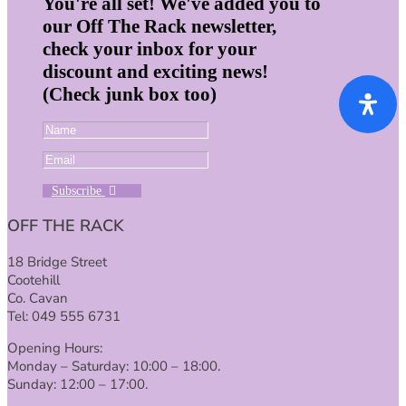
You're all set! We've added you to
our Off The Rack newsletter,
check your inbox for your
discount and exciting news!
(Check junk box too)
Subscribe
OFF THE RACK
18 Bridge Street
Cootehill
Co. Cavan
Tel: 049 555 6731
Opening Hours:
Monday – Saturday: 10:00 – 18:00.
Sunday: 12:00 – 17:00.