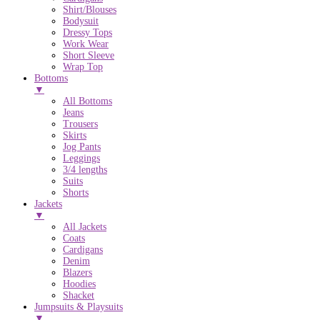
Shirt/Blouses
Bodysuit
Dressy Tops
Work Wear
Short Sleeve
Wrap Top
Bottoms
▼
All Bottoms
Jeans
Trousers
Skirts
Jog Pants
Leggings
3/4 lengths
Suits
Shorts
Jackets
▼
All Jackets
Coats
Cardigans
Denim
Blazers
Hoodies
Shacket
Jumpsuits & Playsuits
▼