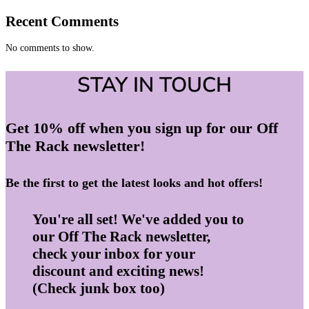
Recent Comments
No comments to show.
STAY IN TOUCH
Get 10% off when you sign up for our Off
The Rack newsletter!
Be the first to get the latest looks and hot offers!
You're all set! We've added you to
our Off The Rack newsletter,
check your inbox for your
discount and exciting news!
(Check junk box too)