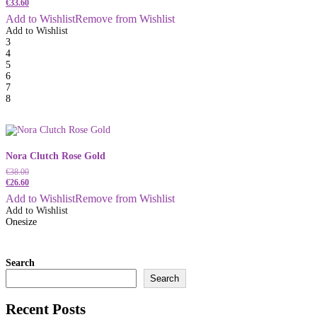
€
33.60
Add to Wishlist
Remove from Wishlist
Add to Wishlist
3
4
5
6
7
8
Nora Clutch Rose Gold
€
38.00
€
26.60
Add to Wishlist
Remove from Wishlist
Add to Wishlist
Onesize
Search
Search
Recent Posts