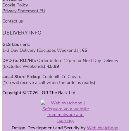
Cookie Policy
Privacy Statement EU
Contact us
DELIVERY INFO
GLS Couriers:
1-3 Day Delivery (Excludes Weekends):
€
5
DPD (to ROI/NI):
Order before 12pm for Next Day Delivery
(Excludes Weekends):
€
5.99
Local Store Pickup
: Cootehill, Co Cavan.
(You will receive a call when the order is ready.)
Copyright © 2026 - Off The Rack Ltd.
Design, Development and Security by
Web Watchdog
.