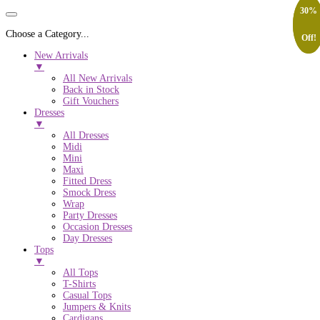
20%
30%
Choose a Category...
Off!
Off!
New Arrivals
▼
All New Arrivals
Back in Stock
Gift Vouchers
Dresses
▼
All Dresses
Midi
Mini
Maxi
Fitted Dress
Smock Dress
Wrap
Party Dresses
Occasion Dresses
Day Dresses
Tops
▼
All Tops
T-Shirts
Casual Tops
Jumpers & Knits
Cardigans