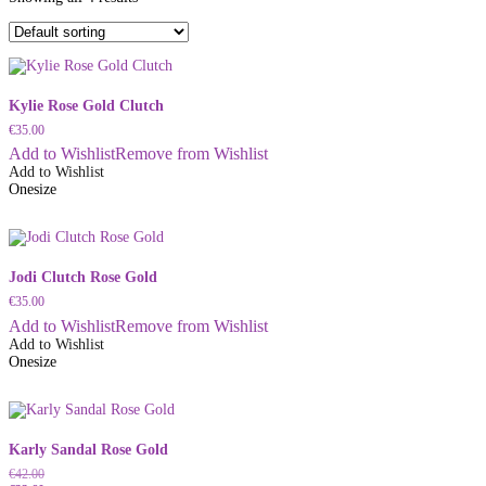
Kylie Rose Gold Clutch
€
35.00
Add to Wishlist
Remove from Wishlist
Add to Wishlist
Onesize
Jodi Clutch Rose Gold
€
35.00
Add to Wishlist
Remove from Wishlist
Add to Wishlist
Onesize
Karly Sandal Rose Gold
€
42.00