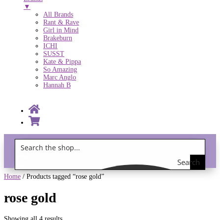
▼
All Brands
Rant & Rave
Girl in Mind
Brakeburn
ICHI
SUSST
Kate & Pippa
So Amazing
Marc Anglo
Hannah B
Search
Gift Vouchers!
the
Home
/ Products tagged “rose gold”
shop
rose gold
Showing all 4 results