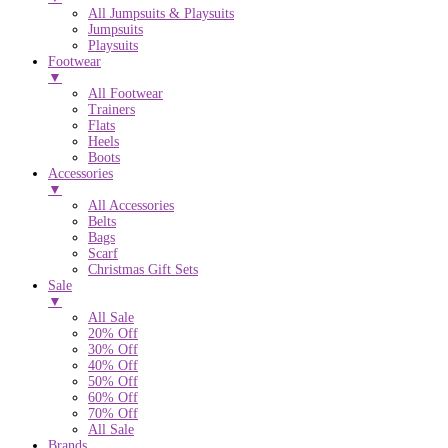
All Jumpsuits & Playsuits
Jumpsuits
Playsuits
Footwear
▼
All Footwear
Trainers
Flats
Heels
Boots
Accessories
▼
All Accessories
Belts
Bags
Scarf
Christmas Gift Sets
Sale
▼
All Sale
20% Off
30% Off
40% Off
50% Off
60% Off
70% Off
All Sale
Brands