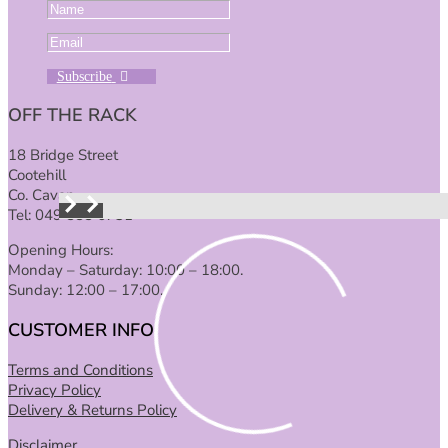
Subscribe
OFF THE RACK
18 Bridge Street
Cootehill
Co. Cavan
Tel: 049 555 6731
Opening Hours:
Monday – Saturday: 10:00 – 18:00.
Sunday: 12:00 – 17:00.
CUSTOMER INFO
Terms and Conditions
Privacy Policy
Delivery & Returns Policy
Disclaimer