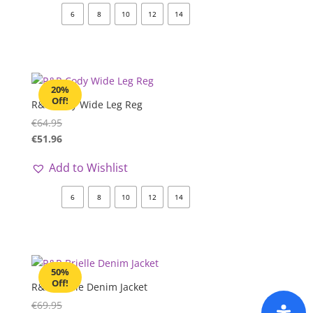
6
8
10
12
14
20%
Off!
R&R Cody Wide Leg Reg
€
64.95
€
51.96
Add to Wishlist
6
8
10
12
14
50%
Off!
R&R Brielle Denim Jacket
€
69.95