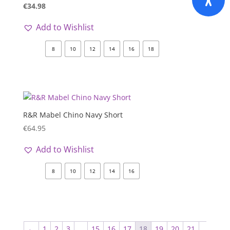
€
34.98
Add to Wishlist
8
10
12
14
16
18
R&R Mabel Chino Navy Short
€
64.95
Add to Wishlist
8
10
12
14
16
←
1
2
3
…
15
16
17
18
19
20
21