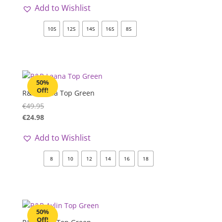
Add to Wishlist
10S
12S
14S
16S
8S
50%
Off!
R&R Leana Top Green
€
49.95
€
24.98
Add to Wishlist
8
10
12
14
16
18
50%
Off!