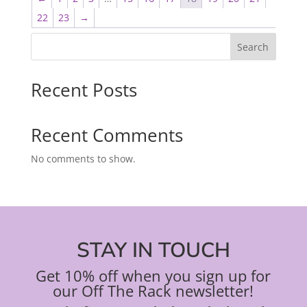
22
23
→
Search
Recent Posts
Recent Comments
No comments to show.
STAY IN TOUCH
Get 10% off when you sign up for
our Off The Rack newsletter!