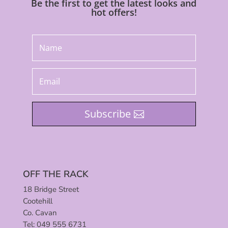
Be the first to get the latest looks and
hot offers!
Subscribe
OFF THE RACK
18 Bridge Street
Cootehill
Co. Cavan
Tel: 049 555 6731