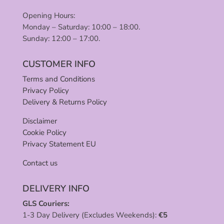
Opening Hours:
Monday – Saturday: 10:00 – 18:00.
Sunday: 12:00 – 17:00.
CUSTOMER INFO
Terms and Conditions
Privacy Policy
Delivery & Returns Policy
Disclaimer
Cookie Policy
Privacy Statement EU
Contact us
DELIVERY INFO
GLS Couriers:
1-3 Day Delivery (Excludes Weekends):
€
5