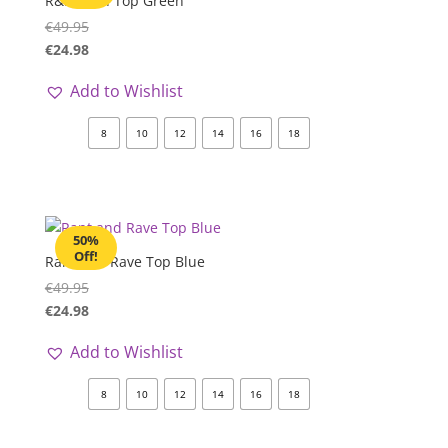
R&R Aylin Top Green
€
49.95
€
24.98
Add to Wishlist
8
10
12
14
16
18
50%
Off!
Rant and Rave Top Blue
€
49.95
€
24.98
Add to Wishlist
8
10
12
14
16
18