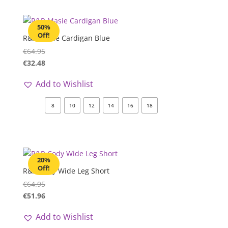
50%
Off!
R&R Masie Cardigan Blue
€
64.95
€
32.48
Add to Wishlist
8
10
12
14
16
18
20%
Off!
R&R Cody Wide Leg Short
€
64.95
€
51.96
Add to Wishlist