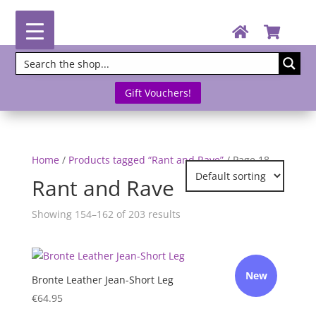
Gift Vouchers!
Home
/
Products tagged “Rant and Rave”
/ Page 18
Rant and Rave
Showing 154–162 of 203 results
New
Bronte Leather Jean-Short Leg
€
64.95