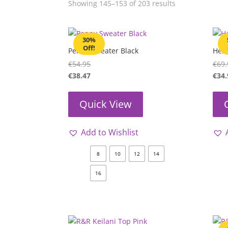
Showing 145–153 of 203 results
30%
Off!
Penny Sweater Black
Heid
€
54.95
€
69.
€
38.47
€
34.
Quick View
Add to Wishlist
8
10
12
14
16