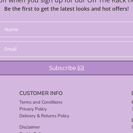
Be the first to get the latest looks and hot offers!
Subscribe
CUSTOMER INFO
Terms and Conditions
Privacy Policy
Delivery & Returns Policy
Disclaimer