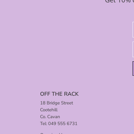
OFF THE RACK
18 Bridge Street
Cootehill
Co. Cavan
Tel: 049 555 6731