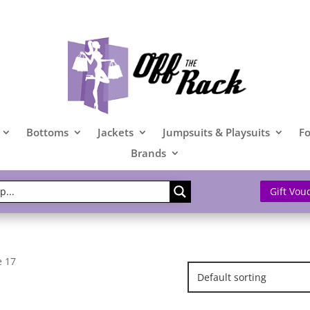
Bottoms
Jackets
Jumpsuits & Playsuits
F
Brands
Gift Vou
e 17