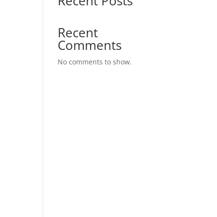
Recent Posts
Recent
Comments
No comments to show.