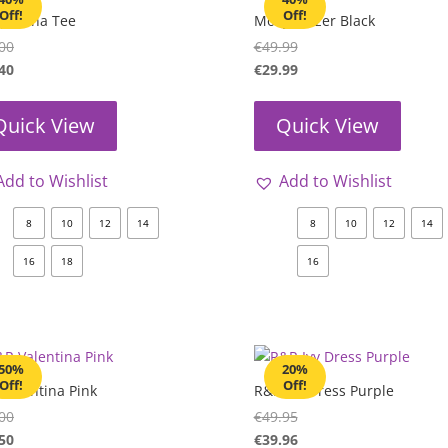
Off!
Off!
 Joanna Tee
Molly Blazer Black
00
€
49.99
40
€
29.99
Quick View
Quick View
Add to Wishlist
Add to Wishlist
8
10
12
14
8
10
12
14
16
18
16
50%
20%
Off!
Off!
Valentina Pink
R&R Ivy Dress Purple
00
€
49.95
50
€
39.96