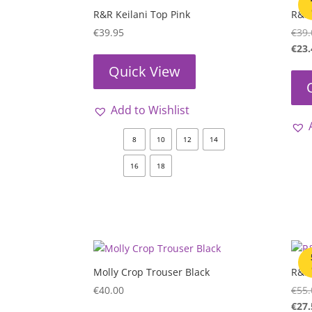
R&R Keilani Top Pink
R&R
€
39.95
€
39.
€
23.
Quick View
Add to Wishlist
8
10
12
14
16
18
Molly Crop Trouser Black
R&R 
€
40.00
€
55.
€
27.