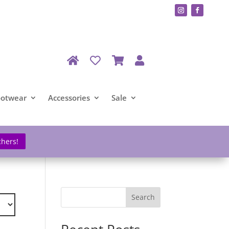
ootwear
Accessories
Sale
chers!
Search