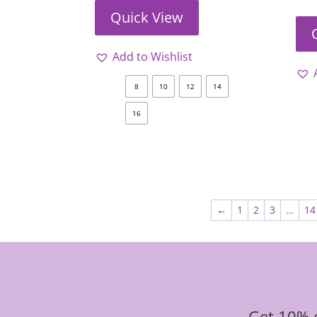
Quick View
Add to Wishlist
8
10
12
14
16
←
1
2
3
…
14
Get 10% o