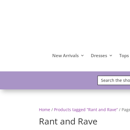
New Arrivals
Dresses
Tops
Home
/
Products tagged “Rant and Rave”
/ Pag
Rant and Rave