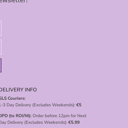
DELIVERY INFO
GLS Couriers:
1-3 Day Delivery (Excludes Weekends):
€
5
DPD (to ROI/NI):
Order before 12pm for Next
Day Delivery (Excludes Weekends):
€
5.99