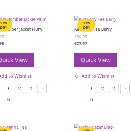
50%
30%
Off!
Off!
i Bomber Jacket Plum
Kimberly Tee Berry
95
€
39.95
98
€
27.97
Quick View
Quick View
Add to Wishlist
Add to Wishlist
8
10
12
14
8
10
12
14
16
16
40%
40%