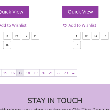
Quick View
Quick View
Add to Wishlist
Add to Wishlist
8
10
12
14
8
10
12
14
16
16
15
16
17
18
19
20
21
22
23
→
STAY IN TOUCH
ff when you sign up for our Off The Rack n