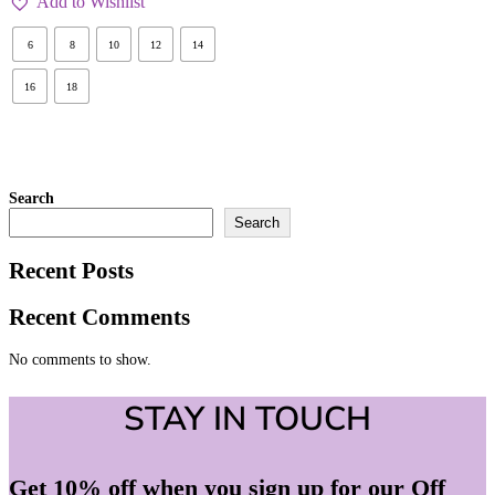
Add to Wishlist
6
8
10
12
14
16
18
Search
Search
Recent Posts
Recent Comments
No comments to show.
STAY IN TOUCH
Get 10% off when you sign up for our Off