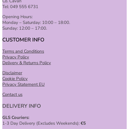
Co. Cavan
Tel: 049 555 6731
Opening Hours:
Monday – Saturday: 10:00 – 18:00.
Sunday: 12:00 – 17:00.
CUSTOMER INFO
Terms and Conditions
Privacy Policy
Delivery & Returns Policy
Disclaimer
Cookie Policy
Privacy Statement EU
Contact us
DELIVERY INFO
GLS Couriers:
1-3 Day Delivery (Excludes Weekends):
€
5