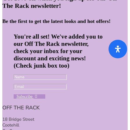
The Rack newsletter!
Be the first to get the latest looks and hot offers!
You're all set! We've added you to
our Off The Rack newsletter,
check your inbox for your
discount and exciting news!
(Check junk box too)
Subscribe
OFF THE RACK
18 Bridge Street
Cootehill