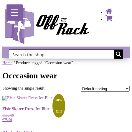
Gift Vouchers!
Home
/ Products tagged “Occcasion wear”
Occcasion wear
Showing the single result
50%
Elsie Skater Dress Ice Blue
Off!
€
150.00
€
75.00