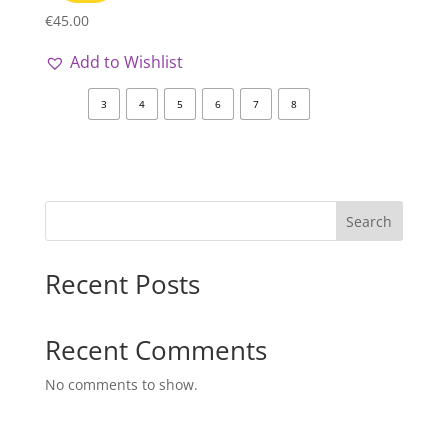
€
45.00
Add to Wishlist
3
4
5
6
7
8
Search
Recent Posts
Recent Comments
No comments to show.