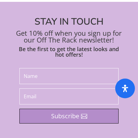
STAY IN TOUCH
Get 10% off when you sign up for
our Off The Rack newsletter!
Be the first to get the latest looks and
hot offers!
Subscribe