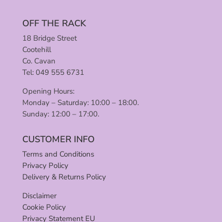
OFF THE RACK
18 Bridge Street
Cootehill
Co. Cavan
Tel: 049 555 6731
Opening Hours:
Monday – Saturday: 10:00 – 18:00.
Sunday: 12:00 – 17:00.
CUSTOMER INFO
Terms and Conditions
Privacy Policy
Delivery & Returns Policy
Disclaimer
Cookie Policy
Privacy Statement EU