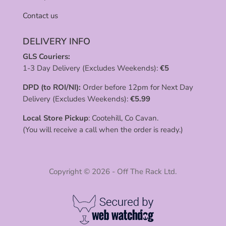
Contact us
DELIVERY INFO
GLS Couriers:
1-3 Day Delivery (Excludes Weekends):
€
5
DPD (to ROI/NI):
Order before 12pm for Next Day
Delivery (Excludes Weekends):
€
5.99
Local Store Pickup
: Cootehill, Co Cavan.
(You will receive a call when the order is ready.)
Copyright © 2026 - Off The Rack Ltd.