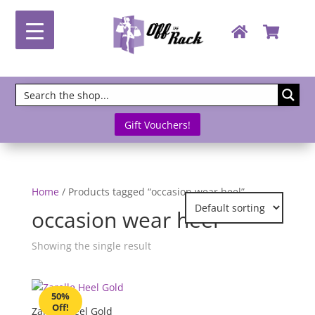
Gift Vouchers!
Home
/ Products tagged “occasion wear heel”
occasion wear heel
Showing the single result
50%
Off!
Zarelle Heel Gold