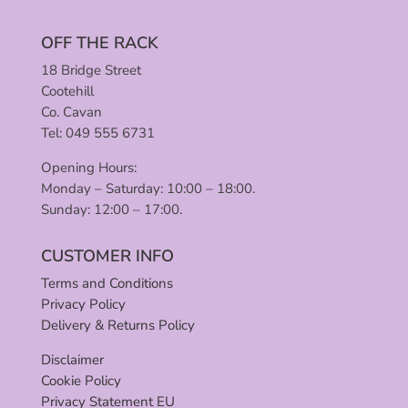
OFF THE RACK
18 Bridge Street
Cootehill
Co. Cavan
Tel: 049 555 6731
Opening Hours:
Monday – Saturday: 10:00 – 18:00.
Sunday: 12:00 – 17:00.
CUSTOMER INFO
Terms and Conditions
Privacy Policy
Delivery & Returns Policy
Disclaimer
Cookie Policy
Privacy Statement EU