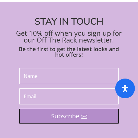
STAY IN TOUCH
Get 10% off when you sign up for
our Off The Rack newsletter!
Be the first to get the latest looks and
hot offers!
Subscribe