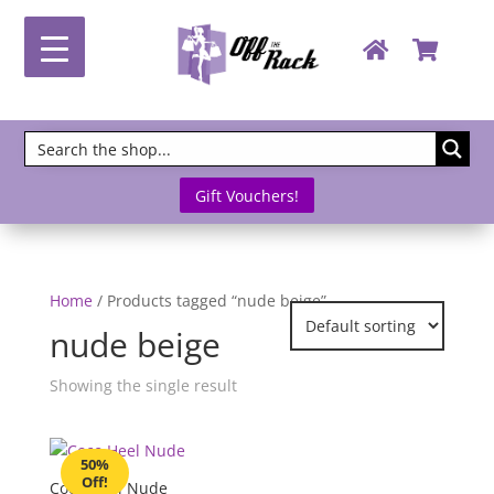
Gift Vouchers!
Home
/ Products tagged “nude beige”
nude beige
Showing the single result
50%
Off!
Coco Heel Nude