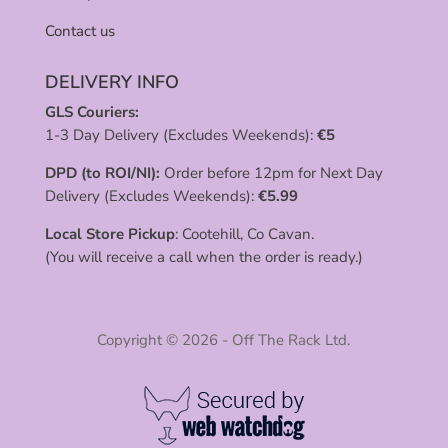
Contact us
DELIVERY INFO
GLS Couriers:
1-3 Day Delivery (Excludes Weekends):
€
5
DPD (to ROI/NI):
Order before 12pm for Next Day
Delivery (Excludes Weekends):
€
5.99
Local Store Pickup
: Cootehill, Co Cavan.
(You will receive a call when the order is ready.)
Copyright © 2026 - Off The Rack Ltd.