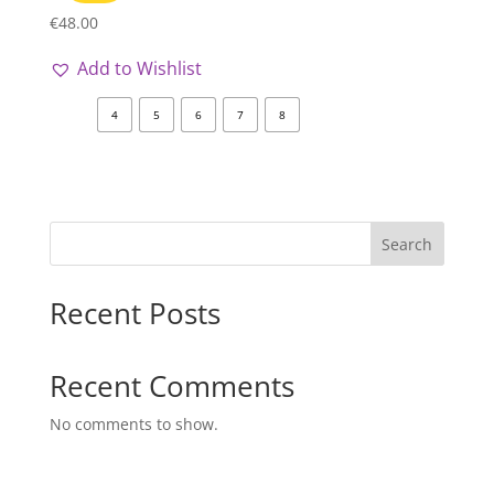
€
48.00
Add to Wishlist
4
5
6
7
8
Search
Recent Posts
Recent Comments
No comments to show.