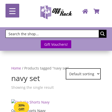
Gift Vouchers!
Home
/ Products tagged “navy set”
navy set
Showing the single result
30%
Off!
Ophelia Shorts Navy