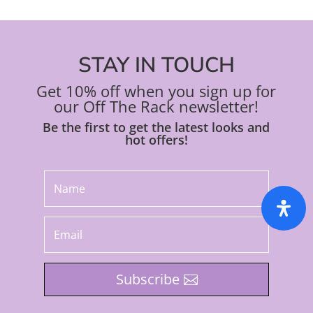
STAY IN TOUCH
Get 10% off when you sign up for
our Off The Rack newsletter!
Be the first to get the latest looks and
hot offers!
Subscribe