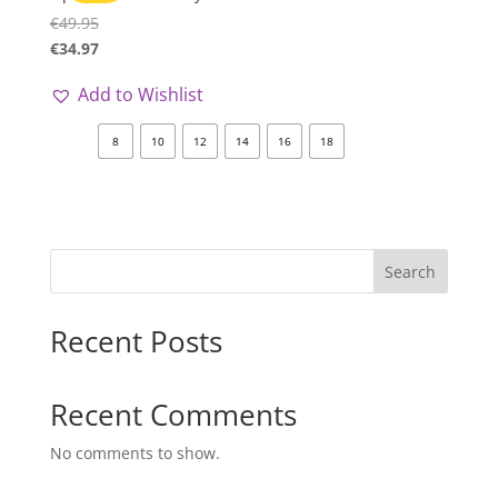
€
49.95
€
34.97
Add to Wishlist
8
10
12
14
16
18
Search
Recent Posts
Recent Comments
No comments to show.