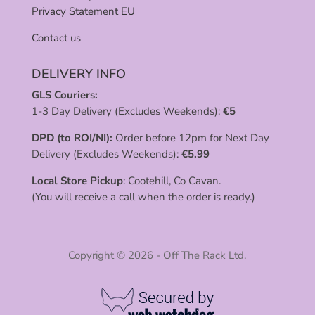
Privacy Statement EU
Contact us
DELIVERY INFO
GLS Couriers:
1-3 Day Delivery (Excludes Weekends):
€
5
DPD (to ROI/NI):
Order before 12pm for Next Day
Delivery (Excludes Weekends):
€
5.99
Local Store Pickup
: Cootehill, Co Cavan.
(You will receive a call when the order is ready.)
Copyright © 2026 - Off The Rack Ltd.