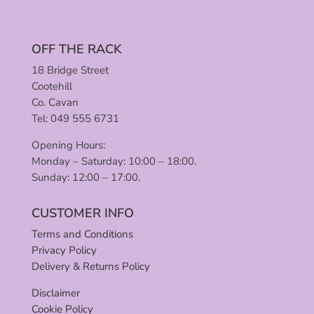
OFF THE RACK
18 Bridge Street
Cootehill
Co. Cavan
Tel: 049 555 6731
Opening Hours:
Monday – Saturday: 10:00 – 18:00.
Sunday: 12:00 – 17:00.
CUSTOMER INFO
Terms and Conditions
Privacy Policy
Delivery & Returns Policy
Disclaimer
Cookie Policy