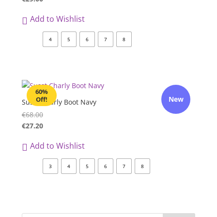
Add to Wishlist
4
5
6
7
8
60%
New
Off!
Susst Charly Boot Navy
€
68.00
€
27.20
Add to Wishlist
3
4
5
6
7
8