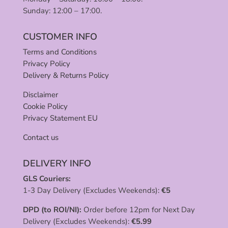
Sunday: 12:00 – 17:00.
CUSTOMER INFO
Terms and Conditions
Privacy Policy
Delivery & Returns Policy
Disclaimer
Cookie Policy
Privacy Statement EU
Contact us
DELIVERY INFO
GLS Couriers:
1-3 Day Delivery (Excludes Weekends):
€
5
DPD (to ROI/NI):
Order before 12pm for Next Day
Delivery (Excludes Weekends):
€
5.99