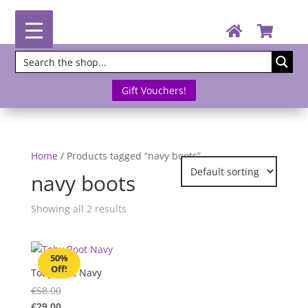
Gift Vouchers!
Home
/ Products tagged “navy boots”
navy boots
Showing all 2 results
50%
Off!
Toby Boot Navy
€
58.00
€
29.00