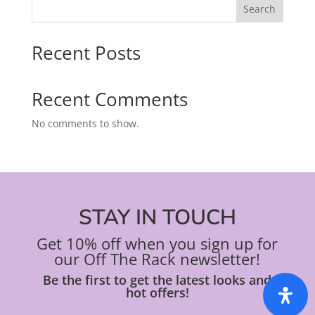
Search
Recent Posts
Recent Comments
No comments to show.
STAY IN TOUCH
Get 10% off when you sign up for
our Off The Rack newsletter!
Be the first to get the latest looks and
hot offers!