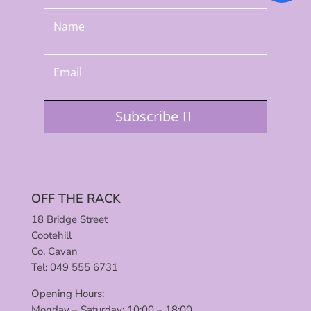
Subscribe
OFF THE RACK
18 Bridge Street
Cootehill
Co. Cavan
Tel: 049 555 6731
Opening Hours:
Monday – Saturday: 10:00 – 18:00.