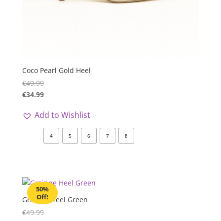
Coco Pearl Gold Heel
€
49.99
€
34.99
Add to Wishlist
4
5
6
7
8
50%
Off!
Grainne Heel Green
€
49.99