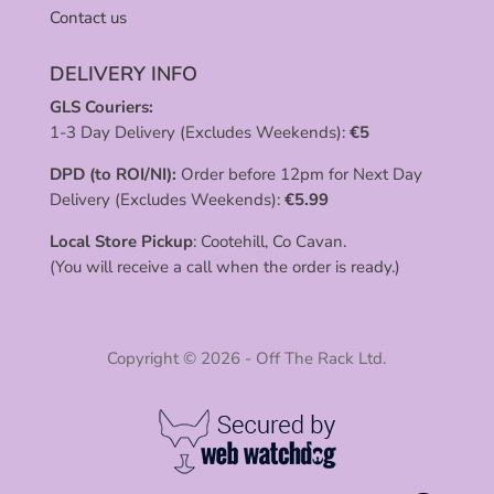
Contact us
DELIVERY INFO
GLS Couriers:
1-3 Day Delivery (Excludes Weekends):
€
5
DPD (to ROI/NI):
Order before 12pm for Next Day
Delivery (Excludes Weekends):
€
5.99
Local Store Pickup
: Cootehill, Co Cavan.
(You will receive a call when the order is ready.)
Copyright © 2026 - Off The Rack Ltd.