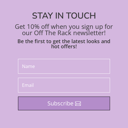
STAY IN TOUCH
Get 10% off when you sign up for
our Off The Rack newsletter!
Be the first to get the latest looks and
hot offers!
Subscribe