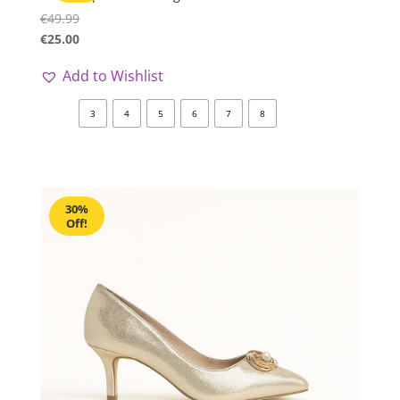
€
49.99
€
25.00
Add to Wishlist
3
4
5
6
7
8
30%
Off!