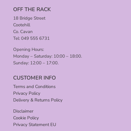
OFF THE RACK
18 Bridge Street
Cootehill
Co. Cavan
Tel: 049 555 6731
Opening Hours:
Monday – Saturday: 10:00 – 18:00.
Sunday: 12:00 – 17:00.
CUSTOMER INFO
Terms and Conditions
Privacy Policy
Delivery & Returns Policy
Disclaimer
Cookie Policy
Privacy Statement EU