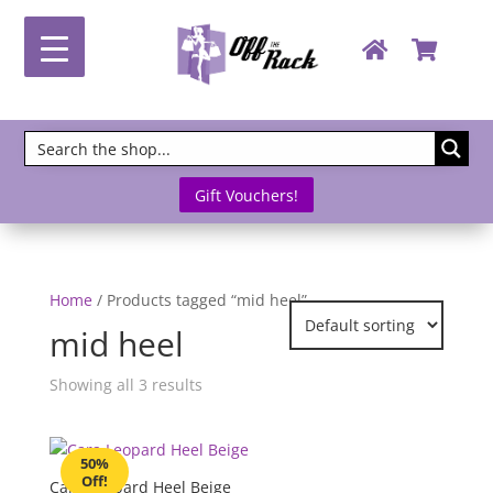
Gift Vouchers!
Home
/ Products tagged “mid heel”
mid heel
Showing all 3 results
50%
Off!
Cara Leopard Heel Beige