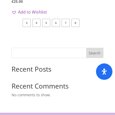
€
25.00
Add to Wishlist
3
4
5
6
7
8
Search
Recent Posts
Recent Comments
No comments to show.