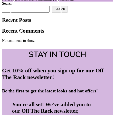
Search
Search
Recent Posts
Recent Comments
No comments to show.
STAY IN TOUCH
Get 10% off when you sign up for our Off
The Rack newsletter!
Be the first to get the latest looks and hot offers!
You're all set! We've added you to
our Off The Rack newsletter,