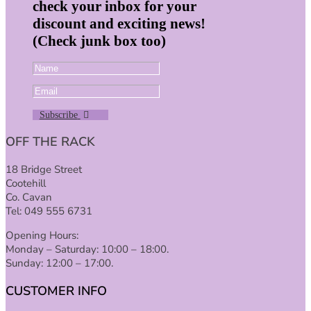
check your inbox for your
discount and exciting news!
(Check junk box too)
Subscribe
OFF THE RACK
18 Bridge Street
Cootehill
Co. Cavan
Tel: 049 555 6731
Opening Hours:
Monday – Saturday: 10:00 – 18:00.
Sunday: 12:00 – 17:00.
CUSTOMER INFO