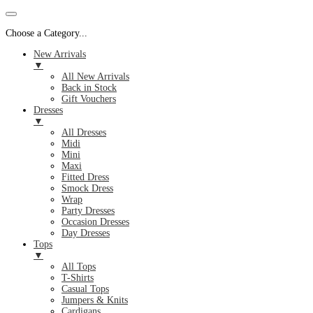
Choose a Category...
New Arrivals
▼
All New Arrivals
Back in Stock
Gift Vouchers
Dresses
▼
All Dresses
Midi
Mini
Maxi
Fitted Dress
Smock Dress
Wrap
Party Dresses
Occasion Dresses
Day Dresses
Tops
▼
All Tops
T-Shirts
Casual Tops
Jumpers & Knits
Cardigans