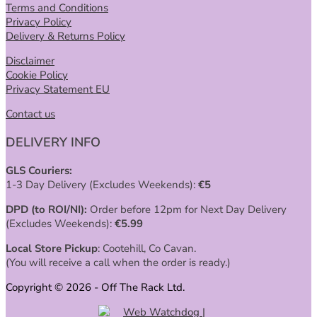
Terms and Conditions
Privacy Policy
Delivery & Returns Policy
Disclaimer
Cookie Policy
Privacy Statement EU
Contact us
DELIVERY INFO
GLS Couriers:
1-3 Day Delivery (Excludes Weekends):
€
5
DPD (to ROI/NI):
Order before 12pm for Next Day Delivery
(Excludes Weekends):
€
5.99
Local Store Pickup
: Cootehill, Co Cavan.
(You will receive a call when the order is ready.)
Copyright © 2026 - Off The Rack Ltd.