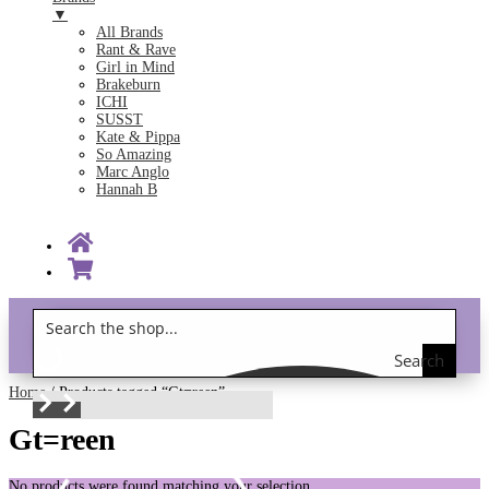
▼
All Brands
Rant & Rave
Girl in Mind
Brakeburn
ICHI
SUSST
Kate & Pippa
So Amazing
Marc Anglo
Hannah B
Search
Gift Vouchers!
the
Home
/ Products tagged “Gt=reen”
shop
Gt=reen
No products were found matching your selection.