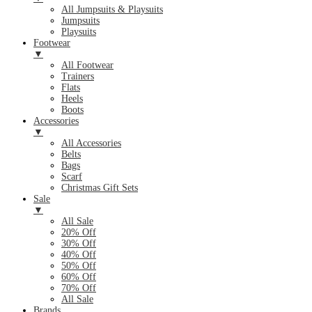
All Jumpsuits & Playsuits
Jumpsuits
Playsuits
Footwear
▼
All Footwear
Trainers
Flats
Heels
Boots
Accessories
▼
All Accessories
Belts
Bags
Scarf
Christmas Gift Sets
Sale
▼
All Sale
20% Off
30% Off
40% Off
50% Off
60% Off
70% Off
All Sale
Brands