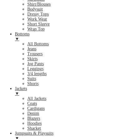
Shirt/Blouses
Bodysuit
Dressy Tops
Work Wear
Short Sleeve
Wrap Top
Bottoms
▼
All Bottoms
Jeans
Trousers
Skirts
Jog Pants
Leggings
3/4 lengths
Suits
Shorts
Jackets
▼
All Jackets
Coats
Cardigans
Denim
Blazers
Hoodies
Shacket
Jumpsuits & Playsuits
▼