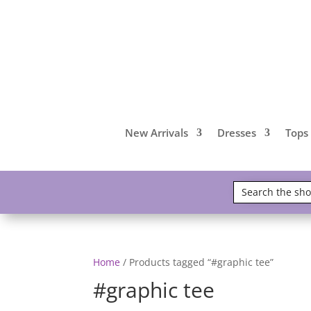
New Arrivals
Dresses
Tops
Home
/ Products tagged “#graphic tee”
#graphic tee