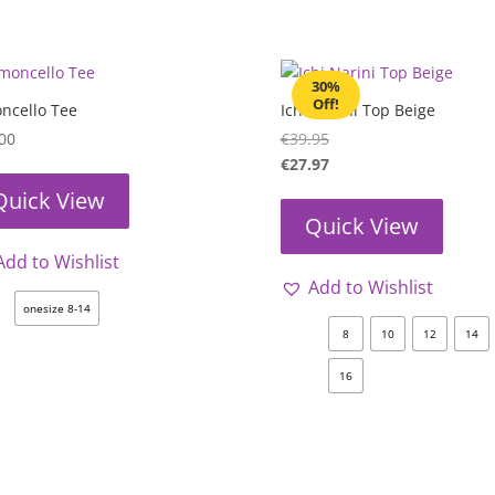
30%
Off!
ncello Tee
Ichi Narini Top Beige
00
€
39.95
€
27.97
Quick View
Quick View
Add to Wishlist
Add to Wishlist
onesize 8-14
8
10
12
14
16