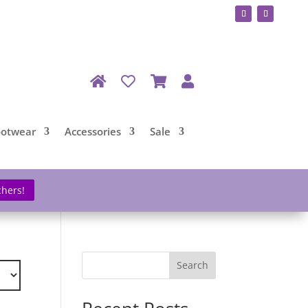
ootwear
Accessories
Sale
chers!
Search