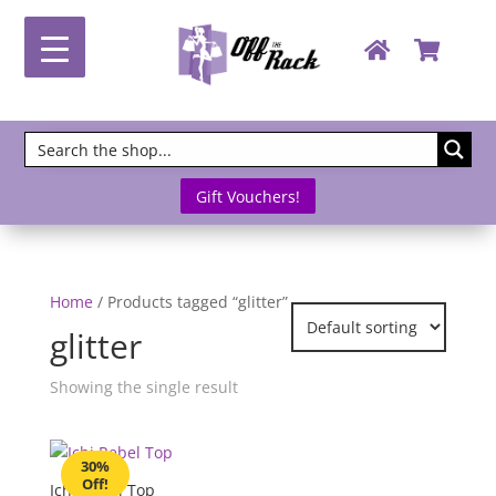
Gift Vouchers!
Home
/ Products tagged “glitter”
glitter
Showing the single result
30%
Off!
Ichi Rebel Top