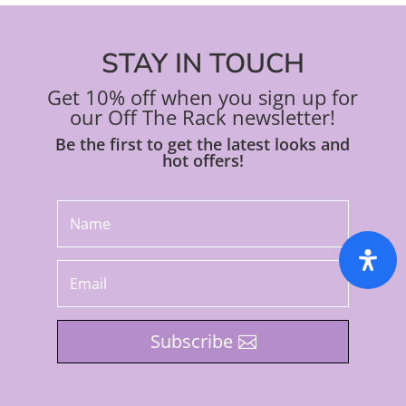
STAY IN TOUCH
Get 10% off when you sign up for
our Off The Rack newsletter!
Be the first to get the latest looks and
hot offers!
Subscribe