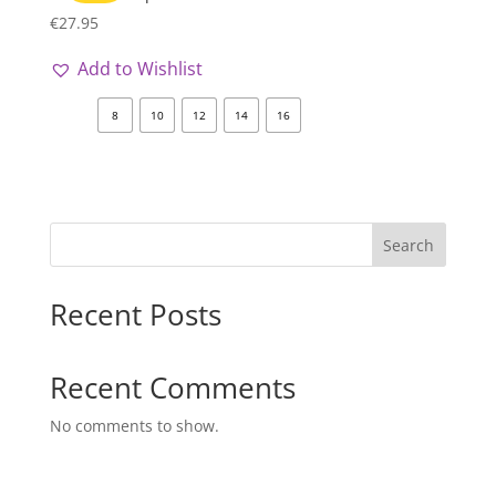
€
27.95
Add to Wishlist
8
10
12
14
16
Search
Recent Posts
Recent Comments
No comments to show.