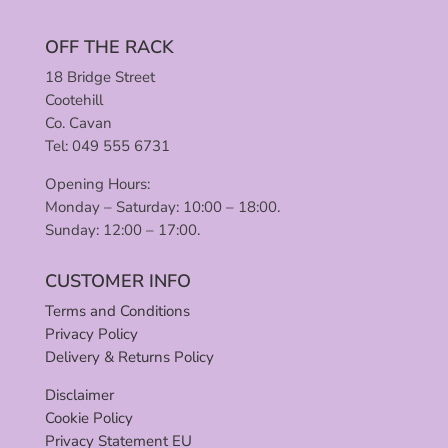
OFF THE RACK
18 Bridge Street
Cootehill
Co. Cavan
Tel: 049 555 6731
Opening Hours:
Monday – Saturday: 10:00 – 18:00.
Sunday: 12:00 – 17:00.
CUSTOMER INFO
Terms and Conditions
Privacy Policy
Delivery & Returns Policy
Disclaimer
Cookie Policy
Privacy Statement EU