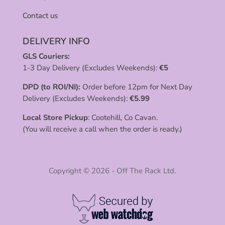
Contact us
DELIVERY INFO
GLS Couriers:
1-3 Day Delivery (Excludes Weekends):
€
5
DPD (to ROI/NI):
Order before 12pm for Next Day
Delivery (Excludes Weekends):
€
5.99
Local Store Pickup
: Cootehill, Co Cavan.
(You will receive a call when the order is ready.)
Copyright © 2026 - Off The Rack Ltd.