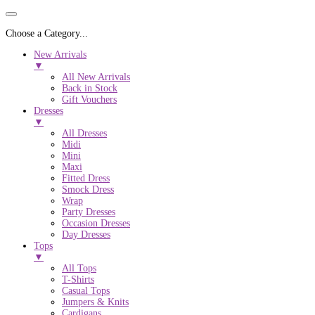
Choose a Category...
New Arrivals
▼
All New Arrivals
Back in Stock
Gift Vouchers
Dresses
▼
All Dresses
Midi
Mini
Maxi
Fitted Dress
Smock Dress
Wrap
Party Dresses
Occasion Dresses
Day Dresses
Tops
▼
All Tops
T-Shirts
Casual Tops
Jumpers & Knits
Cardigans