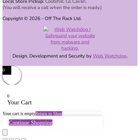
Local Store Pickup
: Cootehill, Co Cavan.
(You will receive a call when the order is ready.)
Copyright © 2026 - Off The Rack Ltd.
Design, Development and Security by
Web Watchdog
.
0
0
Your Cart
Your cart is empty
Return to Shop
Continue Shopping