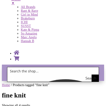
▼
All Brands
Rant & Rave
Girl in Mind
Brakeburn
ICHI
SUSST
Kate & Pippa
So Amazing
Marc Anglo
Hannah B
Search
Gift Vouchers!
the
Home
/ Products tagged “fine knit”
shop
fine knit
Showing all 4 results