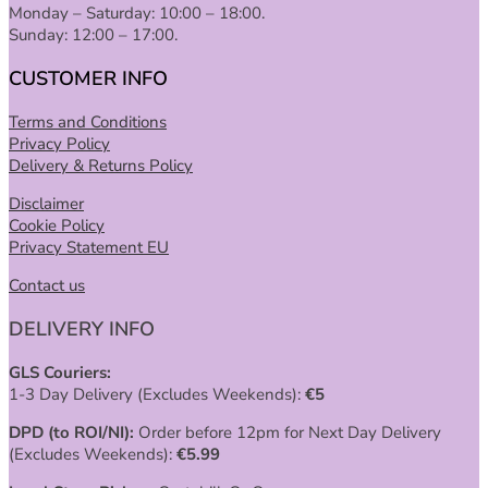
Monday – Saturday: 10:00 – 18:00.
Sunday: 12:00 – 17:00.
CUSTOMER INFO
Terms and Conditions
Privacy Policy
Delivery & Returns Policy
Disclaimer
Cookie Policy
Privacy Statement EU
Contact us
DELIVERY INFO
GLS Couriers:
1-3 Day Delivery (Excludes Weekends):
€
5
DPD (to ROI/NI):
Order before 12pm for Next Day Delivery
(Excludes Weekends):
€
5.99