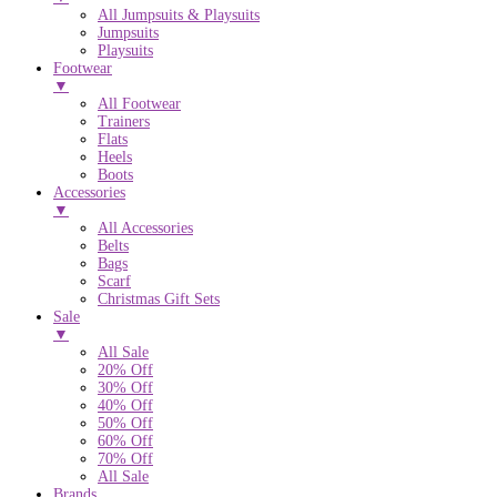
All Jumpsuits & Playsuits
Jumpsuits
Playsuits
Footwear
▼
All Footwear
Trainers
Flats
Heels
Boots
Accessories
▼
All Accessories
Belts
Bags
Scarf
Christmas Gift Sets
Sale
▼
All Sale
20% Off
30% Off
40% Off
50% Off
60% Off
70% Off
All Sale
Brands