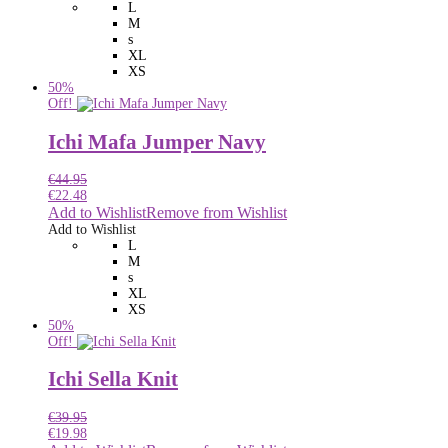
L
M
s
XL
XS
50%
Off!
Ichi Mafa Jumper Navy
€
44.95
€
22.48
Add to Wishlist
Remove from Wishlist
Add to Wishlist
L
M
s
XL
XS
50%
Off!
Ichi Sella Knit
€
39.95
€
19.98