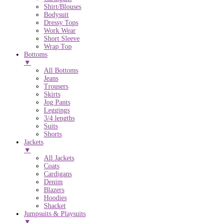
Shirt/Blouses
Bodysuit
Dressy Tops
Work Wear
Short Sleeve
Wrap Top
Bottoms
▼
All Bottoms
Jeans
Trousers
Skirts
Jog Pants
Leggings
3/4 lengths
Suits
Shorts
Jackets
▼
All Jackets
Coats
Cardigans
Denim
Blazers
Hoodies
Shacket
Jumpsuits & Playsuits
▼