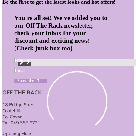
Be the first to get the latest looks and hot offers!
You're all set! We've added you to
our Off The Rack newsletter,
check your inbox for your
discount and exciting news!
(Check junk box too)
Subscribe
OFF THE RACK
18 Bridge Street
Cootehill
Co. Cavan
Tel: 049 555 6731
Opening Hours: