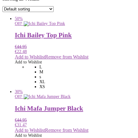
50%
Off!
Ichi Bailey Top Pink
€
44.95
€
22.48
Add to Wishlist
Remove from Wishlist
Add to Wishlist
L
M
s
XL
XS
30%
Off!
Ichi Mafa Jumper Black
€
44.95
€
31.47
Add to Wishlist
Remove from Wishlist
Add to Wishlist