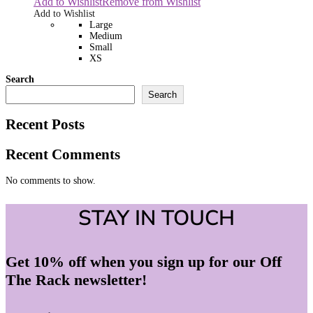
Add to Wishlist
Remove from Wishlist
Add to Wishlist
Large
Medium
Small
XS
Search
Search
Recent Posts
Recent Comments
No comments to show.
STAY IN TOUCH
Get 10% off when you sign up for our Off
The Rack newsletter!