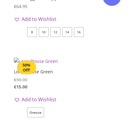
€
64.95
Add to Wishlist
8
10
12
14
16
50%
Off!
Loira Blouse Green
€
30.00
€
15.00
Add to Wishlist
Onesize