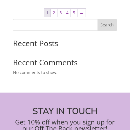
1
2
3
4
5
→
Search
Recent Posts
Recent Comments
No comments to show.
STAY IN TOUCH
Get 10% off when you sign up for
our Off The Rack newsletter!