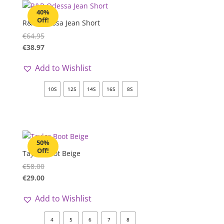
40%
Off!
R&R Odessa Jean Short
€
64.95
€
38.97
Add to Wishlist
10S
12S
14S
16S
8S
50%
Off!
Taylor Boot Beige
€
58.00
€
29.00
Add to Wishlist
4
5
6
7
8