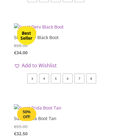
50%
Best
Off!
Susst Derv Black Boot
Seller
€
68.00
€
34.00
Add to Wishlist
3
4
5
6
7
8
50%
Off!
Susst Frida Boot Tan
€
65.00
€
32.50