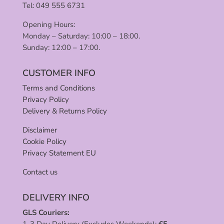
Tel: 049 555 6731
Opening Hours:
Monday – Saturday: 10:00 – 18:00.
Sunday: 12:00 – 17:00.
CUSTOMER INFO
Terms and Conditions
Privacy Policy
Delivery & Returns Policy
Disclaimer
Cookie Policy
Privacy Statement EU
Contact us
DELIVERY INFO
GLS Couriers:
1-3 Day Delivery (Excludes Weekends):
€
5