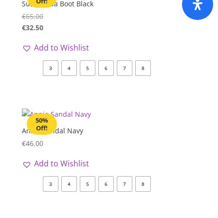
Off!
Susst Frida Boot Black
€
65.00
€
32.50
Add to Wishlist
3
4
5
6
7
8
50%
Off!
Annie Sandal Navy
€
46.00
Add to Wishlist
3
4
5
6
7
8