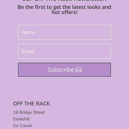
Be the first to get the latest looks and
hot offers!
Subscribe
OFF THE RACK
18 Bridge Street
Cootehill
Co. Cavan