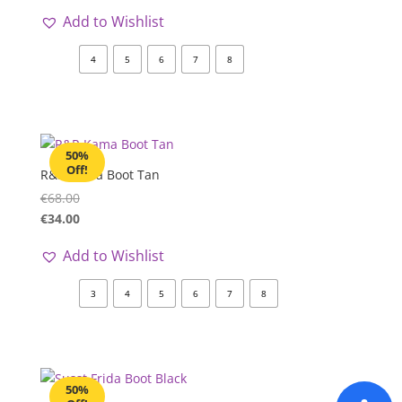
Add to Wishlist
4
5
6
7
8
50%
Off!
R&R Kama Boot Tan
€
68.00
€
34.00
Add to Wishlist
3
4
5
6
7
8
50%