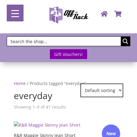
Gift Vouchers!
Home
/ Products tagged “everyday”
everyday
Showing 1–9 of 41 results
New
R&R Maggie Skinny Jean Short