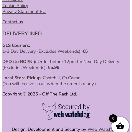
Cookie Policy
Privacy Statement EU
Contact us
DELIVERY INFO
GLS Couriers:
1-3 Day Delivery (Excludes Weekends):
€
5
DPD (to ROI/NI):
Order before 12pm for Next Day Delivery
(Excludes Weekends):
€
5.99
Local Store Pickup
: Cootehill, Co Cavan.
(You will receive a call when the order is ready.)
Copyright © 2026 - Off The Rack Ltd.
0
Design, Development and Security by
Web Watchdog
.