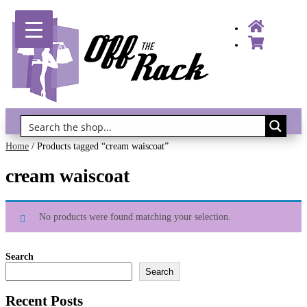
Gift Vouchers!
Home
/ Products tagged “cream waiscoat”
cream waiscoat
No products were found matching your selection.
Search
Search
Recent Posts