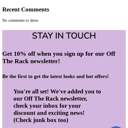
Recent Comments
No comments to show.
STAY IN TOUCH
Get 10% off when you sign up for our Off
The Rack newsletter!
Be the first to get the latest looks and hot offers!
You're all set! We've added you to
our Off The Rack newsletter,
check your inbox for your
discount and exciting news!
(Check junk box too)