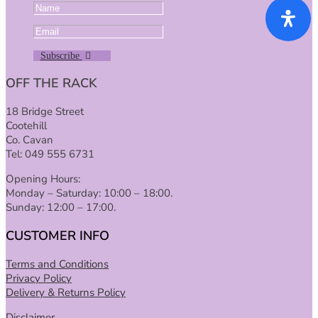
Subscribe
OFF THE RACK
18 Bridge Street
Cootehill
Co. Cavan
Tel: 049 555 6731
Opening Hours:
Monday – Saturday: 10:00 – 18:00.
Sunday: 12:00 – 17:00.
CUSTOMER INFO
Terms and Conditions
Privacy Policy
Delivery & Returns Policy
Disclaimer