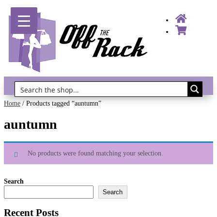
Gift Vouchers!
Home
/ Products tagged “auntumn”
auntumn
No products were found matching your selection.
Search
Search
Recent Posts