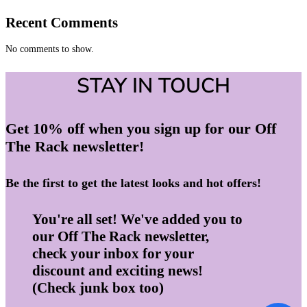
Recent Comments
No comments to show.
STAY IN TOUCH
Get 10% off when you sign up for our Off
The Rack newsletter!
Be the first to get the latest looks and hot offers!
You're all set! We've added you to
our Off The Rack newsletter,
check your inbox for your
discount and exciting news!
(Check junk box too)