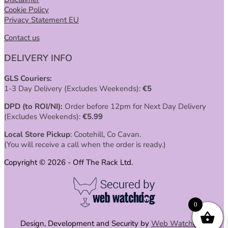
Cookie Policy
Privacy Statement EU
Contact us
DELIVERY INFO
GLS Couriers:
1-3 Day Delivery (Excludes Weekends):
€
5
DPD (to ROI/NI):
Order before 12pm for Next Day Delivery
(Excludes Weekends):
€
5.99
Local Store Pickup
: Cootehill, Co Cavan.
(You will receive a call when the order is ready.)
Copyright © 2026 - Off The Rack Ltd.
0
Design, Development and Security by
Web Watchdog
.