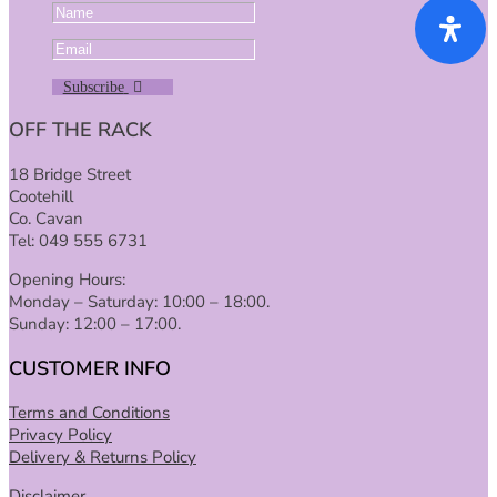
Subscribe
OFF THE RACK
18 Bridge Street
Cootehill
Co. Cavan
Tel: 049 555 6731
Opening Hours:
Monday – Saturday: 10:00 – 18:00.
Sunday: 12:00 – 17:00.
CUSTOMER INFO
Terms and Conditions
Privacy Policy
Delivery & Returns Policy
Disclaimer